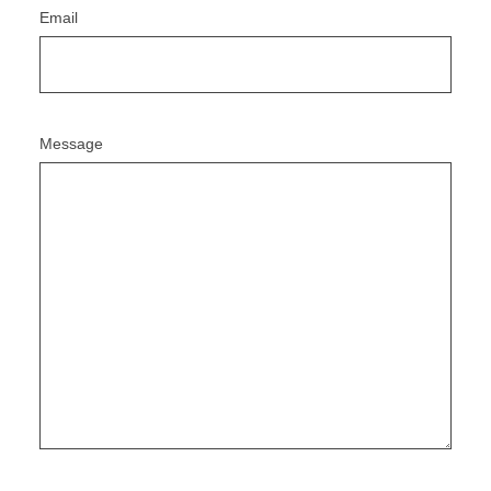
Email
Message