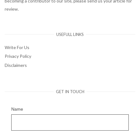
becoming a contributor to our site, please send us your article for
review.
USEFULL LINKS
Write For Us
Privacy Policy
Disclaimers
GET IN TOUCH
Name