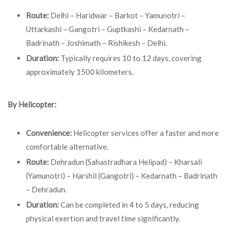
Route:
Delhi – Haridwar – Barkot – Yamunotri –
Uttarkashi – Gangotri – Guptkashi – Kedarnath –
Badrinath – Joshimath – Rishikesh – Delhi.
Duration:
Typically requires 10 to 12 days, covering
approximately 1500 kilometers.
By Helicopter:
Convenience:
Helicopter services offer a faster and more
comfortable alternative.
Route:
Dehradun (Sahastradhara Helipad) – Kharsali
(Yamunotri) – Harshil (Gangotri) – Kedarnath – Badrinath
– Dehradun.
Duration:
Can be completed in 4 to 5 days, reducing
physical exertion and travel time significantly.