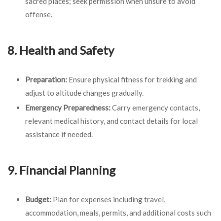
sacred places; seek permission when unsure to avoid
offense.
8. Health and Safety
Preparation:
Ensure physical fitness for trekking and
adjust to altitude changes gradually.
Emergency Preparedness:
Carry emergency contacts,
relevant medical history, and contact details for local
assistance if needed.
9. Financial Planning
Budget:
Plan for expenses including travel,
accommodation, meals, permits, and additional costs such