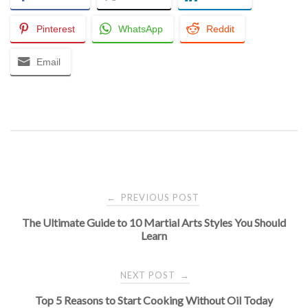
Pinterest
WhatsApp
Reddit
Email
Post
PREVIOUS POST
←
The Ultimate Guide to 10 Martial Arts Styles You Should
navigation
Learn
NEXT POST
→
Top 5 Reasons to Start Cooking Without Oil Today