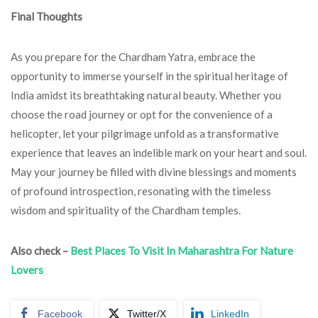
Final Thoughts
As you prepare for the Chardham Yatra, embrace the
opportunity to immerse yourself in the spiritual heritage of
India amidst its breathtaking natural beauty. Whether you
choose the road journey or opt for the convenience of a
helicopter, let your pilgrimage unfold as a transformative
experience that leaves an indelible mark on your heart and soul.
May your journey be filled with divine blessings and moments
of profound introspection, resonating with the timeless
wisdom and spirituality of the Chardham temples.
Also check –
Best Places To Visit In Maharashtra For Nature
Lovers
Facebook
Twitter/X
LinkedIn