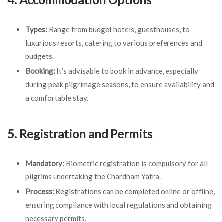
Types:
Range from budget hotels, guesthouses, to
luxurious resorts, catering to various preferences and
budgets.
Booking:
It’s advisable to book in advance, especially
during peak pilgrimage seasons, to ensure availability and
a comfortable stay.
5. Registration and Permits
Mandatory:
Biometric registration is compulsory for all
pilgrims undertaking the Chardham Yatra.
Process:
Registrations can be completed online or offline,
ensuring compliance with local regulations and obtaining
necessary permits.