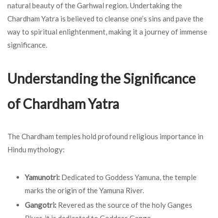
natural beauty of the Garhwal region. Undertaking the
Chardham Yatra is believed to cleanse one’s sins and pave the
way to spiritual enlightenment, making it a journey of immense
significance.
Understanding the Significance
of Chardham Yatra
The Chardham temples hold profound religious importance in
Hindu mythology:
Yamunotri:
Dedicated to Goddess Yamuna, the temple
marks the origin of the Yamuna River.
Gangotri:
Revered as the source of the holy Ganges