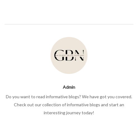
Admin
Do you want to read informative blogs? We have got you covered.
Check out our collection of informative blogs and start an
interesting journey today!