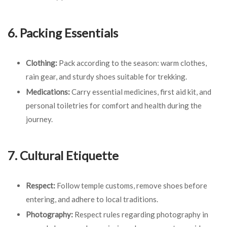
6. Packing Essentials
Clothing:
Pack according to the season: warm clothes,
rain gear, and sturdy shoes suitable for trekking.
Medications:
Carry essential medicines, first aid kit, and
personal toiletries for comfort and health during the
journey.
7. Cultural Etiquette
Respect:
Follow temple customs, remove shoes before
entering, and adhere to local traditions.
Photography:
Respect rules regarding photography in