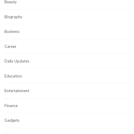
Beauty
Biography
Business
Career
Daily Updates
Education
Entertainment
Finance
Gadgets