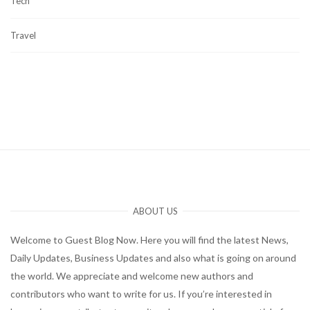
Tech
Travel
ABOUT US
Welcome to Guest Blog Now. Here you will find the latest News,
Daily Updates, Business Updates and also what is going on around
the world. We appreciate and welcome new authors and
contributors who want to write for us. If you’re interested in