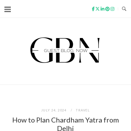
Skip
to
content
Home
JULY 24, 2024
TRAVEL
How to Plan Chardham Yatra from
Delhi