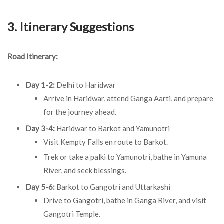
3. Itinerary Suggestions
Road Itinerary:
Day 1-2:
Delhi to Haridwar
Arrive in Haridwar, attend Ganga Aarti, and prepare
for the journey ahead.
Day 3-4:
Haridwar to Barkot and Yamunotri
Visit Kempty Falls en route to Barkot.
Trek or take a palki to Yamunotri, bathe in Yamuna
River, and seek blessings.
Day 5-6:
Barkot to Gangotri and Uttarkashi
Drive to Gangotri, bathe in Ganga River, and visit
Gangotri Temple.