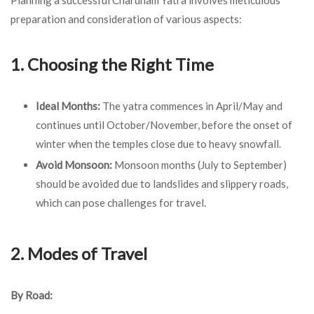
preparation and consideration of various aspects:
1. Choosing the Right Time
Ideal Months:
The yatra commences in April/May and
continues until October/November, before the onset of
winter when the temples close due to heavy snowfall.
Avoid Monsoon:
Monsoon months (July to September)
should be avoided due to landslides and slippery roads,
which can pose challenges for travel.
2. Modes of Travel
By Road: