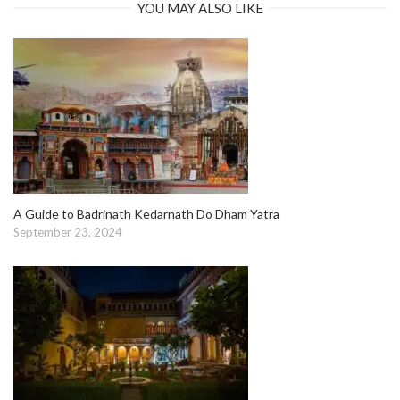
YOU MAY ALSO LIKE
A Guide to Badrinath Kedarnath Do Dham Yatra
September 23, 2024