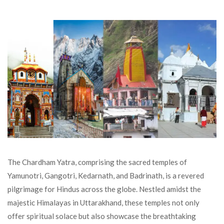
The Chardham Yatra, comprising the sacred temples of
Yamunotri, Gangotri, Kedarnath, and Badrinath, is a revered
pilgrimage for Hindus across the globe. Nestled amidst the
majestic Himalayas in Uttarakhand, these temples not only
offer spiritual solace but also showcase the breathtaking