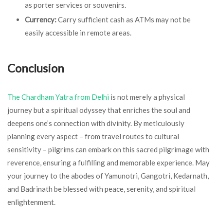
as porter services or souvenirs.
Currency:
Carry sufficient cash as ATMs may not be
easily accessible in remote areas.
Conclusion
The Chardham Yatra from Delhi
is not merely a physical
journey but a spiritual odyssey that enriches the soul and
deepens one’s connection with divinity. By meticulously
planning every aspect – from travel routes to cultural
sensitivity – pilgrims can embark on this sacred pilgrimage with
reverence, ensuring a fulfilling and memorable experience. May
your journey to the abodes of Yamunotri, Gangotri, Kedarnath,
and Badrinath be blessed with peace, serenity, and spiritual
enlightenment.