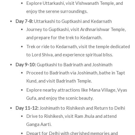
Explore Uttarkashi, visit Vishwanath Temple, and
enjoy the serene surroundings.
Day 7-8:
Uttarkashi to Guptkashi and Kedarnath
Journey to Guptkashi, visit Ardhnarishwar Temple,
and prepare for the trek to Kedarnath.
Trek or ride to Kedarnath, visit the temple dedicated
to Lord Shiva, and experience spiritual bliss.
Day 9-10:
Guptkashi to Badrinath and Joshimath
Proceed to Badrinath via Joshimath, bathe in Tapt
Kund, and visit Badrinath Temple.
Explore nearby attractions like Mana Village, Vyas
Gufa, and enjoy the scenic beauty.
Day 11-12:
Joshimath to Rishikesh and Return to Delhi
Drive to Rishikesh, visit Ram Jhula and attend
Ganga Aarti.
Depart for Delhi with cherished memories and