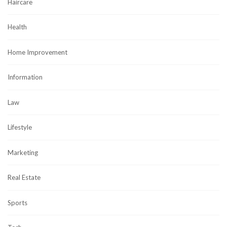
Haircare
Health
Home Improvement
Information
Law
Lifestyle
Marketing
Real Estate
Sports