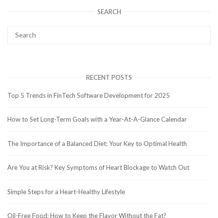
SEARCH
RECENT POSTS
Top 5 Trends in FinTech Software Development for 2025
How to Set Long-Term Goals with a Year-At-A-Glance Calendar
The Importance of a Balanced Diet: Your Key to Optimal Health
Are You at Risk? Key Symptoms of Heart Blockage to Watch Out
Simple Steps for a Heart-Healthy Lifestyle
Oil-Free Food: How to Keep the Flavor Without the Fat?