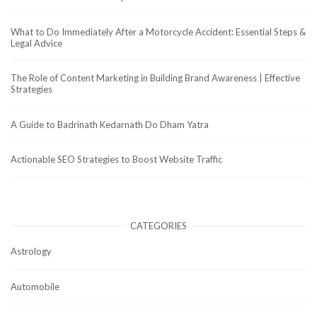
What to Do Immediately After a Motorcycle Accident: Essential Steps &
Legal Advice
The Role of Content Marketing in Building Brand Awareness | Effective
Strategies
A Guide to Badrinath Kedarnath Do Dham Yatra
Actionable SEO Strategies to Boost Website Traffic
CATEGORIES
Astrology
Automobile