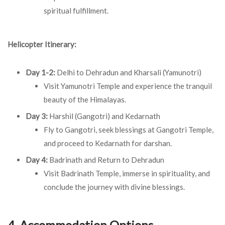
spiritual fulfillment.
Helicopter Itinerary:
Day 1-2:
Delhi to Dehradun and Kharsali (Yamunotri)
Visit Yamunotri Temple and experience the tranquil
beauty of the Himalayas.
Day 3:
Harshil (Gangotri) and Kedarnath
Fly to Gangotri, seek blessings at Gangotri Temple,
and proceed to Kedarnath for darshan.
Day 4:
Badrinath and Return to Dehradun
Visit Badrinath Temple, immerse in spirituality, and
conclude the journey with divine blessings.
4. Accommodation Options