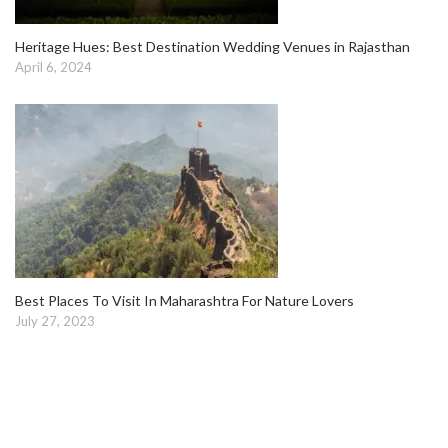
Heritage Hues: Best Destination Wedding Venues in Rajasthan
April 6, 2024
Best Places To Visit In Maharashtra For Nature Lovers
July 27, 2023