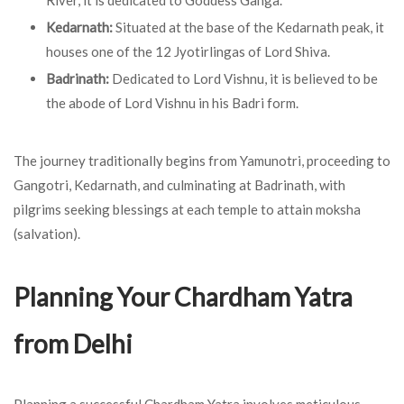
River, it is dedicated to Goddess Ganga.
Kedarnath:
Situated at the base of the Kedarnath peak, it
houses one of the 12 Jyotirlingas of Lord Shiva.
Badrinath:
Dedicated to Lord Vishnu, it is believed to be
the abode of Lord Vishnu in his Badri form.
The journey traditionally begins from Yamunotri, proceeding to
Gangotri, Kedarnath, and culminating at Badrinath, with
pilgrims seeking blessings at each temple to attain moksha
(salvation).
Planning Your Chardham Yatra
from Delhi
Planning a successful Chardham Yatra involves meticulous