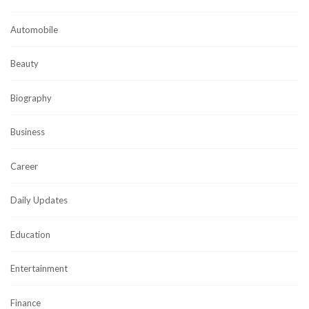
Automobile
Beauty
Biography
Business
Career
Daily Updates
Education
Entertainment
Finance