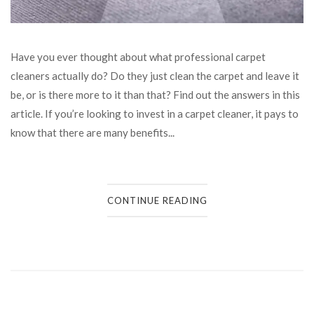
Have you ever thought about what professional carpet
cleaners actually do? Do they just clean the carpet and leave it
be, or is there more to it than that? Find out the answers in this
article. If you’re looking to invest in a carpet cleaner, it pays to
know that there are many benefits...
CONTINUE READING