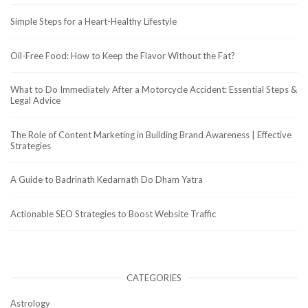
Simple Steps for a Heart-Healthy Lifestyle
Oil-Free Food: How to Keep the Flavor Without the Fat?
What to Do Immediately After a Motorcycle Accident: Essential Steps &
Legal Advice
The Role of Content Marketing in Building Brand Awareness | Effective
Strategies
A Guide to Badrinath Kedarnath Do Dham Yatra
Actionable SEO Strategies to Boost Website Traffic
CATEGORIES
Astrology