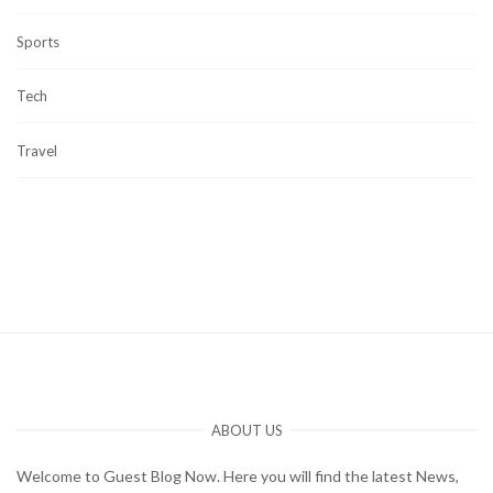
Sports
Tech
Travel
ABOUT US
Welcome to Guest Blog Now. Here you will find the latest News,