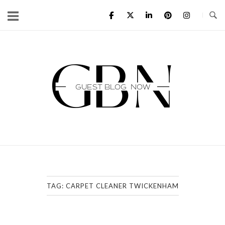
Skip
to
content
Home
TAG:
CARPET CLEANER TWICKENHAM