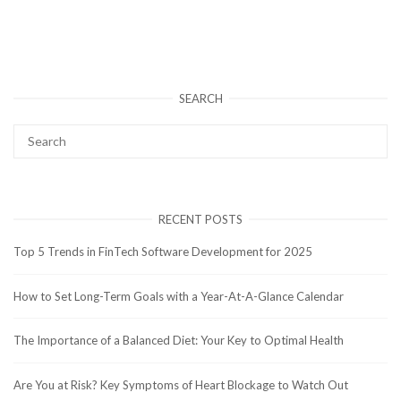
SEARCH
RECENT POSTS
Top 5 Trends in FinTech Software Development for 2025
How to Set Long-Term Goals with a Year-At-A-Glance Calendar
The Importance of a Balanced Diet: Your Key to Optimal Health
Are You at Risk? Key Symptoms of Heart Blockage to Watch Out