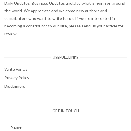
Daily Updates, Business Updates and also what is going on around
the world. We appreciate and welcome new authors and
contributors who want to write for us. If you’re interested in
becoming a contributor to our site, please send us your article for
review.
USEFULL LINKS
Write For Us
Privacy Policy
Disclaimers
GET IN TOUCH
Name