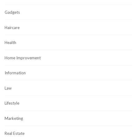
Gadgets
Haircare
Health
Home Improvement
Information
Law
Lifestyle
Marketing
Real Estate