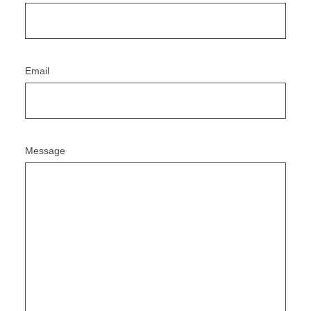
Email
Message