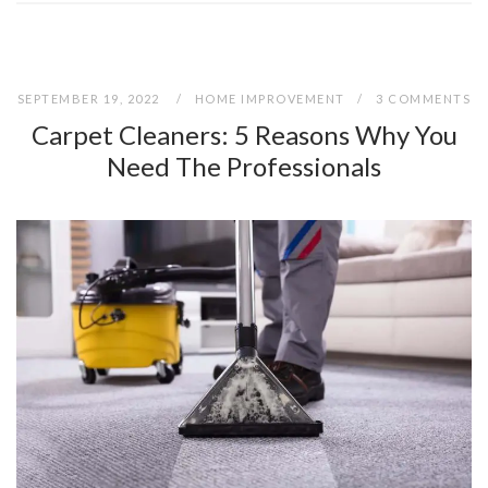
SEPTEMBER 19, 2022
HOME IMPROVEMENT
3 COMMENTS
Carpet Cleaners: 5 Reasons Why You
Need The Professionals