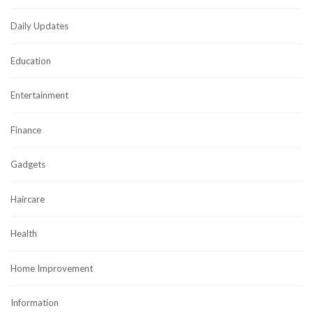
Daily Updates
Education
Entertainment
Finance
Gadgets
Haircare
Health
Home Improvement
Information