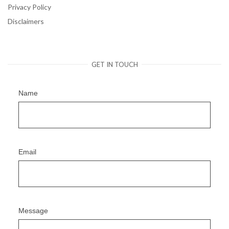
Privacy Policy
Disclaimers
GET IN TOUCH
Name
Email
Message