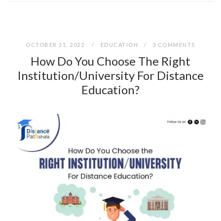
OCTOBER 11, 2022
EDUCATION
3 COMMENTS
How Do You Choose The Right
Institution/University For Distance
Education?