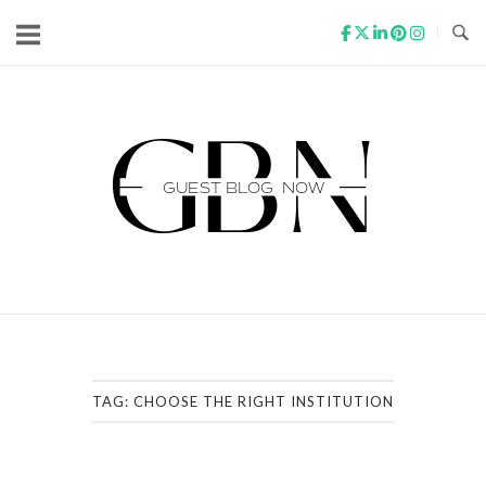
Skip
to
content
Home
TAG:
CHOOSE THE RIGHT INSTITUTION