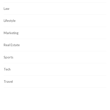
Law
Lifestyle
Marketing
Real Estate
Sports
Tech
Travel