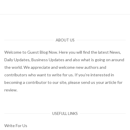
ABOUT US
Welcome to Guest Blog Now. Here you will find the latest News,
Daily Updates, Business Updates and also what is going on around
the world. We appreciate and welcome new authors and
contributors who want to write for us. If you’re interested in
becoming a contributor to our site, please send us your article for
review.
USEFULL LINKS
Write For Us