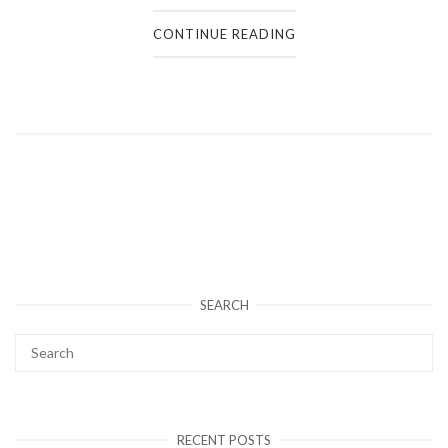
CONTINUE READING
SEARCH
RECENT POSTS