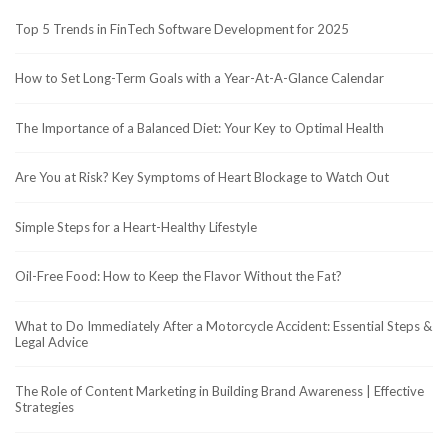
Top 5 Trends in FinTech Software Development for 2025
How to Set Long-Term Goals with a Year-At-A-Glance Calendar
The Importance of a Balanced Diet: Your Key to Optimal Health
Are You at Risk? Key Symptoms of Heart Blockage to Watch Out
Simple Steps for a Heart-Healthy Lifestyle
Oil-Free Food: How to Keep the Flavor Without the Fat?
What to Do Immediately After a Motorcycle Accident: Essential Steps &
Legal Advice
The Role of Content Marketing in Building Brand Awareness | Effective
Strategies