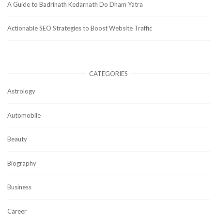
A Guide to Badrinath Kedarnath Do Dham Yatra
Actionable SEO Strategies to Boost Website Traffic
CATEGORIES
Astrology
Automobile
Beauty
Biography
Business
Career