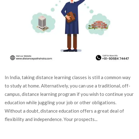
In India, taking distance learning classes is still a common way
to study at home. Alternatively, you can use a traditional, off-
campus, distance learning program if you wish to continue your
education while juggling your job or other obligations.
Without a doubt, distance education offers a great deal of
flexibility and independence. Your prospects...