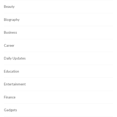
Beauty
Biography
Business
Career
Daily Updates
Education
Entertainment
Finance
Gadgets