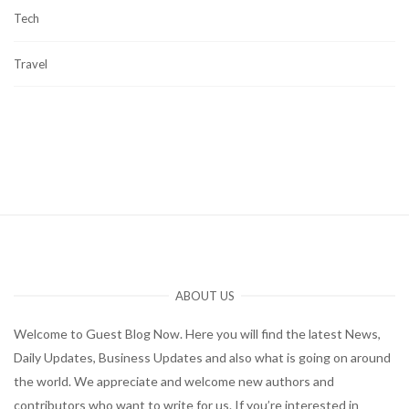
Tech
Travel
ABOUT US
Welcome to Guest Blog Now. Here you will find the latest News,
Daily Updates, Business Updates and also what is going on around
the world. We appreciate and welcome new authors and
contributors who want to write for us. If you’re interested in