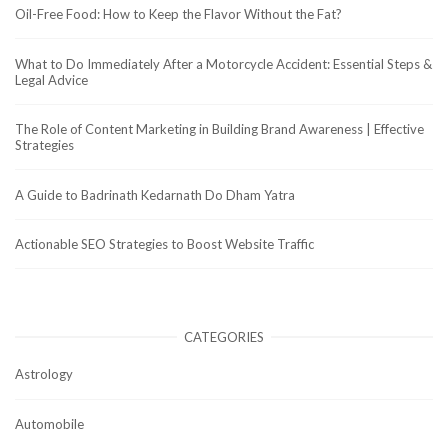
Oil-Free Food: How to Keep the Flavor Without the Fat?
What to Do Immediately After a Motorcycle Accident: Essential Steps &
Legal Advice
The Role of Content Marketing in Building Brand Awareness | Effective
Strategies
A Guide to Badrinath Kedarnath Do Dham Yatra
Actionable SEO Strategies to Boost Website Traffic
CATEGORIES
Astrology
Automobile