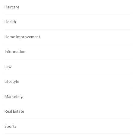
Haircare
Health
Home Improvement
Information
Law
Lifestyle
Marketing
Real Estate
Sports