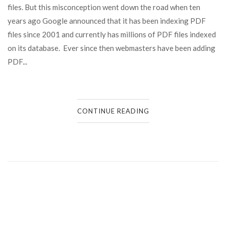
files. But this misconception went down the road when ten
years ago Google announced that it has been indexing PDF
files since 2001 and currently has millions of PDF files indexed
on its database. Ever since then webmasters have been adding
PDF...
CONTINUE READING