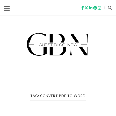
Skip
to
content
Home
TAG:
CONVERT PDF TO WORD