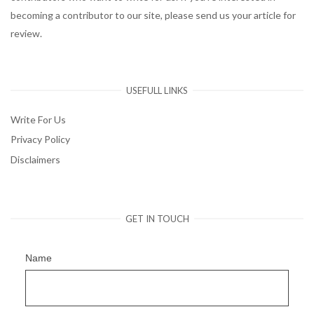
becoming a contributor to our site, please send us your article for
review.
USEFULL LINKS
Write For Us
Privacy Policy
Disclaimers
GET IN TOUCH
Name