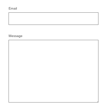
Email
Message