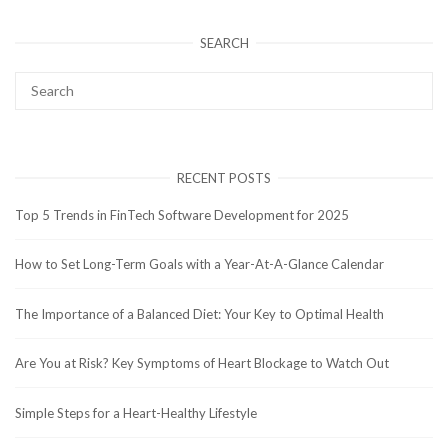
SEARCH
RECENT POSTS
Top 5 Trends in FinTech Software Development for 2025
How to Set Long-Term Goals with a Year-At-A-Glance Calendar
The Importance of a Balanced Diet: Your Key to Optimal Health
Are You at Risk? Key Symptoms of Heart Blockage to Watch Out
Simple Steps for a Heart-Healthy Lifestyle