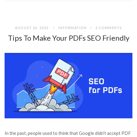
AUGUST 26, 2022
INFORMATION
2 COMMENTS
Tips To Make Your PDFs SEO Friendly
In the past, people used to think that Google didn’t accept PDF