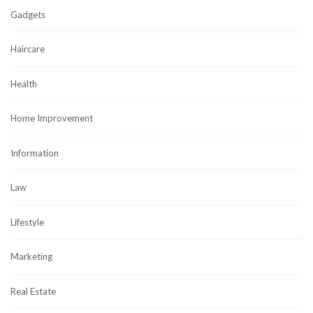
Gadgets
Haircare
Health
Home Improvement
Information
Law
Lifestyle
Marketing
Real Estate