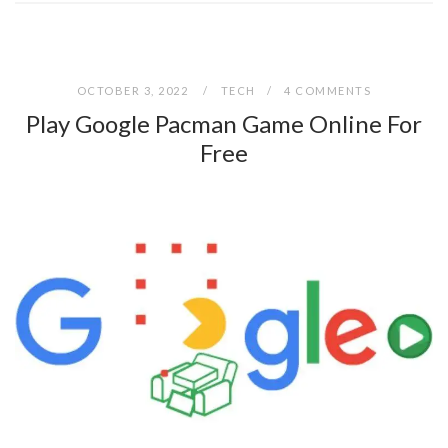
OCTOBER 3, 2022
TECH
4 COMMENTS
Play Google Pacman Game Online For
Free