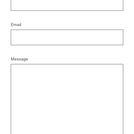
Email
Message