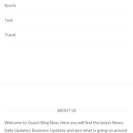
Sports
Tech
Travel
ABOUT US
Welcome to Guest Blog Now. Here you will find the latest News,
Daily Updates, Business Updates and also what is going on around