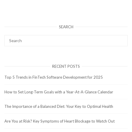
SEARCH
RECENT POSTS
Top 5 Trends in FinTech Software Development for 2025
How to Set Long-Term Goals with a Year-At-A-Glance Calendar
The Importance of a Balanced Diet: Your Key to Optimal Health
Are You at Risk? Key Symptoms of Heart Blockage to Watch Out