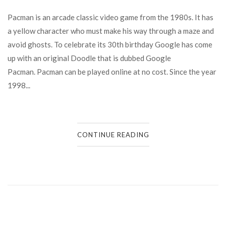
Pacman is an arcade classic video game from the 1980s. It has
a yellow character who must make his way through a maze and
avoid ghosts. To celebrate its 30th birthday Google has come
up with an original Doodle that is dubbed Google
Pacman. Pacman can be played online at no cost. Since the year
1998...
CONTINUE READING