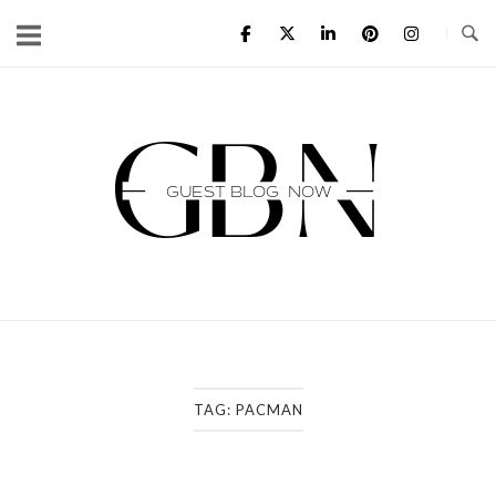
Skip
to
content
Home
TAG:
PACMAN