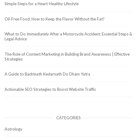
Simple Steps for a Heart-Healthy Lifestyle
Oil-Free Food: How to Keep the Flavor Without the Fat?
What to Do Immediately After a Motorcycle Accident: Essential Steps &
Legal Advice
The Role of Content Marketing in Building Brand Awareness | Effective
Strategies
A Guide to Badrinath Kedarnath Do Dham Yatra
Actionable SEO Strategies to Boost Website Traffic
CATEGORIES
Astrology