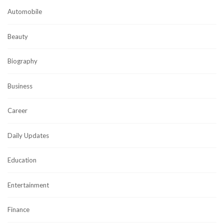
Automobile
Beauty
Biography
Business
Career
Daily Updates
Education
Entertainment
Finance