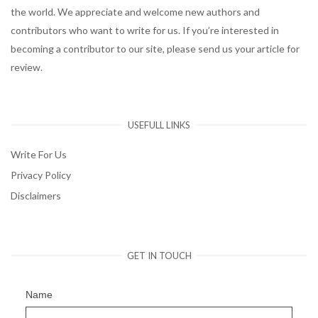
the world. We appreciate and welcome new authors and
contributors who want to write for us. If you’re interested in
becoming a contributor to our site, please send us your article for
review.
USEFULL LINKS
Write For Us
Privacy Policy
Disclaimers
GET IN TOUCH
Name