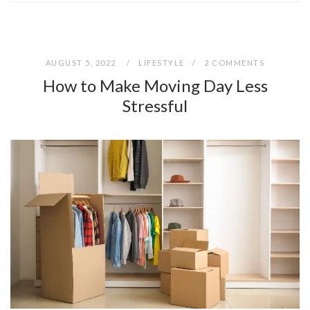
AUGUST 5, 2022
LIFESTYLE
2 COMMENTS
How to Make Moving Day Less
Stressful