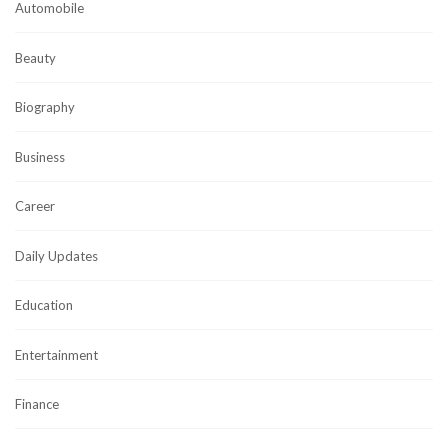
Automobile
Beauty
Biography
Business
Career
Daily Updates
Education
Entertainment
Finance