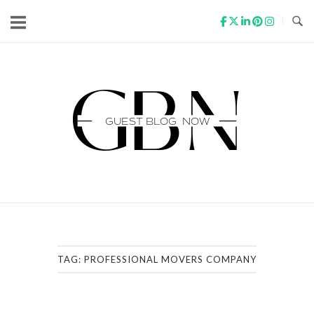
Skip
to
content
Home
TAG:
PROFESSIONAL MOVERS COMPANY