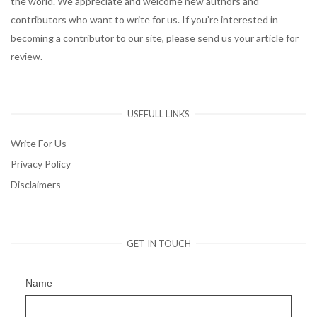
the world. We appreciate and welcome new authors and
contributors who want to write for us. If you’re interested in
becoming a contributor to our site, please send us your article for
review.
USEFULL LINKS
Write For Us
Privacy Policy
Disclaimers
GET IN TOUCH
Name