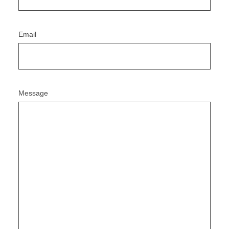
Email
Message