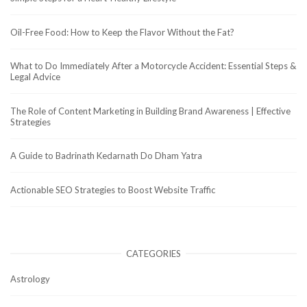
Oil-Free Food: How to Keep the Flavor Without the Fat?
What to Do Immediately After a Motorcycle Accident: Essential Steps &
Legal Advice
The Role of Content Marketing in Building Brand Awareness | Effective
Strategies
A Guide to Badrinath Kedarnath Do Dham Yatra
Actionable SEO Strategies to Boost Website Traffic
CATEGORIES
Astrology