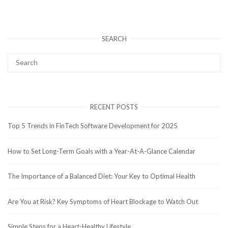
SEARCH
RECENT POSTS
Top 5 Trends in FinTech Software Development for 2025
How to Set Long-Term Goals with a Year-At-A-Glance Calendar
The Importance of a Balanced Diet: Your Key to Optimal Health
Are You at Risk? Key Symptoms of Heart Blockage to Watch Out
Simple Steps for a Heart-Healthy Lifestyle