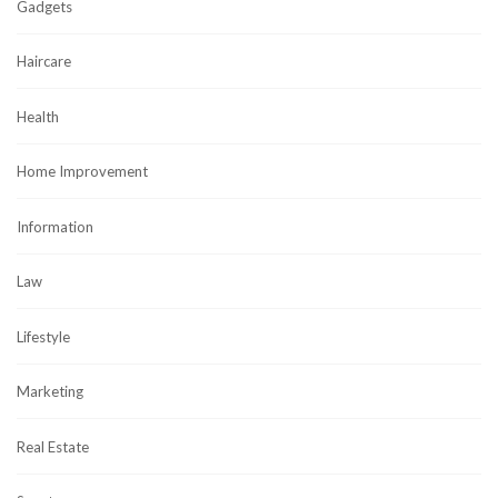
Gadgets
Haircare
Health
Home Improvement
Information
Law
Lifestyle
Marketing
Real Estate