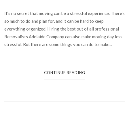
It’s no secret that moving can be a stressful experience. There’s
so much to do and plan for, and it can be hard to keep
everything organized. Hiring the best out of all professional
Removalists Adelaide Company can also make moving day less
stressful. But there are some things you can do to make...
CONTINUE READING