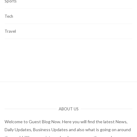
Sports
Tech
Travel
ABOUT US
Welcome to Guest Blog Now. Here you will find the latest News,
Daily Updates, Business Updates and also what is going on around