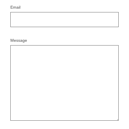
Email
Message