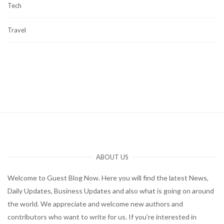
Tech
Travel
ABOUT US
Welcome to Guest Blog Now. Here you will find the latest News,
Daily Updates, Business Updates and also what is going on around
the world. We appreciate and welcome new authors and
contributors who want to write for us. If you’re interested in