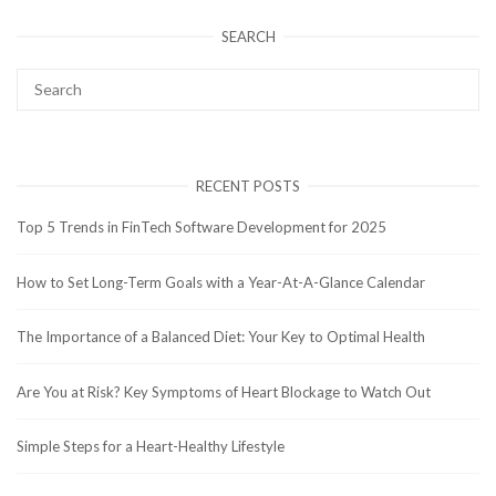
SEARCH
RECENT POSTS
Top 5 Trends in FinTech Software Development for 2025
How to Set Long-Term Goals with a Year-At-A-Glance Calendar
The Importance of a Balanced Diet: Your Key to Optimal Health
Are You at Risk? Key Symptoms of Heart Blockage to Watch Out
Simple Steps for a Heart-Healthy Lifestyle