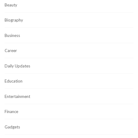
Beauty
Biography
Business
Career
Daily Updates
Education
Entertainment
Finance
Gadgets