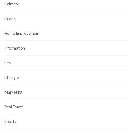
Haircare
Health
Home Improvement
Information
Law
Lifestyle
Marketing
Real Estate
Sports