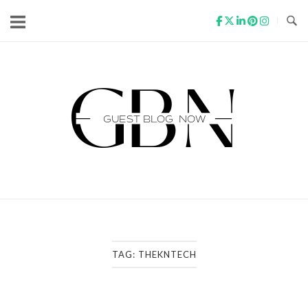
Skip
to
content
Home
TAG:
THEKNTECH