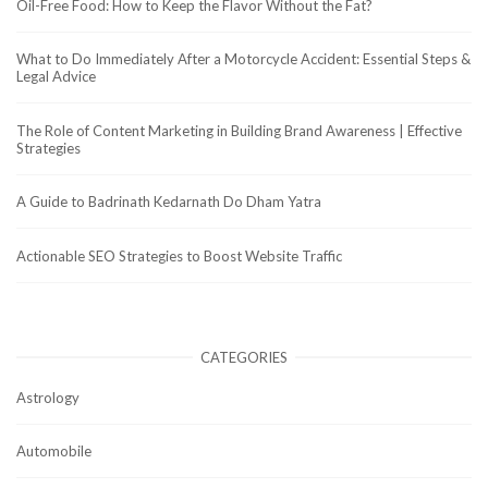
Oil-Free Food: How to Keep the Flavor Without the Fat?
What to Do Immediately After a Motorcycle Accident: Essential Steps &
Legal Advice
The Role of Content Marketing in Building Brand Awareness | Effective
Strategies
A Guide to Badrinath Kedarnath Do Dham Yatra
Actionable SEO Strategies to Boost Website Traffic
CATEGORIES
Astrology
Automobile