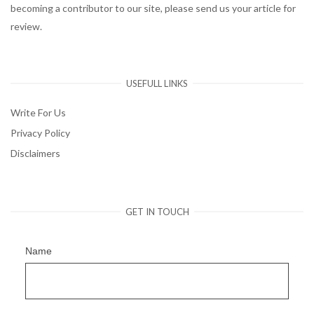
becoming a contributor to our site, please send us your article for
review.
USEFULL LINKS
Write For Us
Privacy Policy
Disclaimers
GET IN TOUCH
Name