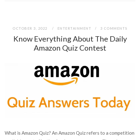
OCTOBER 3, 2022
ENTERTAINMENT
3 COMMENTS
Know Everything About The Daily
Amazon Quiz Contest
What is Amazon Quiz? An Amazon Quiz refers to a competition