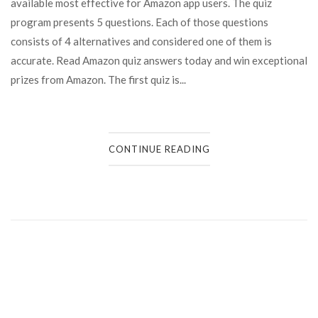
available most effective for Amazon app users. The quiz
program presents 5 questions. Each of those questions
consists of 4 alternatives and considered one of them is
accurate. Read Amazon quiz answers today and win exceptional
prizes from Amazon. The first quiz is...
CONTINUE READING