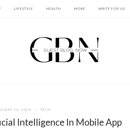
Y
LIFESTYLE
HEALTH
MORE
WRITE FOR US
Home
NUARY 16, 2024
TECH
icial Intelligence In Mobile App