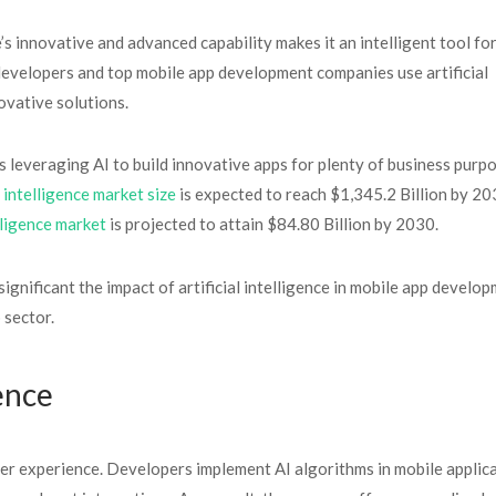
ce’s innovative and advanced capability makes it an intelligent tool fo
developers and top mobile app development companies use artificial
ovative solutions.
s leveraging AI to build innovative apps for plenty of business purpo
l intelligence market size
is expected to reach $1,345.2 Billion by 20
elligence market
is projected to attain $84.80 Billion by 2030.
significant the impact of artificial intelligence in mobile app develop
 sector.
ence
user experience. Developers implement AI algorithms in mobile applic