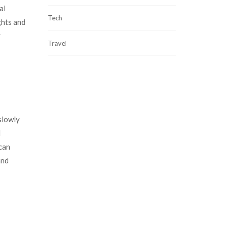
al
Tech
ghts and
r
Travel
slowly
d
 can
and