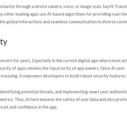
stantly through a device camera, voice, or image scan. SayHi Transl
y other leading apps use AI-based algorithms for providing real-ti
able global interactions and seamless communication in diverse conte
ty
ncern for users. Especially in the current digital age where most act
curity of apps remains the top priority of app owners. Since AI uses
rocessing, it empowers developers to build robust security features
identifying potential threats, and implementing smart user authenti
metrics. Thus, AI here ensures the safety of user data and also prote
trust and confidence in the app.