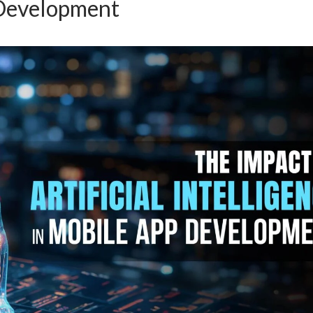
Development