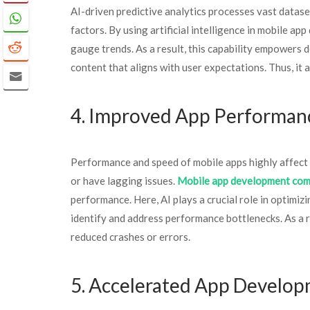
AI-driven predictive analytics processes vast datase
factors. By using artificial intelligence in mobile a
gauge trends. As a result, this capability empowers 
content that aligns with user expectations. Thus, it
4. Improved App Performa
Performance and speed of mobile apps highly affect 
or have lagging issues.
Mobile app development co
performance. Here, AI plays a crucial role in optimi
identify and address performance bottlenecks. As a re
reduced crashes or errors.
5. Accelerated App Develo