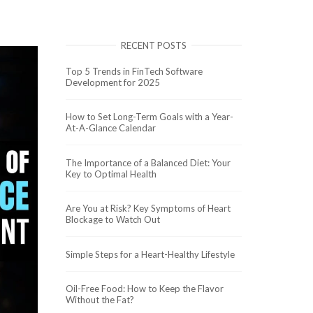
RECENT POSTS
Top 5 Trends in FinTech Software
Development for 2025
How to Set Long-Term Goals with a Year-
At-A-Glance Calendar
The Importance of a Balanced Diet: Your
Key to Optimal Health
Are You at Risk? Key Symptoms of Heart
Blockage to Watch Out
Simple Steps for a Heart-Healthy Lifestyle
Oil-Free Food: How to Keep the Flavor
Without the Fat?