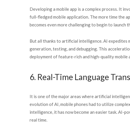
Developing a mobile app is a complex process. It invo
full-fledged mobile application. The more time the ap
becomes even more challenging to begin to launch th
But all thanks to artificial intelligence. AI expedit
generation, testing, and debugging. This acceleratio
deployment of feature-rich and high-quality mobile 
6. Real-Time Language Tran
It is one of the major areas where artificial intelli
evolution of AI, mobile phones had to utilize complex
intelligence, it has now become an easier task. AI-p
real time.