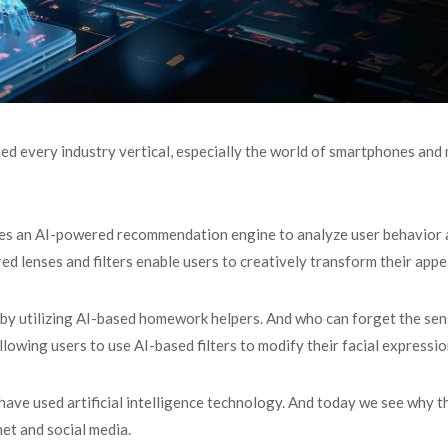
med every industry vertical, especially the world of smartphones and
ses an AI-powered recommendation engine to analyze user behavior
 lenses and filters enable users to creatively transform their app
s by utilizing AI-based homework helpers. And who can forget the sen
lowing users to use AI-based filters to modify their facial expressi
l have used artificial intelligence technology. And today we see why 
net and social media.