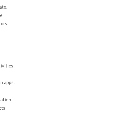
ate,
me
xts.
ivities
 in apps.
cation
cts