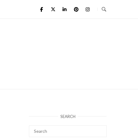
SEARCH