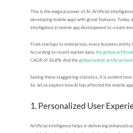
This is the magical power of AI. Artificial intelligen
developing mobile apps with great features. Today, 
intelligence in mobile app development to create inn
From startups to enterprises, every business entity i
According to recent market data,
the global artificia
CAGR of 36.8%. And the
global mobile artificial int
Seeing these staggering statistics, it is evident how 
So, let us explore how AI has affected the mobile app
1. Personalized User Experi
Artificial intelligence helps in delivering enhanced 