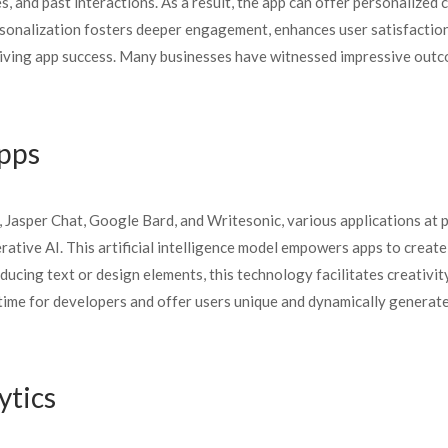
 and past interactions. As a result, the app can offer personalized 
rsonalization fosters deeper engagement, enhances user satisfaction
 driving app success. Many businesses have witnessed impressive out
Apps
 Jasper Chat, Google Bard, and Writesonic, various applications at 
ative AI. This artificial intelligence model empowers apps to creat
cing text or design elements, this technology facilitates creativit
 time for developers and offer users unique and dynamically generat
ytics