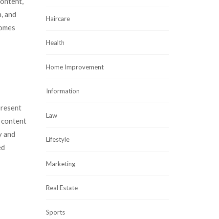
content,
, and
Haircare
comes
Health
Home Improvement
Information
present
Law
e content
y and
Lifestyle
ed
Marketing
Real Estate
Sports