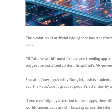
The evolution of artificial intelligence has transfor
apps.
TikTok, the world’s most famous and trending app u
suggest personalized content. SnapChat’s AR-powered
Socratic, (now acquired by Google), assists student
app, the FaceApp? It grabbed people’s attention by al
If you carefully pay attention to these apps, they al
world-famous apps are still buzzing across the inter