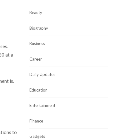
r
Beauty
Biography
Business
ses.
30 at a
Career
Daily Updates
ment is.
Education
Entertainment
Finance
ations to
Gadgets