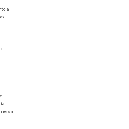
nto a
mes
er
he
ial
riers in