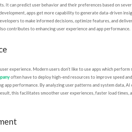
ts. It can predict user behavior and their preferences based on sever
pp development, apps get more capability to generate data-driven insi
developers to make informed decisions, optimize features, and delive
 also contributes to enhancing user experience and app performance.
nce
user experience. Modern users don’t like to use apps which perform 
mpany
often have to deploy high-end resources to improve speed an
zing app performance. By analyzing user patterns and system data, AI
sult, this facilitates smoother user experiences, faster load times, 
pment