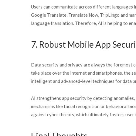
Users can communicate across different languages in
Google Translate, Translate Now, TripLingo and man
language translation. Therefore, AI is helping to en
7. Robust Mobile App Securi
Data security and privacy are always the foremost co
take place over the Internet and smartphones, the se
intelligent and advanced-level techniques for data p
AI strengthens app security by detecting anomalies, 
mechanisms like facial recognition or behavioral bio
against cyber threats, which ultimately fosters user 
Final Thoughts