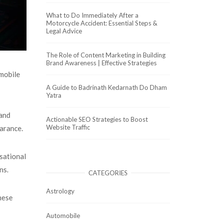
What to Do Immediately After a
Motorcycle Accident: Essential Steps &
Legal Advice
The Role of Content Marketing in Building
Brand Awareness | Effective Strategies
 mobile
A Guide to Badrinath Kedarnath Do Dham
Yatra
 and
Actionable SEO Strategies to Boost
Website Traffic
earance.
sational
ons.
CATEGORIES
Astrology
these
Automobile