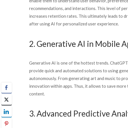
enable them to understand user behavior, preferences,
recommendations, and interactions. This level of pe
increases retention rates. This ultimately leads to
after using AI for personalized user experience.
2. Generative AI in Mobile 
Generative AI is one of the hottest trends. ChatGPT,
provide quick and automated solutions to using gener
autonomously. From generating art and music to produ
innovation within apps. Thus, it allows to save more
content.
3. Advanced Predictive Anal