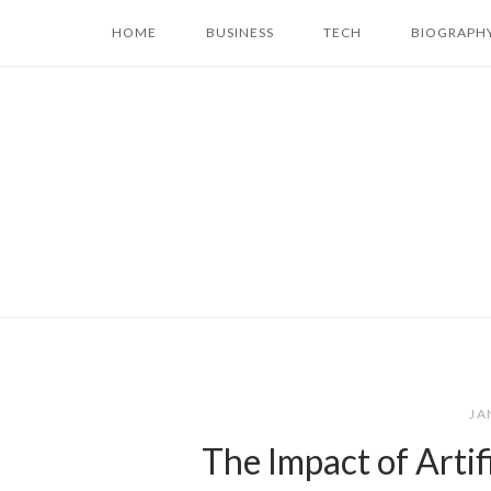
Skip
HOME
BUSINESS
TECH
BIOGRAPH
to
content
JA
The Impact of Artif