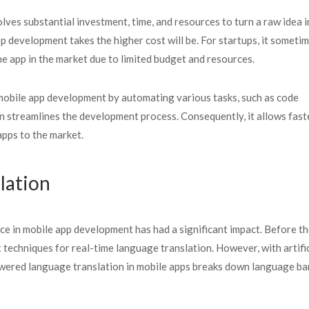
lves substantial investment, time, and resources to turn a raw idea i
p development takes the higher cost will be. For startups, it someti
e app in the market due to limited budget and resources.
es mobile app development by automating various tasks, such as code
n streamlines the development process. Consequently, it allows fast
apps to the market.
slation
gence in mobile app development has had a significant impact. Before t
 techniques for real-time language translation. However, with artific
owered language translation in mobile apps breaks down language bar