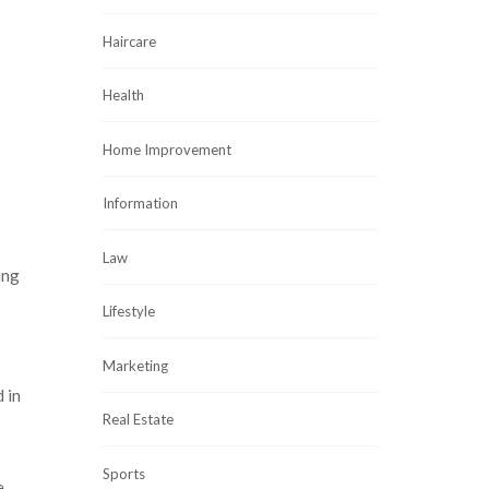
Haircare
Health
Home Improvement
Information
Law
ing
Lifestyle
Marketing
 in
Real Estate
Sports
e