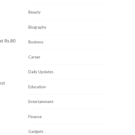
Beauty
Biography
 at Rs.80
Business
Career
Daily Updates
est
Education
Entertainment
Finance
Gadgets