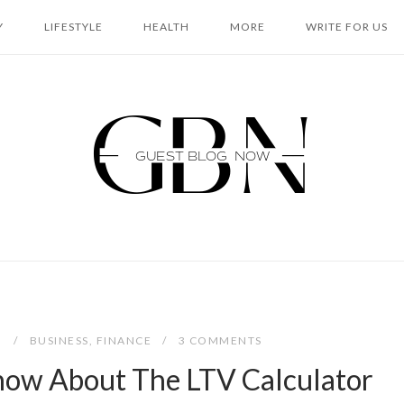
Y
LIFESTYLE
HEALTH
MORE
WRITE FOR US
Home
2
BUSINESS
,
FINANCE
3 COMMENTS
now About The LTV Calculator