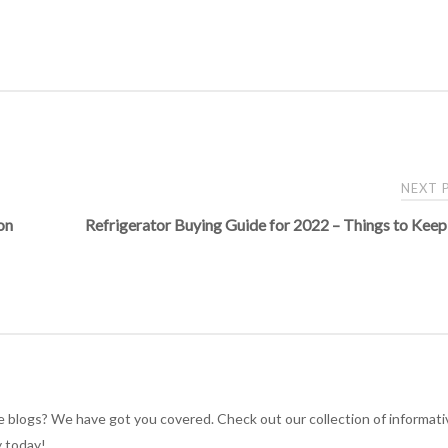
NEXT
on
Refrigerator Buying Guide for 2022 – Things to Keep
e blogs? We have got you covered. Check out our collection of informati
y today!