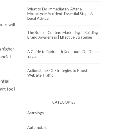
What to Do Immediately After a
Motorcycle Accident: Essential Steps &
Legal Advice
nder will
The Role of Content Marketing in Building
Brand Awareness | Effective Strategies
a higher
A Guide to Badrinath Kedarnath Do Dham
Yatra
ancial
Actionable SEO Strategies to Boost
Website Traffic
ntial
art tool
CATEGORIES
Astrology
Automobile