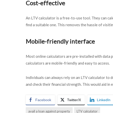
Cost-effective
An LTV calculator is a free-to-use tool. They can ca
find a suitable one. This removes the hassle of visiti
Mobile-friendly interface
Most online calculators are pre-installed with data p
calculators are mobile-friendly and easy to access.
Individuals can always rely on an LTV calculator to
and check their financial strength. This would aid in e
Facebook
Twitter/X
LinkedIn
avail a loan against property
LTV calculator