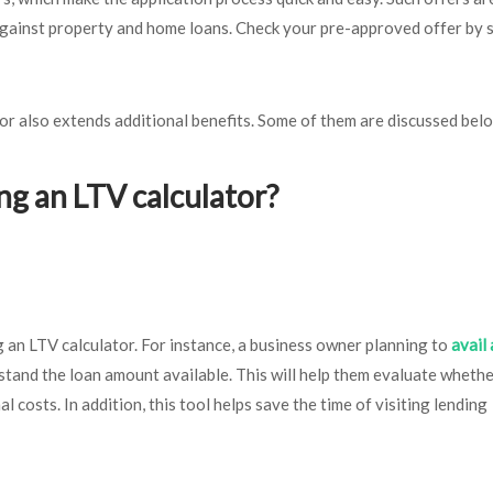
 against property and home loans. Check your pre-approved offer by 
or also extends additional benefits. Some of them are discussed bel
ng an LTV calculator?
g an LTV calculator. For instance, a business owner planning to
avail 
rstand the loan amount available. This will help them evaluate whethe
l costs. In addition, this tool helps save the time of visiting lending