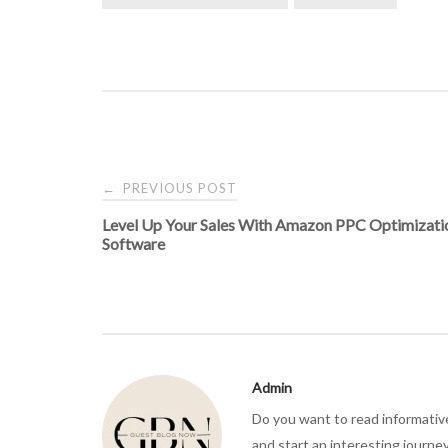
Post
PREVIOUS POST
←
Level Up Your Sales With Amazon PPC Optimizati
navigation
Software
Admin
Do you want to read informativ
and start an interesting journe