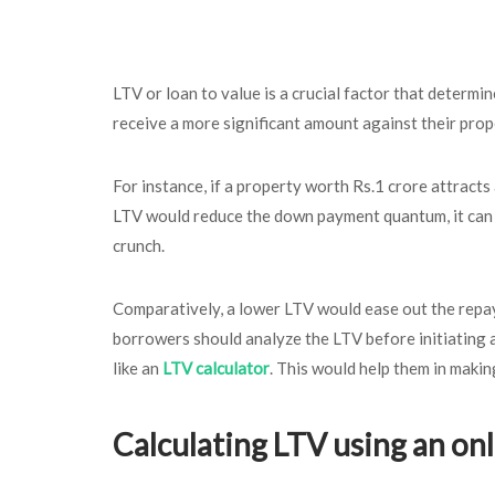
LTV or loan to value is a crucial factor that determin
receive a more significant amount against their prop
For instance, if a property worth Rs.1 crore attract
LTV would reduce the down payment quantum, it can st
crunch.
Comparatively, a lower LTV would ease out the repay
borrowers should analyze the LTV before initiating an
like an
LTV calculator
. This would help them in makin
Calculating LTV using an onl