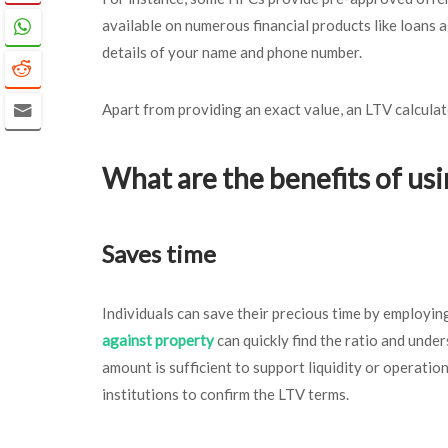
available on numerous financial products like loans
details of your name and phone number.
Apart from providing an exact value, an LTV calculat
What are the benefits of usi
Saves time
Individuals can save their precious time by employin
against property
can quickly find the ratio and unde
amount is sufficient to support liquidity or operationa
institutions to confirm the LTV terms.