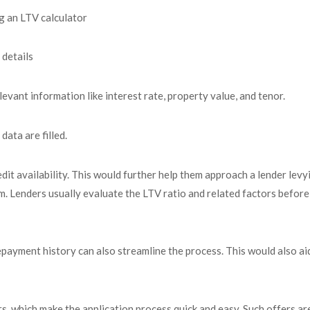
ng an LTV calculator
details
levant information like interest rate, property value, and tenor.
data are filled.
edit availability. This would further help them approach a lender levy
rm. Lenders usually evaluate the LTV ratio and related factors before
epayment history can also streamline the process. This would also aid
, which make the application process quick and easy. Such offers ar