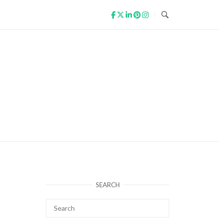
SEARCH