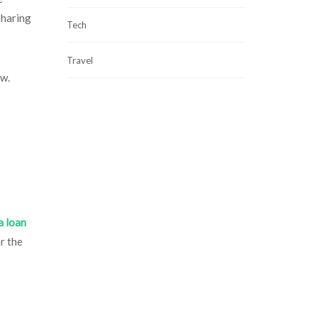
sharing
Tech
Travel
ow.
a loan
r the