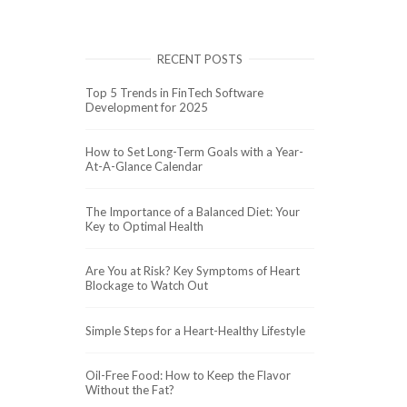
RECENT POSTS
Top 5 Trends in FinTech Software
Development for 2025
How to Set Long-Term Goals with a Year-
At-A-Glance Calendar
The Importance of a Balanced Diet: Your
Key to Optimal Health
Are You at Risk? Key Symptoms of Heart
Blockage to Watch Out
Simple Steps for a Heart-Healthy Lifestyle
Oil-Free Food: How to Keep the Flavor
Without the Fat?