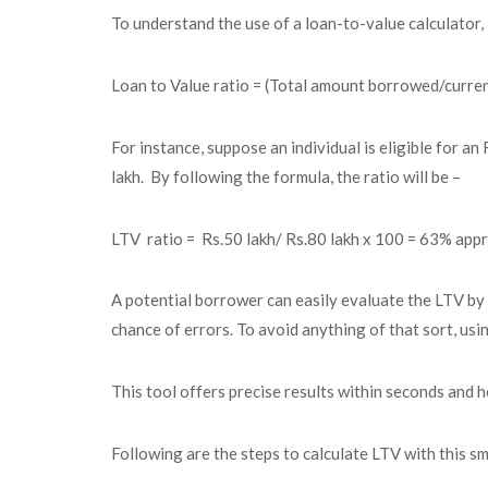
To understand the use of a loan-to-value calculator, 
Loan to Value
ratio = (Total amount borrowed/curren
For instance, suppose an individual is eligible for a
lakh. By following the formula, the ratio will be –
LTV ratio = Rs.50 lakh/ Rs.80 lakh x 100 = 63% appr
A potential borrower can easily evaluate the LTV by 
chance of errors. To avoid anything of that sort, usi
This tool offers precise results within seconds and he
Following are the steps to calculate LTV with this sm