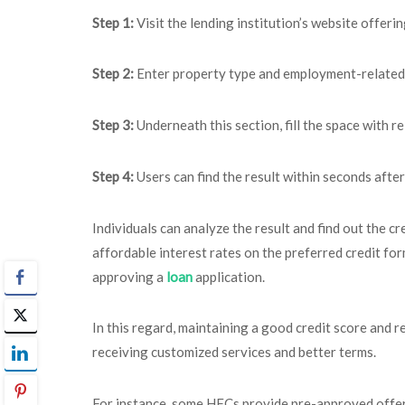
Step 1:
Visit the lending institution’s website offeri
Step 2:
Enter property type and employment-related 
Step 3:
Underneath this section, fill the space with re
Step 4:
Users can find the result within seconds after 
Individuals can analyze the result and find out the cr
affordable interest rates on the preferred credit fo
approving a
loan
application.
In this regard, maintaining a good credit score and r
receiving customized services and better terms.
For instance, some HFCs provide pre-approved offers