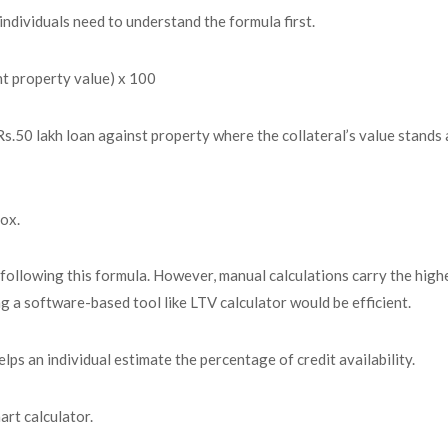
individuals need to understand the formula first.
t property value) x 100
n Rs.50 lakh loan against property where the collateral’s value stands
ox.
following this formula. However, manual calculations carry the high
ng a software-based tool like LTV calculator would be efficient.
lps an individual estimate the percentage of credit availability.
art calculator.