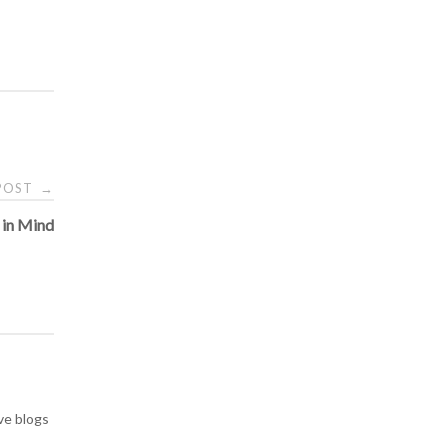
 POST
→
 in Mind
ve blogs