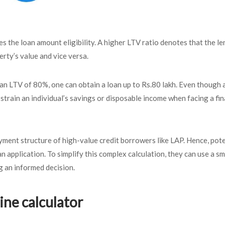
es the loan amount eligibility. A higher LTV ratio denotes that the le
erty’s value and vice versa.
s an LTV of 80%, one can obtain a loan up to Rs.80 lakh. Even though 
rain an individual’s savings or disposable income when facing a fin
ment structure of high-value credit borrowers like LAP. Hence, pote
 application. To simplify this complex calculation, they can use a sm
g an informed decision.
ine calculator