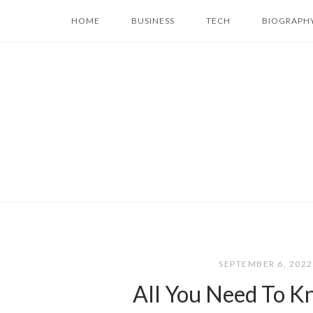
Skip
HOME
BUSINESS
TECH
BIOGRAPH
to
content
SEPTEMBER 6, 202
All You Need To K