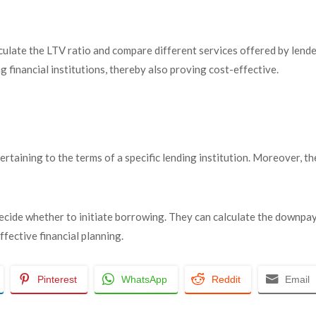
lculate the LTV ratio and compare different services offered by lende
ng financial institutions, thereby also proving cost-effective.
ertaining to the terms of a specific lending institution. Moreover, t
 decide whether to initiate borrowing. They can calculate the downp
ffective financial planning.
Pinterest
WhatsApp
Reddit
Email