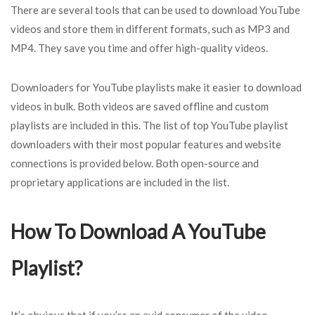
There are several tools that can be used to download YouTube
videos and store them in different formats, such as MP3 and
MP4. They save you time and offer high-quality videos.
Downloaders for YouTube playlists make it easier to download
videos in bulk. Both videos are saved offline and custom
playlists are included in this. The list of top YouTube playlist
downloaders with their most popular features and website
connections is provided below. Both open-source and
proprietary applications are included in the list.
How To Download A YouTube
Playlist?