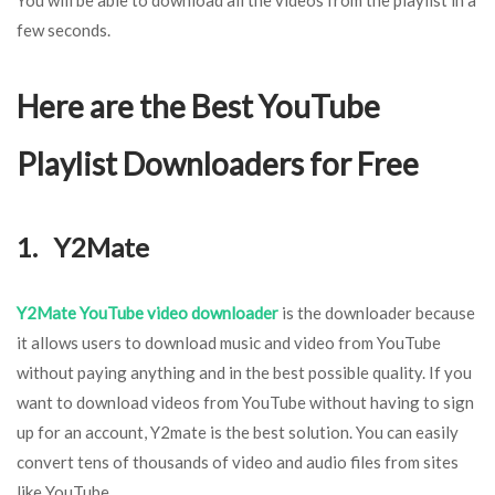
few seconds.
Here are the Best YouTube
Playlist Downloaders for Free
1. Y2Mate
Y2Mate YouTube video downloader
is the downloader because
it allows users to download music and video from YouTube
without paying anything and in the best possible quality. If you
want to download videos from YouTube without having to sign
up for an account, Y2mate is the best solution. You can easily
convert tens of thousands of video and audio files from sites
like YouTube.