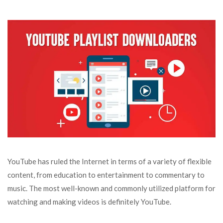
YouTube has ruled the Internet in terms of a variety of flexible
content, from education to entertainment to commentary to
music. The most well-known and commonly utilized platform for
watching and making videos is definitely YouTube.