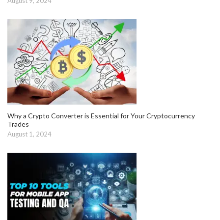
August 9, 2024
Why a Crypto Converter is Essential for Your Cryptocurrency
Trades
August 1, 2024