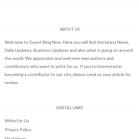
ABOUT US
Welcome to Guest Blog Now. Here you will find the latest News,
Daily Updates, Business Updates and also what is going on around
the world. We appreciate and welcome new authors and
contributors who want to write for us. If you’re interested in
becoming a contributor to our site, please send us your article for
review.
USEFULL LINKS
Write For Us
Privacy Policy
Disclaimers