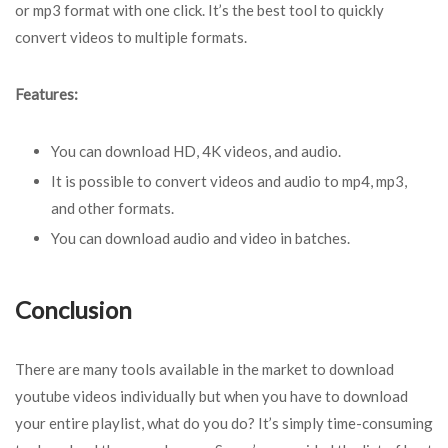
or mp3 format with one click. It’s the best tool to quickly
convert videos to multiple formats.
Features:
You can download HD, 4K videos, and audio.
It is possible to convert videos and audio to mp4, mp3,
and other formats.
You can download audio and video in batches.
Conclusion
There are many tools available in the market to download
youtube videos individually but when you have to download
your entire playlist, what do you do? It’s simply time-consuming