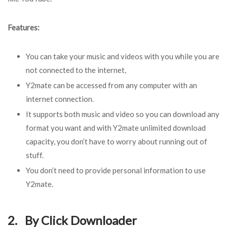
Features:
You can take your music and videos with you while you are
not connected to the internet,
Y2mate can be accessed from any computer with an
internet connection.
It supports both music and video so you can download any
format you want and with Y2mate unlimited download
capacity, you don’t have to worry about running out of
stuff.
You don’t need to provide personal information to use
Y2mate.
2. By Click Downloader