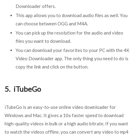
Downloader offers.
This app allows you to download audio files as well. You
can choose between OGG and M4A.
You can pick up the resolution for the audio and video
files you want to download.
You can download your favorites to your PC with the 4K
Video Downloader app. The only thing you need to do is
copy the link and click on the button.
5. iTubeGo
iTubeGo is an easy-to-use online video downloader for
Windows and Mac. It gives a 10x faster speed to download
high-quality videos in bulk or a high audio bitrate. If you want
to watch the videos offline, you can convert any video to mp4