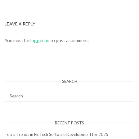
LEAVE A REPLY
You must be
logged in
to post a comment.
SEARCH
RECENT POSTS
Top 5 Trends in FinTech Software Development for 2025