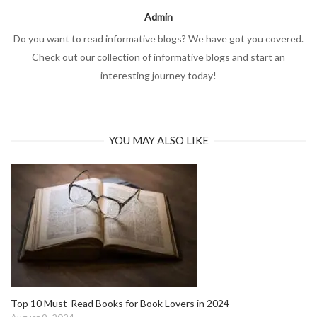
Admin
Do you want to read informative blogs? We have got you covered.
Check out our collection of informative blogs and start an
interesting journey today!
YOU MAY ALSO LIKE
Top 10 Must-Read Books for Book Lovers in 2024