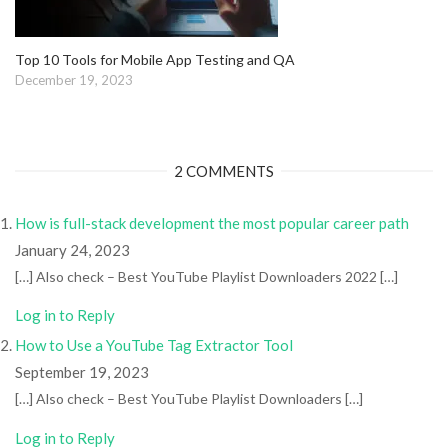
Top 10 Tools for Mobile App Testing and QA
December 19, 2023
2 COMMENTS
How is full-stack development the most popular career path
January 24, 2023
[…] Also check – Best YouTube Playlist Downloaders 2022 […]
Log in to Reply
How to Use a YouTube Tag Extractor Tool
September 19, 2023
[…] Also check – Best YouTube Playlist Downloaders […]
Log in to Reply