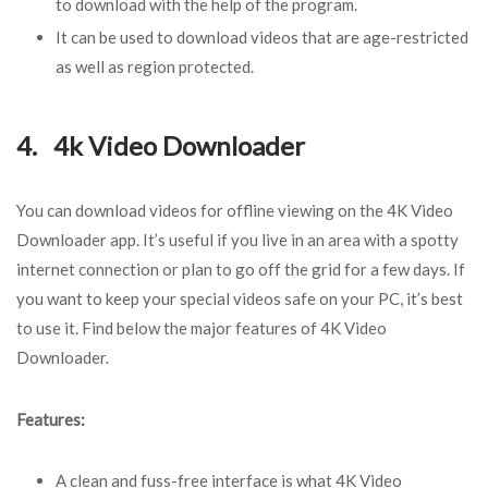
to download with the help of the program.
It can be used to download videos that are age-restricted
as well as region protected.
4. 4k Video Downloader
You can download videos for offline viewing on the 4K Video
Downloader app. It’s useful if you live in an area with a spotty
internet connection or plan to go off the grid for a few days. If
you want to keep your special videos safe on your PC, it’s best
to use it. Find below the major features of 4K Video
Downloader.
Features:
A clean and fuss-free interface is what 4K Video