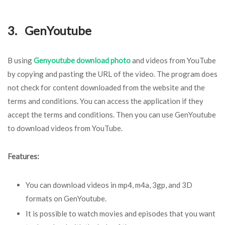
3. GenYoutube
B using
Genyoutube download photo
and videos from YouTube
by copying and pasting the URL of the video. The program does
not check for content downloaded from the website and the
terms and conditions. You can access the application if they
accept the terms and conditions. Then you can use GenYoutube
to download videos from YouTube.
Features:
You can download videos in mp4, m4a, 3gp, and 3D
formats on GenYoutube.
It is possible to watch movies and episodes that you want