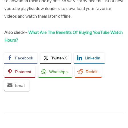
to download them one by one. So we’ve provided the list of best
youtube playlist downloaders to download your favorite
videos and watch them later offline.
Also check –
What Are The Benefits Of Buying YouTube Watch
Hours?
Facebook
Twitter/X
LinkedIn
Pinterest
WhatsApp
Reddit
Email