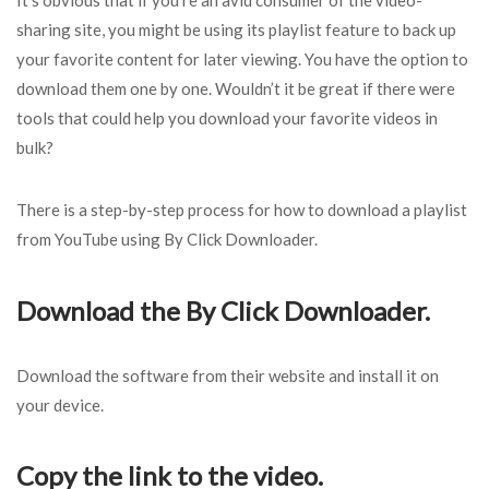
It’s obvious that if you’re an avid consumer of the video-
sharing site, you might be using its playlist feature to back up
your favorite content for later viewing. You have the option to
download them one by one. Wouldn’t it be great if there were
tools that could help you download your favorite videos in
bulk?
There is a step-by-step process for how to download a playlist
from YouTube using By Click Downloader.
Download the By Click Downloader.
Download the software from their website and install it on
your device.
Copy the link to the video.