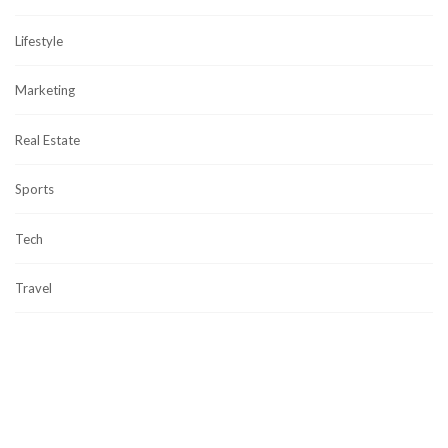
Lifestyle
Marketing
Real Estate
Sports
Tech
Travel