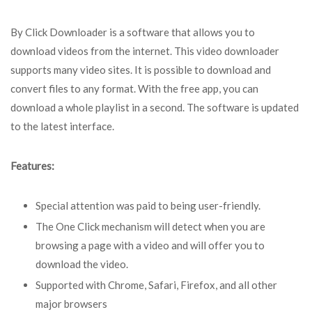
By Click Downloader is a software that allows you to
download videos from the internet. This video downloader
supports many video sites. It is possible to download and
convert files to any format. With the free app, you can
download a whole playlist in a second. The software is updated
to the latest interface.
Features:
Special attention was paid to being user-friendly.
The One Click mechanism will detect when you are
browsing a page with a video and will offer you to
download the video.
Supported with Chrome, Safari, Firefox, and all other
major browsers