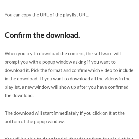
You can copy the URL of the playlist URL.
Confirm the download.
When you try to download the content, the software will
prompt you with a popup window asking if you want to
download it. Pick the format and confirm which video to include
in the download. If you want to download all the videos in the
playlist, a new window will show up after you have confirmed
the download.
The download will start immediately if you click on it at the
bottom of the popup window.
You will be able to download all the videos from the playlist in a