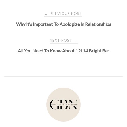
Post
PREVIOUS POST
←
Why It’s Important To Apologize In Relationships
navigation
NEXT POST
→
All You Need To Know About 12L14 Bright Bar