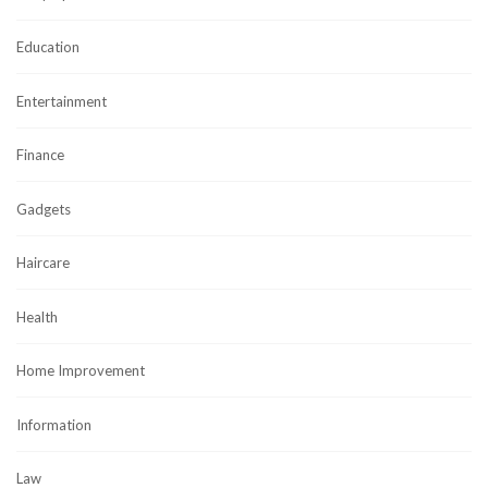
Education
Entertainment
Finance
Gadgets
Haircare
Health
Home Improvement
Information
Law