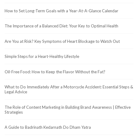
How to Set Long-Term Goals with a Year-At-A-Glance Calendar
The Importance of a Balanced Diet: Your Key to Optimal Health
Are You at Risk? Key Symptoms of Heart Blockage to Watch Out
Simple Steps for a Heart-Healthy Lifestyle
Oil-Free Food: How to Keep the Flavor Without the Fat?
What to Do Immediately After a Motorcycle Accident: Essential Steps &
Legal Advice
The Role of Content Marketing in Building Brand Awareness | Effective
Strategies
A Guide to Badrinath Kedarnath Do Dham Yatra