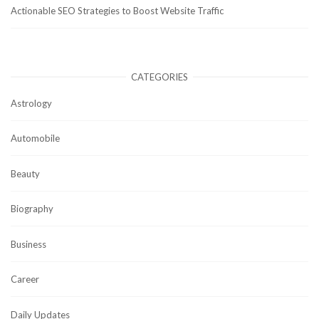
Actionable SEO Strategies to Boost Website Traffic
CATEGORIES
Astrology
Automobile
Beauty
Biography
Business
Career
Daily Updates