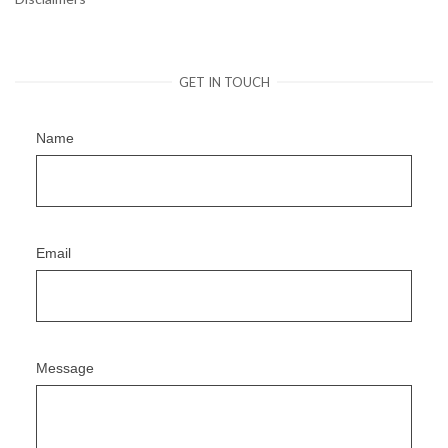
GET IN TOUCH
Name
Email
Message