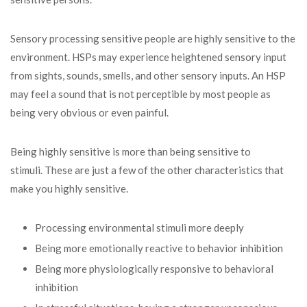
Sensory processing sensitive people are highly sensitive to the
environment. HSPs may experience heightened sensory input
from sights, sounds, smells, and other sensory inputs. An HSP
may feel a sound that is not perceptible by most people as
being very obvious or even painful.
Being highly sensitive is more than being sensitive to
stimuli. These are just a few of the other characteristics that
make you highly sensitive.
Processing environmental stimuli more deeply
Being more emotionally reactive to behavior inhibition
Being more physiologically responsive to behavioral
inhibition