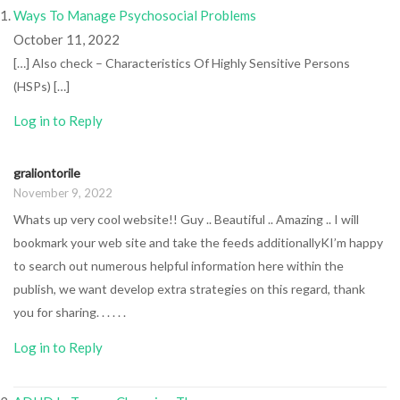
Ways To Manage Psychosocial Problems
October 11, 2022
[…] Also check – Characteristics Of Highly Sensitive Persons
(HSPs) […]
Log in to Reply
graliontorile
November 9, 2022
Whats up very cool website!! Guy .. Beautiful .. Amazing .. I will
bookmark your web site and take the feeds additionallyKI’m happy
to search out numerous helpful information here within the
publish, we want develop extra strategies on this regard, thank
you for sharing. . . . . .
Log in to Reply