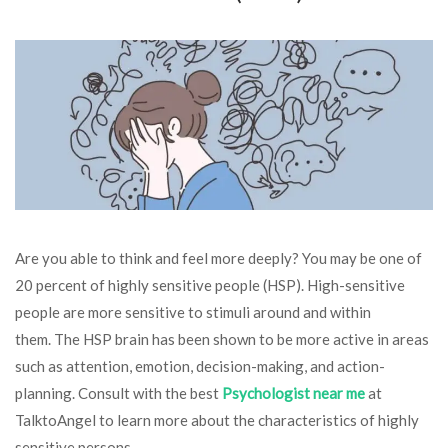
Are you able to think and feel more deeply? You may be one of
20 percent of highly sensitive people (HSP). High-sensitive
people are more sensitive to stimuli around and within
them. The HSP brain has been shown to be more active in areas
such as attention, emotion, decision-making, and action-
planning. Consult with the best
Psychologist near me
at
TalktoAngel to learn more about the characteristics of highly
sensitive persons.