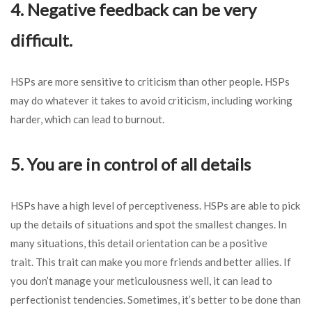
4. Negative feedback can be very
difficult.
HSPs are more sensitive to criticism than other people. HSPs
may do whatever it takes to avoid criticism, including working
harder, which can lead to burnout.
5. You are in control of all details
HSPs have a high level of perceptiveness. HSPs are able to pick
up the details of situations and spot the smallest changes. In
many situations, this detail orientation can be a positive
trait. This trait can make you more friends and better allies. If
you don’t manage your meticulousness well, it can lead to
perfectionist tendencies. Sometimes, it’s better to be done than