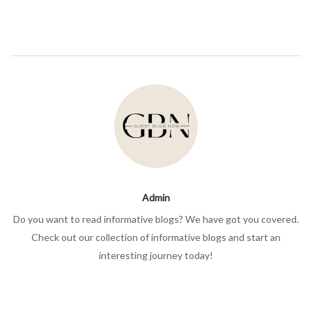
Admin
Do you want to read informative blogs? We have got you covered.
Check out our collection of informative blogs and start an
interesting journey today!