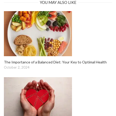
YOU MAY ALSO LIKE
The Importance of a Balanced Diet: Your Key to Optimal Health
October 2, 2024