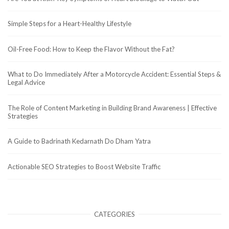
Simple Steps for a Heart-Healthy Lifestyle
Oil-Free Food: How to Keep the Flavor Without the Fat?
What to Do Immediately After a Motorcycle Accident: Essential Steps &
Legal Advice
The Role of Content Marketing in Building Brand Awareness | Effective
Strategies
A Guide to Badrinath Kedarnath Do Dham Yatra
Actionable SEO Strategies to Boost Website Traffic
CATEGORIES