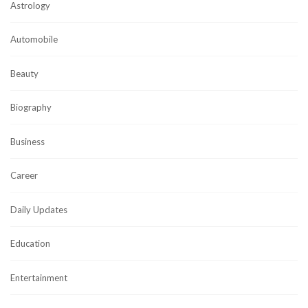
Astrology
Automobile
Beauty
Biography
Business
Career
Daily Updates
Education
Entertainment