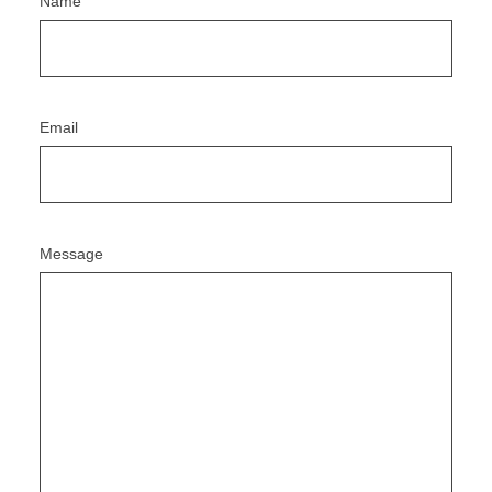
Name
Email
Message