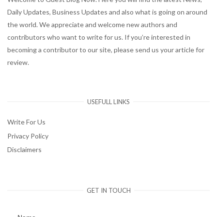
Daily Updates, Business Updates and also what is going on around
the world. We appreciate and welcome new authors and
contributors who want to write for us. If you’re interested in
becoming a contributor to our site, please send us your article for
review.
USEFULL LINKS
Write For Us
Privacy Policy
Disclaimers
GET IN TOUCH