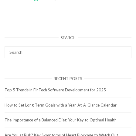
SEARCH
RECENT POSTS
Top 5 Trends in FinTech Software Development for 2025
How to Set Long-Term Goals with a Year-At-A-Glance Calendar
The Importance of a Balanced Diet: Your Key to Optimal Health
Are You at Risk? Key Symptoms of Heart Blockage to Watch Out