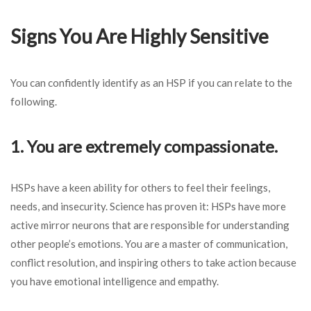
Signs You Are Highly Sensitive
You can confidently identify as an HSP if you can relate to the
following.
1. You are extremely compassionate.
HSPs have a keen ability for others to feel their feelings,
needs, and insecurity. Science has proven it: HSPs have more
active mirror neurons that are responsible for understanding
other people’s emotions. You are a master of communication,
conflict resolution, and inspiring others to take action because
you have emotional intelligence and empathy.