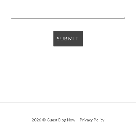
2026 © Guest Blog Now
Privacy Policy