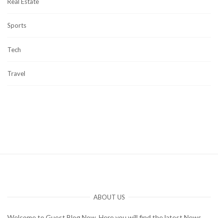
Real Estate
Sports
Tech
Travel
ABOUT US
Welcome to Guest Blog Now. Here you will find the latest News,