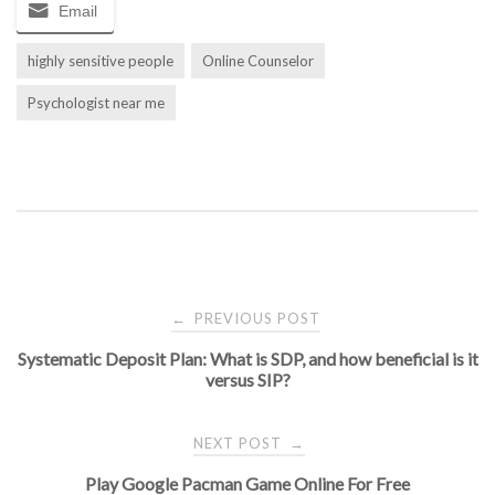
Email
highly sensitive people
Online Counselor
Psychologist near me
Post
PREVIOUS POST
←
Systematic Deposit Plan: What is SDP, and how beneficial is it
navigation
versus SIP?
NEXT POST
→
Play Google Pacman Game Online For Free