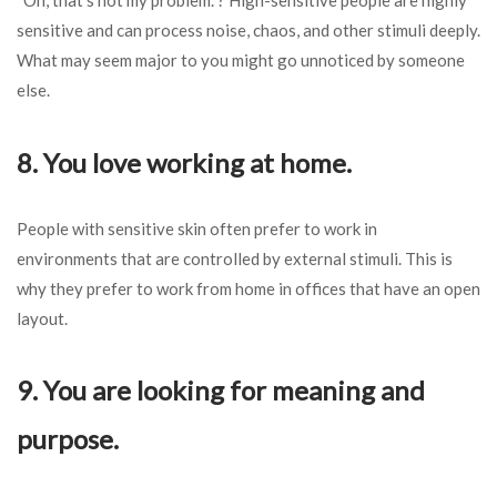
sensitive and can process noise, chaos, and other stimuli deeply.
What may seem major to you might go unnoticed by someone
else.
8. You love working at home.
People with sensitive skin often prefer to work in
environments that are controlled by external stimuli. This is
why they prefer to work from home in offices that have an open
layout.
9. You are looking for meaning and
purpose.