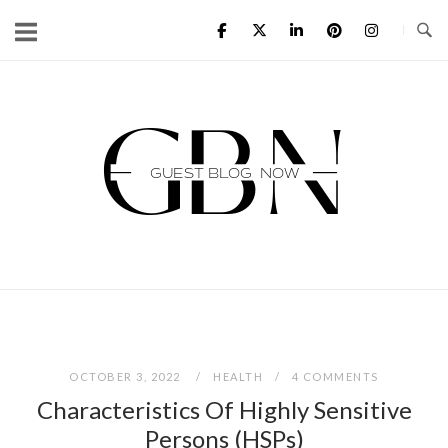
Skip
to
content
Home
OCTOBER 3, 2022
HEALTH
4 COMMENTS
Characteristics Of Highly Sensitive
Persons (HSPs)