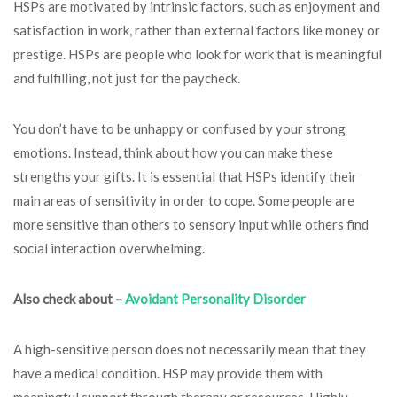
HSPs are motivated by intrinsic factors, such as enjoyment and
satisfaction in work, rather than external factors like money or
prestige. HSPs are people who look for work that is meaningful
and fulfilling, not just for the paycheck.
You don’t have to be unhappy or confused by your strong
emotions. Instead, think about how you can make these
strengths your gifts. It is essential that HSPs identify their
main areas of sensitivity in order to cope. Some people are
more sensitive than others to sensory input while others find
social interaction overwhelming.
Also check about –
Avoidant Personality Disorder
A high-sensitive person does not necessarily mean that they
have a medical condition. HSP may provide them with
meaningful support through therapy or resources. Highly