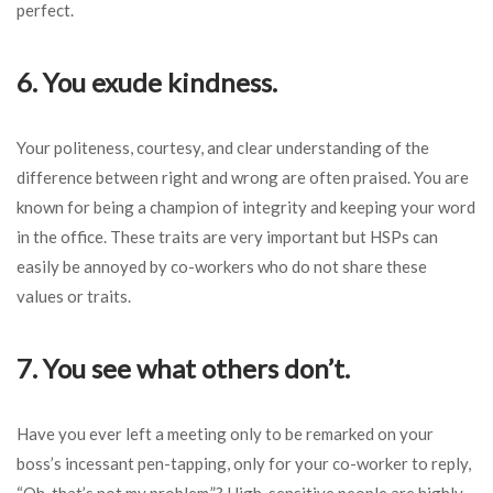
perfect.
6. You exude kindness.
Your politeness, courtesy, and clear understanding of the
difference between right and wrong are often praised. You are
known for being a champion of integrity and keeping your word
in the office. These traits are very important but HSPs can
easily be annoyed by co-workers who do not share these
values or traits.
7. You see what others don’t.
Have you ever left a meeting only to be remarked on your
boss’s incessant pen-tapping, only for your co-worker to reply,
“Oh, that’s not my problem.”? High-sensitive people are highly