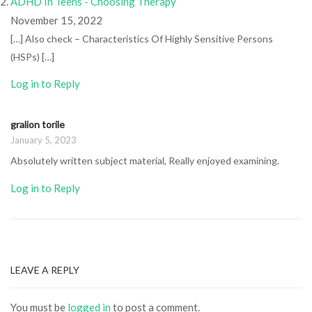
ADHD In Teens - Choosing Therapy
November 15, 2022
[…] Also check – Characteristics Of Highly Sensitive Persons
(HSPs) […]
Log in to Reply
gralion torile
January 5, 2023
Absolutely written subject material, Really enjoyed examining.
Log in to Reply
LEAVE A REPLY
You must be
logged in
to post a comment.