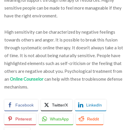
sensitive people can be made to feel more manageable if they
have the right environment.
High sensitivity can be characterized by negative feelings
towards others and anger. It is possible to break this fusion
through systematic online therapy. It doesn’t always take a lot
of time. It is not about being naturally sensitive. People have
highlighted elements such as self-criticism or the feeling that
others are negative about you. Psychological treatment from
an
Online Counselor
can help with these troublesome defense
mechanisms.
Facebook
Twitter/X
LinkedIn
Pinterest
WhatsApp
Reddit