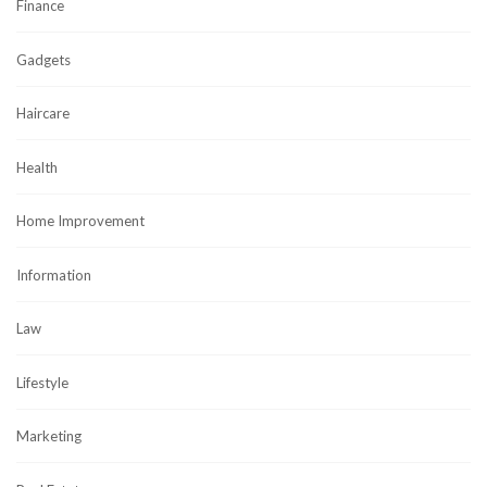
Finance
Gadgets
Haircare
Health
Home Improvement
Information
Law
Lifestyle
Marketing