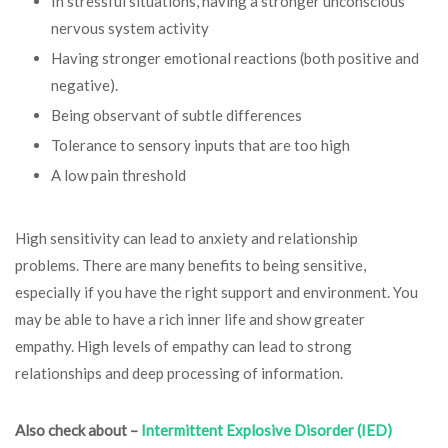
In stressful situations, having a stronger unconscious
nervous system activity
Having stronger emotional reactions (both positive and
negative).
Being observant of subtle differences
Tolerance to sensory inputs that are too high
A low pain threshold
High sensitivity can lead to anxiety and relationship
problems. There are many benefits to being sensitive,
especially if you have the right support and environment. You
may be able to have a rich inner life and show greater
empathy. High levels of empathy can lead to strong
relationships and deep processing of information.
Also check about –
Intermittent Explosive Disorder (IED)