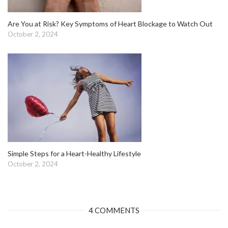
Are You at Risk? Key Symptoms of Heart Blockage to Watch Out
October 2, 2024
Simple Steps for a Heart-Healthy Lifestyle
October 2, 2024
4 COMMENTS