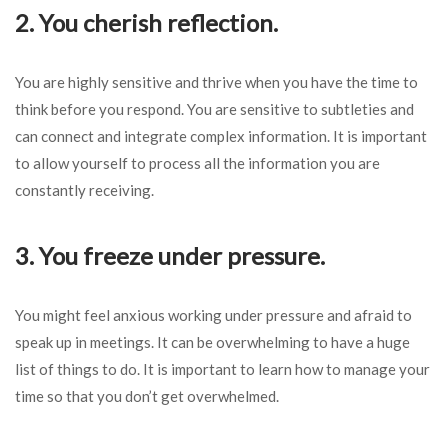
2. You cherish reflection.
You are highly sensitive and thrive when you have the time to
think before you respond. You are sensitive to subtleties and
can connect and integrate complex information. It is important
to allow yourself to process all the information you are
constantly receiving.
3. You freeze under pressure.
You might feel anxious working under pressure and afraid to
speak up in meetings. It can be overwhelming to have a huge
list of things to do. It is important to learn how to manage your
time so that you don’t get overwhelmed.