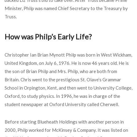
backed Liz Truss’s bid to take over. After Truss became Prime
Minister, Philp was named Chief Secretary to the Treasury by
Truss.
How was Philp’s Early Life?
Christopher Ian Brian Mynott Philp was born in West Wickham,
United Kingdom, on July 6, 1976. He is now 46 years old. He is
the son of Brian Philp and Mrs. Philp, who are both from
Britain. Chris went to the prestigious St. Olave’s Grammar
School in Orpington, Kent, and then went to University College,
Oxford, to study physics. In 1996, he was in charge of the
student newspaper at Oxford University called Cherwell.
Before starting Blueheath Holdings with another person in
2000, Philp worked for McKinsey & Company. It was listed on