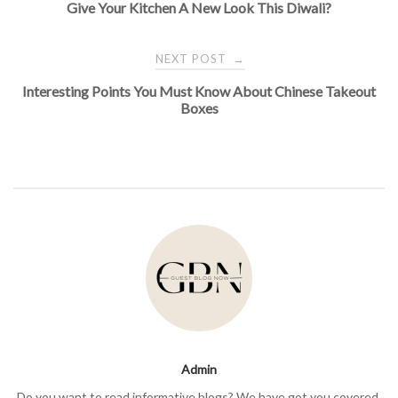
Give Your Kitchen A New Look This Diwali?
navigation
NEXT POST
→
Interesting Points You Must Know About Chinese Takeout
Boxes
Admin
Do you want to read informative blogs? We have got you covered.