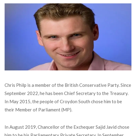
Chris Philp is a member of the British Conservative Party. Since
September 2022, he has been Chief Secretary to the Treasury.
In May 2015, the people of Croydon South chose him to be
their Member of Parliament (MP).
In August 2019, Chancellor of the Exchequer Sajid Javid chose
him to be his Parliamentary Private Secretary. In September