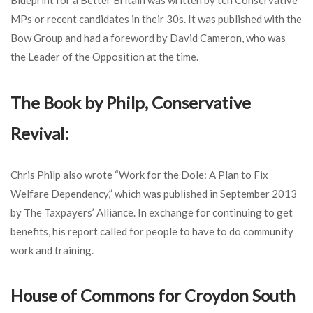
MPs or recent candidates in their 30s. It was published with the
Bow Group and had a foreword by David Cameron, who was
the Leader of the Opposition at the time.
The Book by Philp, Conservative
Revival:
Chris Philp also wrote “Work for the Dole: A Plan to Fix
Welfare Dependency,” which was published in September 2013
by The Taxpayers’ Alliance. In exchange for continuing to get
benefits, his report called for people to have to do community
work and training.
House of Commons for Croydon South