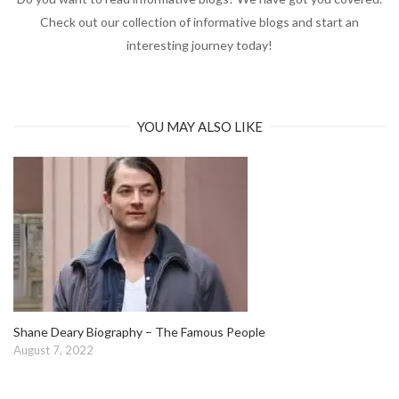
Check out our collection of informative blogs and start an
interesting journey today!
YOU MAY ALSO LIKE
Shane Deary Biography – The Famous People
August 7, 2022