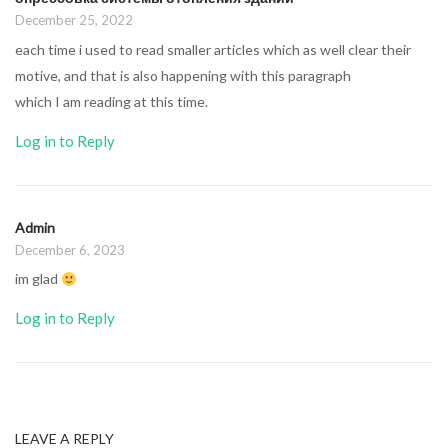
December 25, 2022
each time i used to read smaller articles which as well clear their
motive, and that is also happening with this paragraph
which I am reading at this time.
Log in to Reply
Admin
December 6, 2023
im glad
Log in to Reply
LEAVE A REPLY