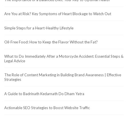
Are You at Risk? Key Symptoms of Heart Blockage to Watch Out
Simple Steps for a Heart-Healthy Lifestyle
Oil-Free Food: How to Keep the Flavor Without the Fat?
What to Do Immediately After a Motorcycle Accident: Essential Steps &
Legal Advice
The Role of Content Marketing in Building Brand Awareness | Effective
Strategies
A Guide to Badrinath Kedarnath Do Dham Yatra
Actionable SEO Strategies to Boost Website Traffic