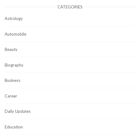
CATEGORIES
Astrology
Automobile
Beauty
Biography
Business
Career
Daily Updates
Education