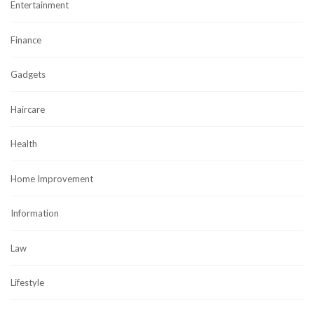
Entertainment
Finance
Gadgets
Haircare
Health
Home Improvement
Information
Law
Lifestyle