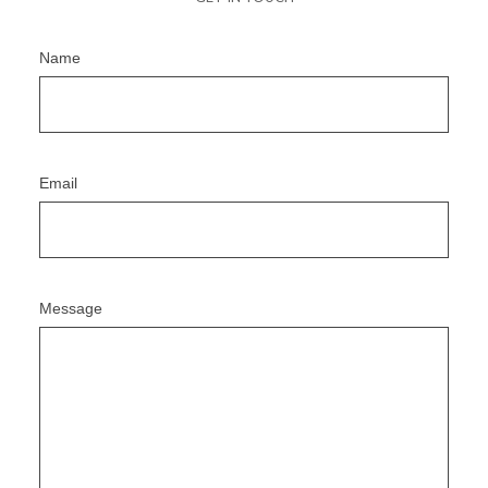
Name
Email
Message