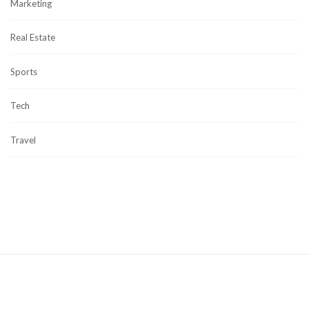
Marketing
Real Estate
Sports
Tech
Travel