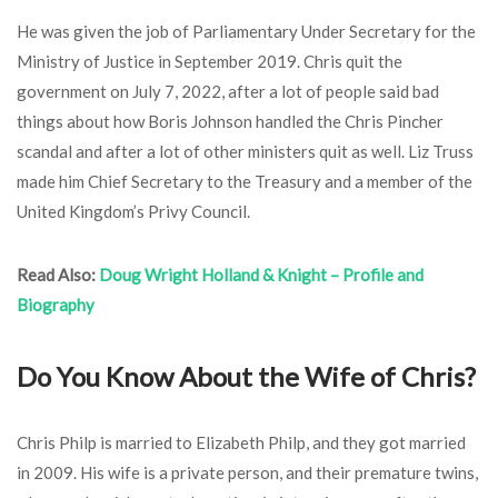
He was given the job of Parliamentary Under Secretary for the
Ministry of Justice in September 2019. Chris quit the
government on July 7, 2022, after a lot of people said bad
things about how Boris Johnson handled the Chris Pincher
scandal and after a lot of other ministers quit as well. Liz Truss
made him Chief Secretary to the Treasury and a member of the
United Kingdom’s Privy Council.
Read Also:
Doug Wright Holland & Knight – Profile and
Biography
Do You Know About the Wife of Chris?
Chris Philp is married to Elizabeth Philp, and they got married
in 2009. His wife is a private person, and their premature twins,