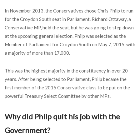
In November 2013, the Conservatives chose Chris Philp to run
for the Croydon South seat in Parliament. Richard Ottaway, a
Conservative MP, held the seat, but he was going to step down
at the upcoming general election. Philp was selected as the
Member of Parliament for Croydon South on May 7, 2015, with
a majority of more than 17,000.
This was the highest majority in the constituency in over 20
years. After being selected to Parliament, Philp became the
first member of the 2015 Conservative class to be put on the
powerful Treasury Select Committee by other MPs.
Why did Philp quit his job with the
Government?