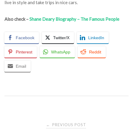
live in style and take trips in nice cars.
Also check –
Shane Deary Biography – The Famous People
Facebook
Twitter/X
LinkedIn
Pinterest
WhatsApp
Reddit
Email
Post
PREVIOUS POST
←