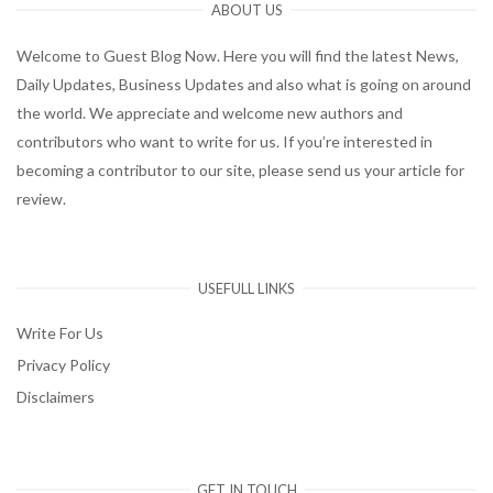
ABOUT US
Welcome to Guest Blog Now. Here you will find the latest News,
Daily Updates, Business Updates and also what is going on around
the world. We appreciate and welcome new authors and
contributors who want to write for us. If you’re interested in
becoming a contributor to our site, please send us your article for
review.
USEFULL LINKS
Write For Us
Privacy Policy
Disclaimers
GET IN TOUCH