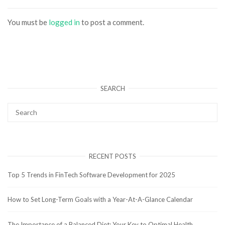
You must be
logged in
to post a comment.
SEARCH
RECENT POSTS
Top 5 Trends in FinTech Software Development for 2025
How to Set Long-Term Goals with a Year-At-A-Glance Calendar
The Importance of a Balanced Diet: Your Key to Optimal Health