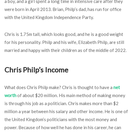
a boy, and a girl spent a long time in intensive care after they
were born in April 2013. Brian, Philp’s dad, has run for office
with the United Kingdom Independence Party.
Chris is 1.75m tall, which looks good, and he is a good weight
for his personality. Philp and his wife, Elizabeth Philp, are still
married and happy with their children as of the middle of 2022.
Chris Philp’s Income
What does Chris Philp make? Chris is thought to have a
net
worth
of about $20 million. His main method of making money
is through his job as a politician. Chris makes more than $2
million a year between his salary and other income. He is one of
the United Kingdom’s politicians with the most money and
power. Because of how well he has done in his career, he can