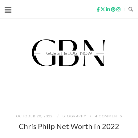
Skip
to
content
Home
OCTOBER 20, 2022
BIOGRAPHY
4 COMMENTS
Chris Philp Net Worth in 2022