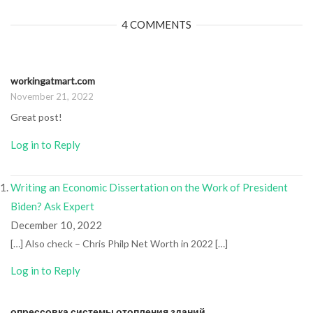
4 COMMENTS
workingatmart.com
November 21, 2022
Great post!
Log in to Reply
Writing an Economic Dissertation on the Work of President
Biden? Ask Expert
December 10, 2022
[…] Also check – Chris Philp Net Worth in 2022 […]
Log in to Reply
опрессовка системы отопления зданий