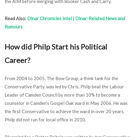
the AIM before merging with Booker Cash and Carry.
Read Also:
Dinar Chronicles Intel | Dinar-Related News and
Rumours
How did Philp Start his Political
Career?
From 2004 to 2005, The Bow Group, a think tank for the
Conservative Party, was led by Chris. Philp beat the Labour
Leader of Camden Council by more than 10% to become a
counselor in Camden’s Gospel Oak ward in May 2006. He was
the first Conservative to achieve the ward in over 20 years.
Philp did not run for local office in 2010.
Blueprint for a Better Britain was written by ten Conservative