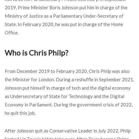
2019, Prime Minister Boris Johnson put him in charge of the
Ministry of Justice as a Parliamentary Under-Secretary of
State. In February 2020, he was put in charge of the Home
Office.
Who is
Chris Philp?
From December 2019 to February 2020, Chris Philp was also
the Minister for London. During a reshuffle in September 2021,
Johnson put himself in charge of tech and the digital economy
as Undersecretary of State for Technology and the Digital
Economy in Parliament. During the government crisis of 2022,
he quit this job.
After Johnson quit as Conservative Leader in July 2022, Philp