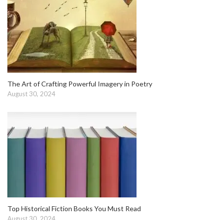
The Art of Crafting Powerful Imagery in Poetry
August 30, 2024
Top Historical Fiction Books You Must Read
August 30, 2024