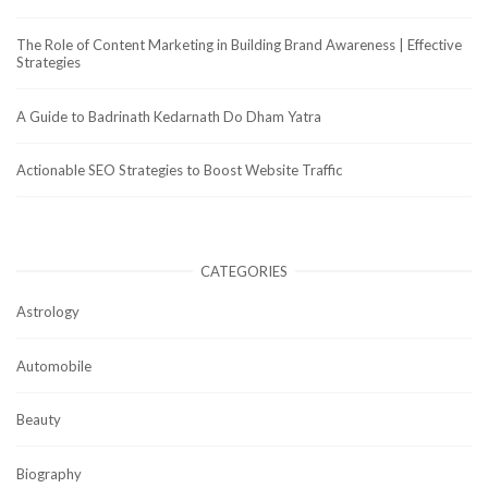
The Role of Content Marketing in Building Brand Awareness | Effective
Strategies
A Guide to Badrinath Kedarnath Do Dham Yatra
Actionable SEO Strategies to Boost Website Traffic
CATEGORIES
Astrology
Automobile
Beauty
Biography