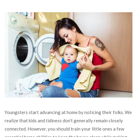
Youngsters start advancing at home by noticing their folks. We
realize that kids and tidiness don’t generally remain closely
connected. However, you should train your little ones a few
essential home abilities to keep the house clean while making