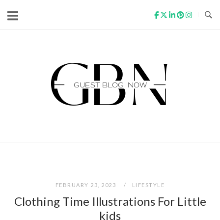
Skip
to
content
Home
FEBRUARY 23, 2023
LIFESTYLE
Clothing Time Illustrations For Little
kids