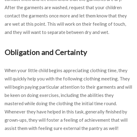
After the garments are washed, request that your children
contact the garments once more and let them know that they
are wet at this point. This will work on their feeling of touch,
and they will want to separate between dry and wet.
Obligation and Certainty
When your little child begins appreciating clothing time, they
will quickly help you with the following clothing meeting. They
will begin paying particular attention to their garments and will
be keen on doing exercises, including the abilities they
mastered while doing the clothing the initial time round.
Whenever they have helped in this task, generally finished by
grown-ups, they will foster a feeling of achievement that will
assist them with feeling sure external the pantry as well!