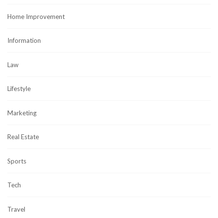
Home Improvement
Information
Law
Lifestyle
Marketing
Real Estate
Sports
Tech
Travel