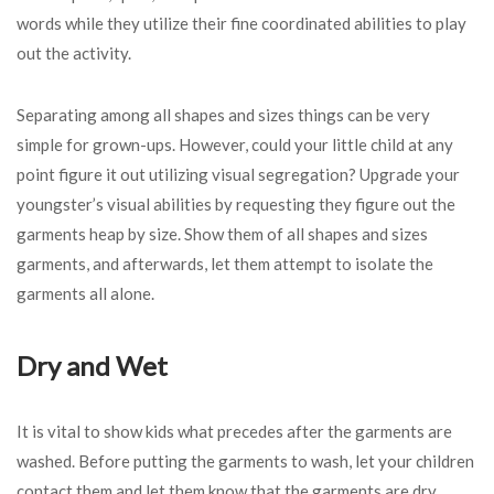
words while they utilize their fine coordinated abilities to play
out the activity.
Separating among all shapes and sizes things can be very
simple for grown-ups. However, could your little child at any
point figure it out utilizing visual segregation? Upgrade your
youngster’s visual abilities by requesting they figure out the
garments heap by size. Show them of all shapes and sizes
garments, and afterwards, let them attempt to isolate the
garments all alone.
Dry and Wet
It is vital to show kids what precedes after the garments are
washed. Before putting the garments to wash, let your children
contact them and let them know that the garments are dry.