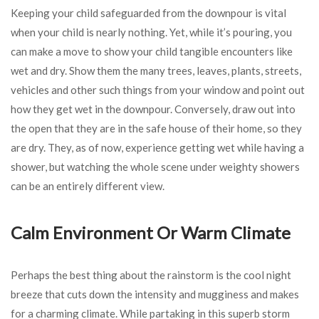
Keeping your child safeguarded from the downpour is vital
when your child is nearly nothing. Yet, while it’s pouring, you
can make a move to show your child tangible encounters like
wet and dry. Show them the many trees, leaves, plants, streets,
vehicles and other such things from your window and point out
how they get wet in the downpour. Conversely, draw out into
the open that they are in the safe house of their home, so they
are dry. They, as of now, experience getting wet while having a
shower, but watching the whole scene under weighty showers
can be an entirely different view.
Calm Environment Or Warm Climate
Perhaps the best thing about the rainstorm is the cool night
breeze that cuts down the intensity and mugginess and makes
for a charming climate. While partaking in this superb storm