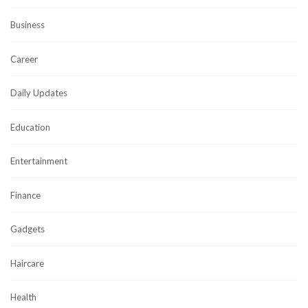
Business
Career
Daily Updates
Education
Entertainment
Finance
Gadgets
Haircare
Health