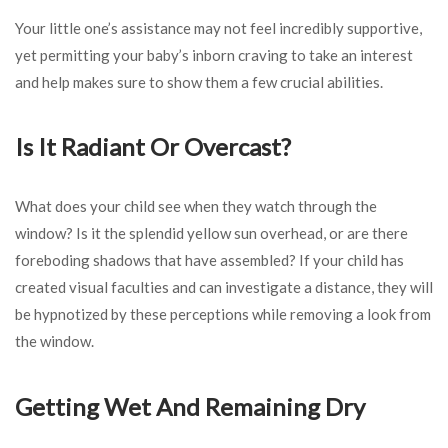
Your little one’s assistance may not feel incredibly supportive,
yet permitting your baby’s inborn craving to take an interest
and help makes sure to show them a few crucial abilities.
Is It Radiant Or Overcast?
What does your child see when they watch through the
window? Is it the splendid yellow sun overhead, or are there
foreboding shadows that have assembled? If your child has
created visual faculties and can investigate a distance, they will
be hypnotized by these perceptions while removing a look from
the window.
Getting Wet And Remaining Dry