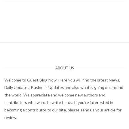
ABOUT US
Welcome to Guest Blog Now. Here you will find the latest News,
Daily Updates, Business Updates and also what is going on around
the world. We appreciate and welcome new authors and
contributors who want to write for us. If you’re interested in
becoming a contributor to our site, please send us your article for
review.