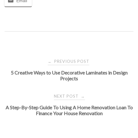
Email
Post
PREVIOUS POST
←
5 Creative Ways to Use Decorative Laminates in Design
navigation
Projects
NEXT POST
→
A Step-By-Step Guide To Using A Home Renovation Loan To
Finance Your House Renovation