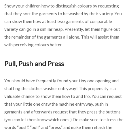
Show your children how to distinguish colours by requesting
that they sort the garments to be washed by their variety. You
can show them how at least two garments of comparable
variety can go in a similar heap. Presently, let them figure out
the remainder of the garments all alone. This will assist them
with perceiving colours better.
Pull, Push and Press
You should have frequently found your tiny one opening and
shutting the clothes washer entryway! This propensity is a
valuable chance to show them how to and fro. You can request
that your little one draw the machine entryway, push in
garments and afterwards request that they press the buttons
(you can let them know which ones.) Do make sure to stress the
words “push”, “pull”, and “press” and make them rehash the