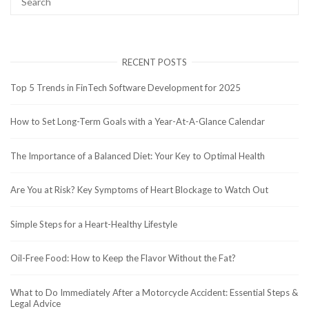
RECENT POSTS
Top 5 Trends in FinTech Software Development for 2025
How to Set Long-Term Goals with a Year-At-A-Glance Calendar
The Importance of a Balanced Diet: Your Key to Optimal Health
Are You at Risk? Key Symptoms of Heart Blockage to Watch Out
Simple Steps for a Heart-Healthy Lifestyle
Oil-Free Food: How to Keep the Flavor Without the Fat?
What to Do Immediately After a Motorcycle Accident: Essential Steps &
Legal Advice