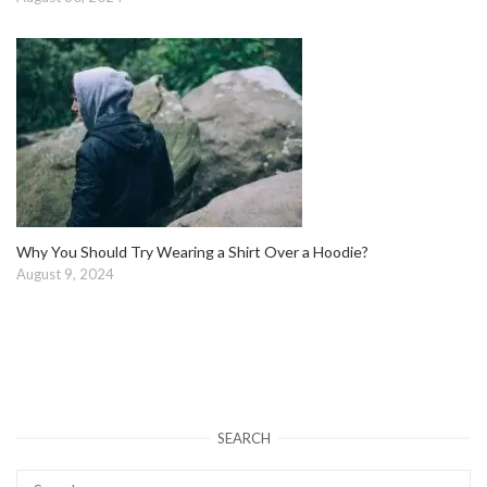
Why You Should Try Wearing a Shirt Over a Hoodie?
August 9, 2024
SEARCH