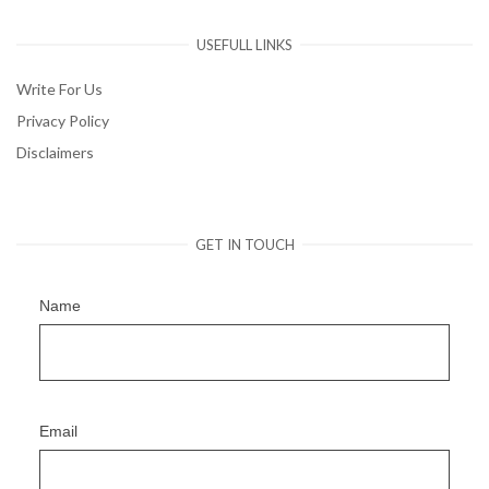
USEFULL LINKS
Write For Us
Privacy Policy
Disclaimers
GET IN TOUCH
Name
Email