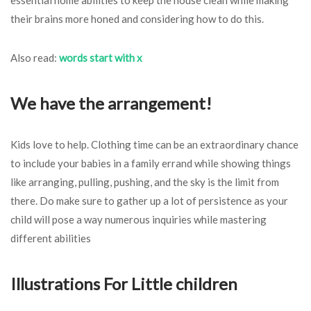
their brains more honed and considering how to do this.
Also read:
words start with x
We have the arrangement!
Kids love to help. Clothing time can be an extraordinary chance
to include your babies in a family errand while showing things
like arranging, pulling, pushing, and the sky is the limit from
there. Do make sure to gather up a lot of persistence as your
child will pose a way numerous inquiries while mastering
different abilities
Illustrations For Little children