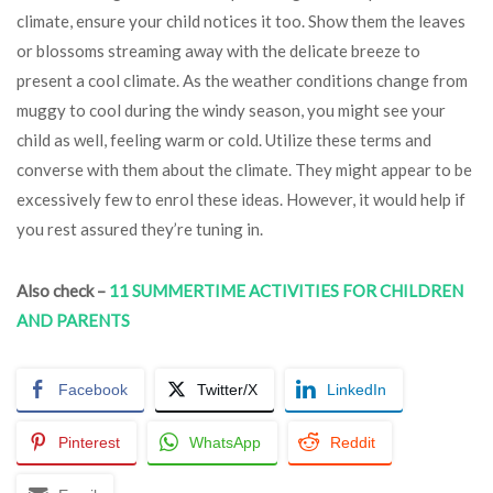
climate, ensure your child notices it too. Show them the leaves
or blossoms streaming away with the delicate breeze to
present a cool climate. As the weather conditions change from
muggy to cool during the windy season, you might see your
child as well, feeling warm or cold. Utilize these terms and
converse with them about the climate. They might appear to be
excessively few to enrol these ideas. However, it would help if
you rest assured they’re tuning in.
Also check –
11 SUMMERTIME ACTIVITIES FOR CHILDREN
AND PARENTS
Facebook
Twitter/X
LinkedIn
Pinterest
WhatsApp
Reddit