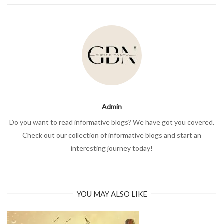
Admin
Do you want to read informative blogs? We have got you covered.
Check out our collection of informative blogs and start an
interesting journey today!
YOU MAY ALSO LIKE