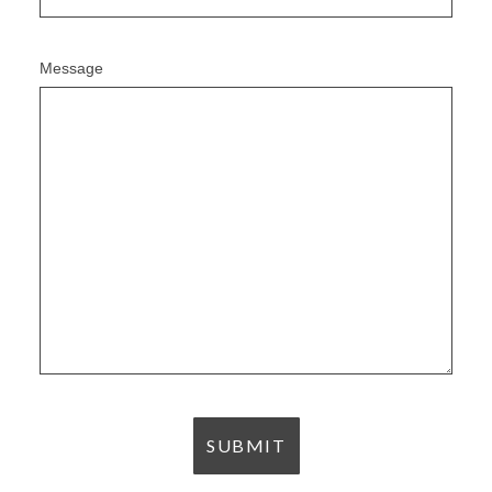
Message