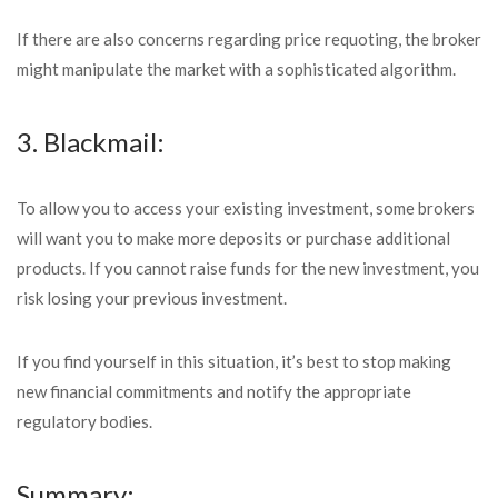
If there are also concerns regarding price requoting, the broker
might manipulate the market with a sophisticated algorithm.
3. Blackmail:
To allow you to access your existing investment, some brokers
will want you to make more deposits or purchase additional
products. If you cannot raise funds for the new investment, you
risk losing your previous investment.
If you find yourself in this situation, it’s best to stop making
new financial commitments and notify the appropriate
regulatory bodies.
Summary: