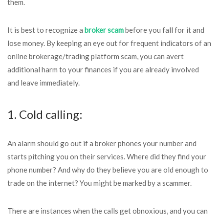
them.
It is best to recognize a
broker scam
before you fall for it and
lose money. By keeping an eye out for frequent indicators of an
online brokerage/trading platform scam, you can avert
additional harm to your finances if you are already involved
and leave immediately.
1. Cold calling:
An alarm should go out if a broker phones your number and
starts pitching you on their services. Where did they find your
phone number? And why do they believe you are old enough to
trade on the internet? You might be marked by a scammer.
There are instances when the calls get obnoxious, and you can