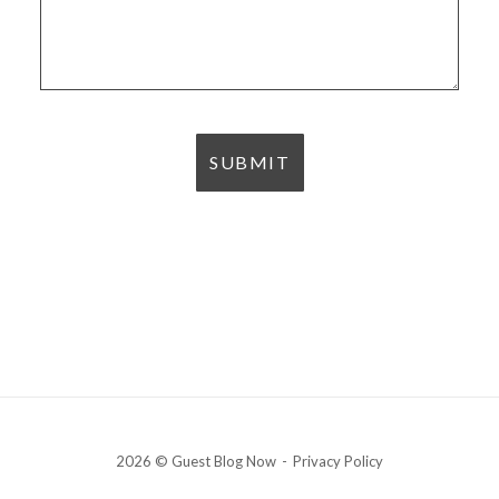
2026 © Guest Blog Now
Privacy Policy