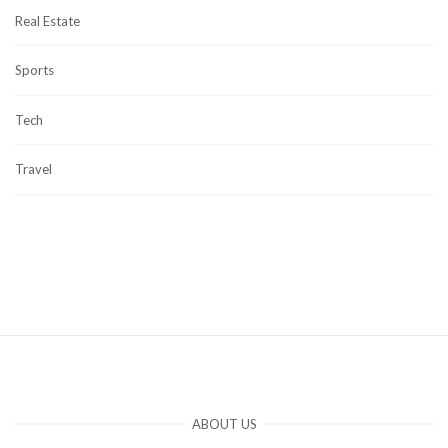
Real Estate
Sports
Tech
Travel
ABOUT US