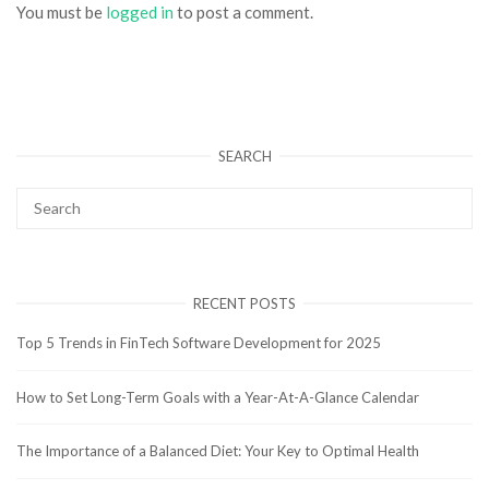
You must be
logged in
to post a comment.
SEARCH
RECENT POSTS
Top 5 Trends in FinTech Software Development for 2025
How to Set Long-Term Goals with a Year-At-A-Glance Calendar
The Importance of a Balanced Diet: Your Key to Optimal Health