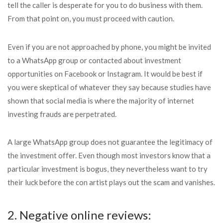
tell the caller is desperate for you to do business with them.
From that point on, you must proceed with caution.
Even if you are not approached by phone, you might be invited
to a WhatsApp group or contacted about investment
opportunities on Facebook or Instagram. It would be best if
you were skeptical of whatever they say because studies have
shown that social media is where the majority of internet
investing frauds are perpetrated.
A large WhatsApp group does not guarantee the legitimacy of
the investment offer. Even though most investors know that a
particular investment is bogus, they nevertheless want to try
their luck before the con artist plays out the scam and vanishes.
2. Negative online reviews: