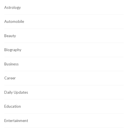
Astrology
Automobile
Beauty
Biography
Business
Career
Daily Updates
Education
Entertainment