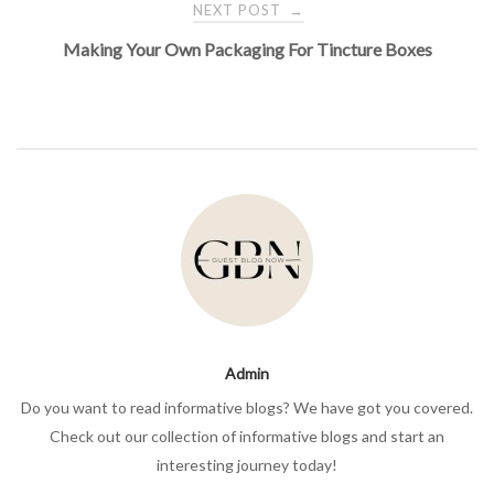
NEXT POST
→
Making Your Own Packaging For Tincture Boxes
Admin
Do you want to read informative blogs? We have got you covered.
Check out our collection of informative blogs and start an
interesting journey today!