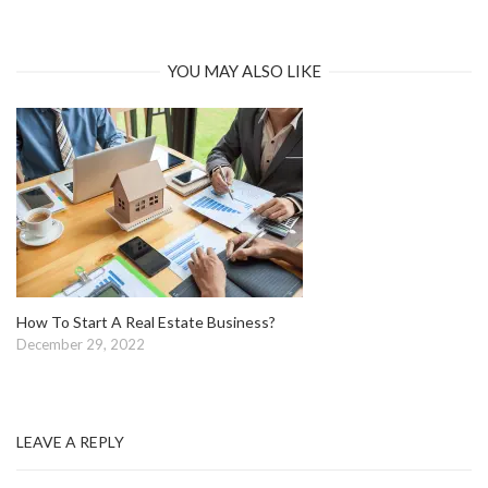
YOU MAY ALSO LIKE
How To Start A Real Estate Business?
December 29, 2022
LEAVE A REPLY