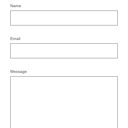
Name
Email
Message