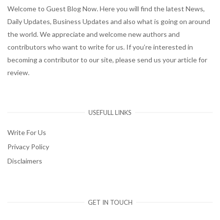
Welcome to Guest Blog Now. Here you will find the latest News,
Daily Updates, Business Updates and also what is going on around
the world. We appreciate and welcome new authors and
contributors who want to write for us. If you’re interested in
becoming a contributor to our site, please send us your article for
review.
USEFULL LINKS
Write For Us
Privacy Policy
Disclaimers
GET IN TOUCH