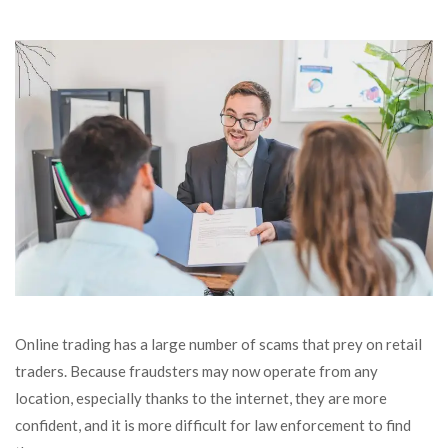
Online trading has a large number of scams that prey on retail
traders. Because fraudsters may now operate from any
location, especially thanks to the internet, they are more
confident, and it is more difficult for law enforcement to find