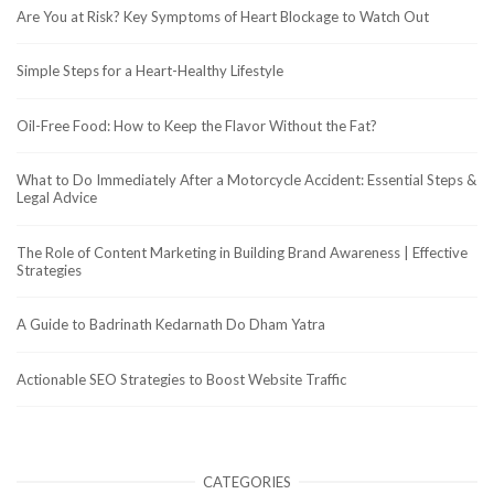
Are You at Risk? Key Symptoms of Heart Blockage to Watch Out
Simple Steps for a Heart-Healthy Lifestyle
Oil-Free Food: How to Keep the Flavor Without the Fat?
What to Do Immediately After a Motorcycle Accident: Essential Steps &
Legal Advice
The Role of Content Marketing in Building Brand Awareness | Effective
Strategies
A Guide to Badrinath Kedarnath Do Dham Yatra
Actionable SEO Strategies to Boost Website Traffic
CATEGORIES