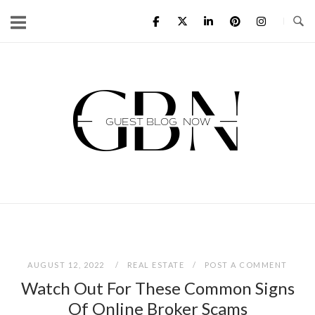
Skip
to
content
Home
AUGUST 12, 2022
REAL ESTATE
POST A COMMENT
Watch Out For These Common Signs
Of Online Broker Scams