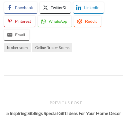
Facebook
Twitter/X
LinkedIn
Pinterest
WhatsApp
Reddit
Email
broker scam
Online Broker Scams
Post
PREVIOUS POST
←
5 Inspiring Siblings Special Gift Ideas For Your Home Decor
navigation