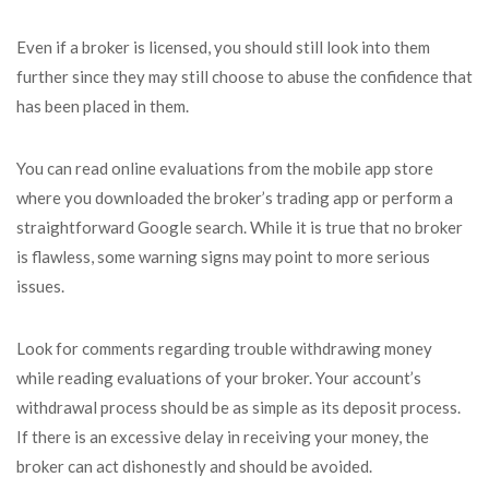
Even if a broker is licensed, you should still look into them
further since they may still choose to abuse the confidence that
has been placed in them.
You can read online evaluations from the mobile app store
where you downloaded the broker’s trading app or perform a
straightforward Google search. While it is true that no broker
is flawless, some warning signs may point to more serious
issues.
Look for comments regarding trouble withdrawing money
while reading evaluations of your broker. Your account’s
withdrawal process should be as simple as its deposit process.
If there is an excessive delay in receiving your money, the
broker can act dishonestly and should be avoided.