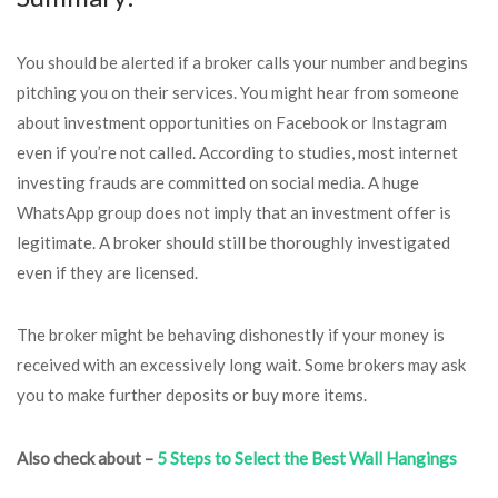
You should be alerted if a broker calls your number and begins
pitching you on their services. You might hear from someone
about investment opportunities on Facebook or Instagram
even if you’re not called. According to studies, most internet
investing frauds are committed on social media. A huge
WhatsApp group does not imply that an investment offer is
legitimate. A broker should still be thoroughly investigated
even if they are licensed.
The broker might be behaving dishonestly if your money is
received with an excessively long wait. Some brokers may ask
you to make further deposits or buy more items.
Also check about –
5 Steps to Select the Best Wall Hangings