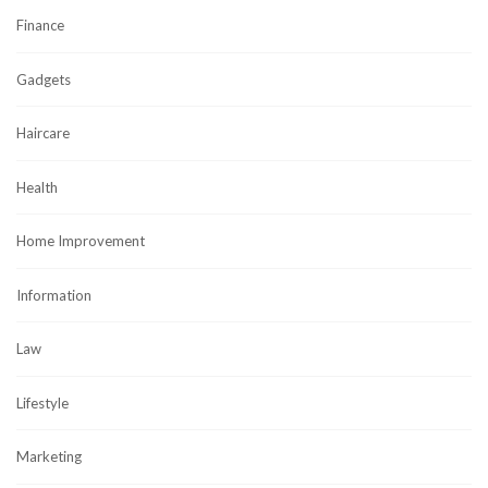
Finance
Gadgets
Haircare
Health
Home Improvement
Information
Law
Lifestyle
Marketing