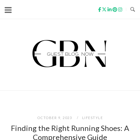
Skip
to
content
Home
OCTOBER 9, 2023
LIFESTYLE
Finding the Right Running Shoes: A
Comprehensive Guide