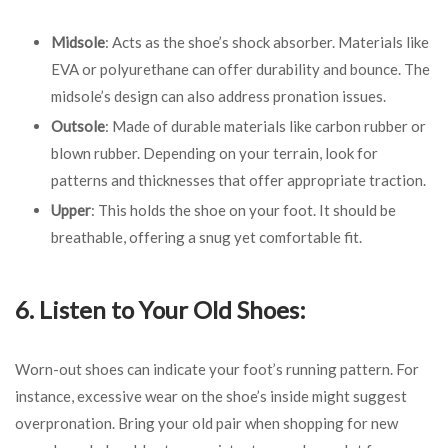
Midsole
: Acts as the shoe’s shock absorber. Materials like
EVA or polyurethane can offer durability and bounce. The
midsole’s design can also address pronation issues.
Outsole
: Made of durable materials like carbon rubber or
blown rubber. Depending on your terrain, look for
patterns and thicknesses that offer appropriate traction.
Upper
: This holds the shoe on your foot. It should be
breathable, offering a snug yet comfortable fit.
6. Listen to Your Old Shoes:
Worn-out shoes can indicate your foot’s running pattern. For
instance, excessive wear on the shoe’s inside might suggest
overpronation. Bring your old pair when shopping for new