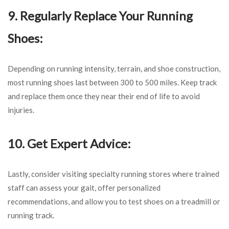
9. Regularly Replace Your Running
Shoes:
Depending on running intensity, terrain, and shoe construction,
most running shoes last between 300 to 500 miles. Keep track
and replace them once they near their end of life to avoid
injuries.
10. Get Expert Advice:
Lastly, consider visiting specialty running stores where trained
staff can assess your gait, offer personalized
recommendations, and allow you to test shoes on a treadmill or
running track.