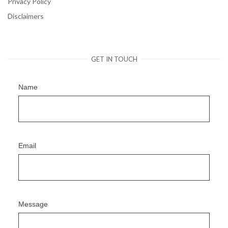
Privacy Policy
Disclaimers
GET IN TOUCH
Name
Email
Message