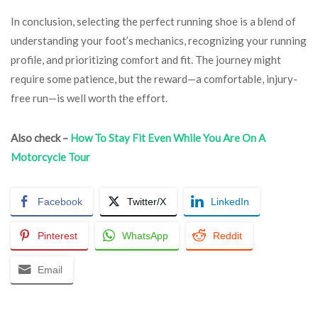
In conclusion, selecting the perfect running shoe is a blend of
understanding your foot’s mechanics, recognizing your running
profile, and prioritizing comfort and fit. The journey might
require some patience, but the reward—a comfortable, injury-
free run—is well worth the effort.
Also check –
How To Stay Fit Even While You Are On A
Motorcycle Tour
Facebook
Twitter/X
LinkedIn
Pinterest
WhatsApp
Reddit
Email