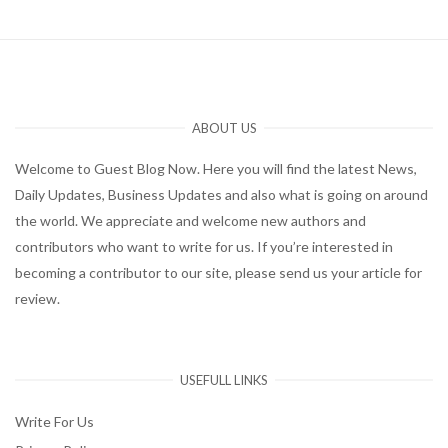
ABOUT US
Welcome to Guest Blog Now. Here you will find the latest News,
Daily Updates, Business Updates and also what is going on around
the world. We appreciate and welcome new authors and
contributors who want to write for us. If you’re interested in
becoming a contributor to our site, please send us your article for
review.
USEFULL LINKS
Write For Us