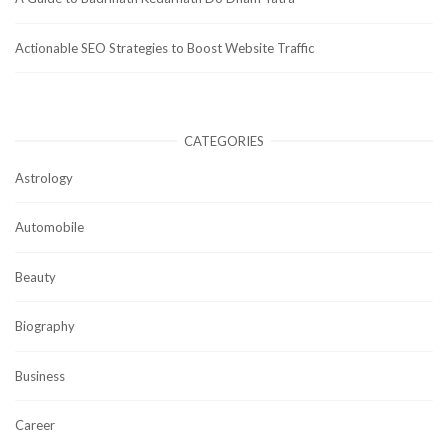
Actionable SEO Strategies to Boost Website Traffic
CATEGORIES
Astrology
Automobile
Beauty
Biography
Business
Career