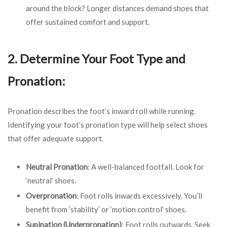
around the block? Longer distances demand shoes that
offer sustained comfort and support.
2. Determine Your Foot Type and
Pronation:
Pronation describes the foot’s inward roll while running.
Identifying your foot’s pronation type will help select shoes
that offer adequate support.
Neutral Pronation
: A well-balanced footfall. Look for
‘neutral’ shoes.
Overpronation
: Foot rolls inwards excessively. You’ll
benefit from ‘stability’ or ‘motion control’ shoes.
Supination (Underpronation)
: Foot rolls outwards. Seek