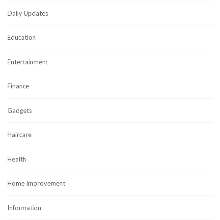
Daily Updates
Education
Entertainment
Finance
Gadgets
Haircare
Health
Home Improvement
Information