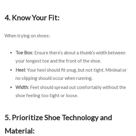
4. Know Your Fit:
When trying on shoes:
Toe Box
: Ensure there’s about a thumb’s width between
your longest toe and the front of the shoe.
Heel
: Your heel should fit snug, but not tight. Minimal or
no slipping should occur when running.
Width
: Feet should spread out comfortably without the
shoe feeling too tight or loose.
5. Prioritize Shoe Technology and
Material: