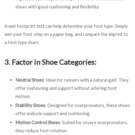
shoes with good cushioning and flexibility.
A wet footprint test can help determine your foot type. Simply
wet your foot, step on a paper bag, and compare the imprint to
a foot type chart.
3. Factor in Shoe Categories:
Neutral Shoes
: Ideal for runners with a natural gait. They
offer cushioning and support without altering foot
motion.
Stability Shoes
: Designed for overpronators, these shoes
offer midsole support and cushioning.
Motion Control Shoes
: Suited for severe overpronators,
they reduce foot rotation.