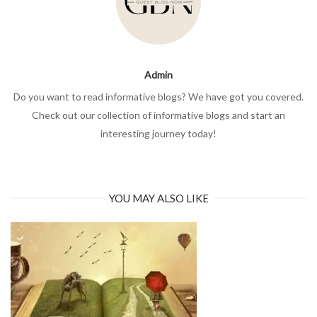
Admin
Do you want to read informative blogs? We have got you covered.
Check out our collection of informative blogs and start an
interesting journey today!
YOU MAY ALSO LIKE