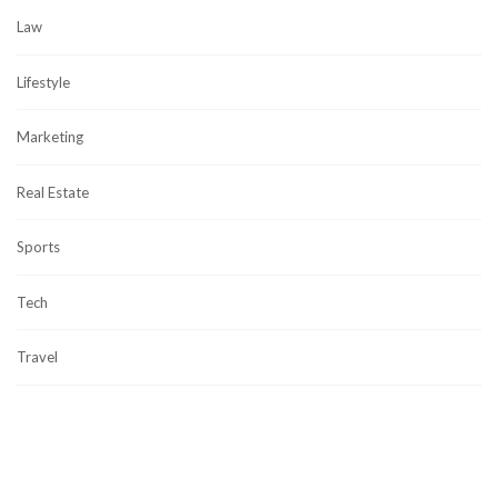
Law
Lifestyle
Marketing
Real Estate
Sports
Tech
Travel