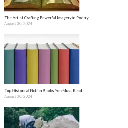
The Art of Crafting Powerful Imagery in Poetry
August 30, 2024
Top Historical Fiction Books You Must Read
August 30, 2024