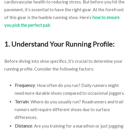
cardiovascular health to reducing stress. But before you hit the
pavement, it’s essential to have the right gear. At the forefront
of this gear is the humble running shoe. Here’s
how to ensure
you pick the perfect pair
.
1. Understand Your Running Profile:
Before diving into shoe specifics, it’s crucial to determine your
running profile. Consider the following factors:
Frequency
: How often do you run? Daily runners might
need more durable shoes compared to occasional joggers.
Terrain
: Where do you usually run? Roadrunners and trail
runners will require different shoes due to surface
differences.
Distance
: Are you training for a marathon or just jogging