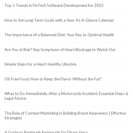
Top 5 Trends in FinTech Software Development for 2025
How to Set Long-Term Goals with a Year-At-A-Glance Calendar
The Importance of a Balanced Diet: Your Key to Optimal Health
Are You at Risk? Key Symptoms of Heart Blockage to Watch Out
Simple Steps for a Heart-Healthy Lifestyle
Oil-Free Food: How to Keep the Flavor Without the Fat?
What to Do Immediately After a Motorcycle Accident: Essential Steps &
Legal Advice
The Role of Content Marketing in Building Brand Awareness | Effective
Strategies
A Guide to Badrinath Kedarnath Do Dham Yatra