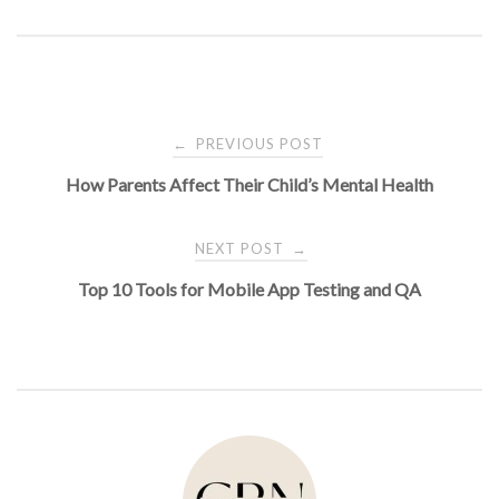
Post
PREVIOUS POST
←
How Parents Affect Their Child’s Mental Health
navigation
NEXT POST
→
Top 10 Tools for Mobile App Testing and QA