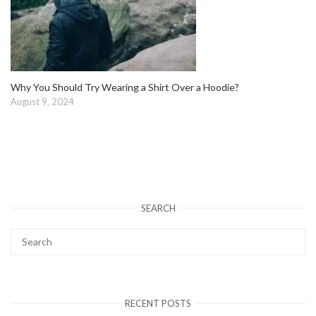
Why You Should Try Wearing a Shirt Over a Hoodie?
August 9, 2024
SEARCH
RECENT POSTS