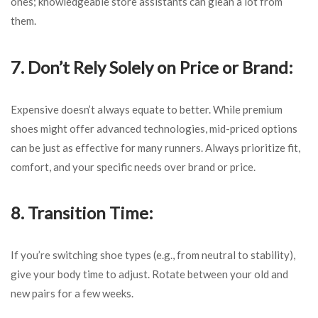
ones; knowledgeable store assistants can glean a lot from
them.
7. Don’t Rely Solely on Price or Brand:
Expensive doesn’t always equate to better. While premium
shoes might offer advanced technologies, mid-priced options
can be just as effective for many runners. Always prioritize fit,
comfort, and your specific needs over brand or price.
8. Transition Time:
If you’re switching shoe types (e.g., from neutral to stability),
give your body time to adjust. Rotate between your old and
new pairs for a few weeks.