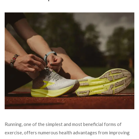
Running, one of the simplest and most beneficial forms of
exercise, offers numerous health advantages from improving