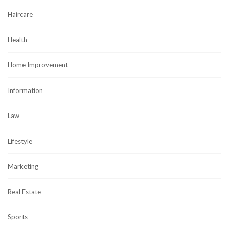
Haircare
Health
Home Improvement
Information
Law
Lifestyle
Marketing
Real Estate
Sports