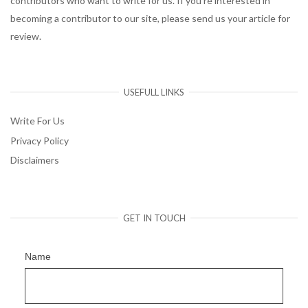
contributors who want to write for us. If you’re interested in
becoming a contributor to our site, please send us your article for
review.
USEFULL LINKS
Write For Us
Privacy Policy
Disclaimers
GET IN TOUCH
Name