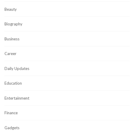
Beauty
Biography
Business
Career
Daily Updates
Education
Entertainment
Finance
Gadgets