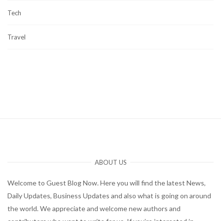
Tech
Travel
ABOUT US
Welcome to Guest Blog Now. Here you will find the latest News,
Daily Updates, Business Updates and also what is going on around
the world. We appreciate and welcome new authors and