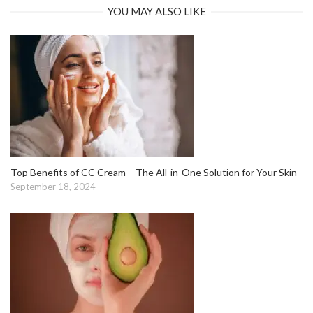
YOU MAY ALSO LIKE
Top Benefits of CC Cream – The All-in-One Solution for Your Skin
September 18, 2024