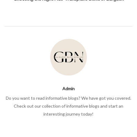
Admin
Do you want to read informative blogs? We have got you covered.
Check out our collection of informative blogs and start an
interesting journey today!