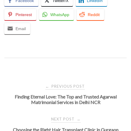
Facebook
Twitter/X
LinkedIn
Pinterest
WhatsApp
Reddit
Email
Post
PREVIOUS POST
←
Finding Eternal Love: The Top and Trusted Agarwal
navigation
Matrimonial Services in Delhi NCR
NEXT POST
→
Choosing the Right Hair Transplant Clinic in Gurgaon