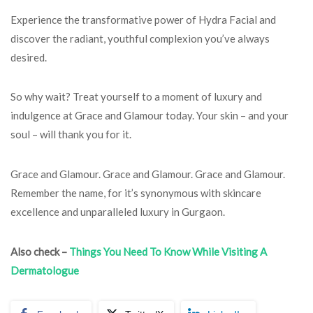
Experience the transformative power of Hydra Facial and
discover the radiant, youthful complexion you’ve always
desired.
So why wait? Treat yourself to a moment of luxury and
indulgence at Grace and Glamour today. Your skin – and your
soul – will thank you for it.
Grace and Glamour. Grace and Glamour. Grace and Glamour.
Remember the name, for it’s synonymous with skincare
excellence and unparalleled luxury in Gurgaon.
Also check –
Things You Need To Know While Visiting A
Dermatologue