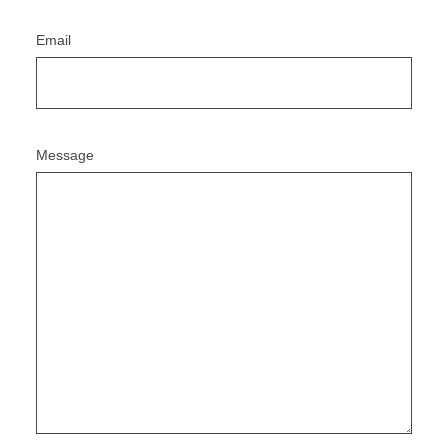
Email
Message