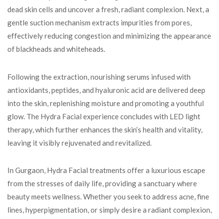
dead skin cells and uncover a fresh, radiant complexion. Next, a
gentle suction mechanism extracts impurities from pores,
effectively reducing congestion and minimizing the appearance
of blackheads and whiteheads.
Following the extraction, nourishing serums infused with
antioxidants, peptides, and hyaluronic acid are delivered deep
into the skin, replenishing moisture and promoting a youthful
glow. The Hydra Facial experience concludes with LED light
therapy, which further enhances the skin’s health and vitality,
leaving it visibly rejuvenated and revitalized.
In Gurgaon, Hydra Facial treatments offer a luxurious escape
from the stresses of daily life, providing a sanctuary where
beauty meets wellness. Whether you seek to address acne, fine
lines, hyperpigmentation, or simply desire a radiant complexion,