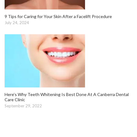
9 Tips for Caring for Your Skin After a Facelift Procedure
July 24, 2024
Here’s Why Teeth Whitening Is Best Done At A Canberra Dental
Care Clinic
September 29, 2022