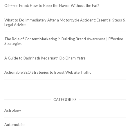
Oil-Free Food: How to Keep the Flavor Without the Fat?
What to Do Immediately After a Motorcycle Accident: Essential Steps &
Legal Advice
The Role of Content Marketing in Building Brand Awareness | Effective
Strategies
A Guide to Badrinath Kedarnath Do Dham Yatra
Actionable SEO Strategies to Boost Website Traffic
CATEGORIES
Astrology
Automobile