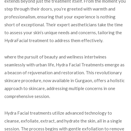
extends beyond just the treatment itself. From the moment you
step through their doors, you’re greeted with warmth and
professionalism, ensuring that your experience is nothing
short of exceptional. Their expert aestheticians take the time
to assess your skin’s unique needs and concerns, tailoring the
HydraFacial treatment to address them effectively.
where the pursuit of beauty and wellness intertwines
seamlessly with urban life, Hydra Facial Treatments emerge as
a beacon of rejuvenation and restoration. This revolutionary
skincare procedure, now available in Gurgaon, offers a holistic
approach to skincare, addressing multiple concerns in one
comprehensive session.
Hydra Facial treatments utilize advanced technology to
cleanse, exfoliate, extract, and hydrate the skin, all in a single
session. The process begins with gentle exfoliation to remove