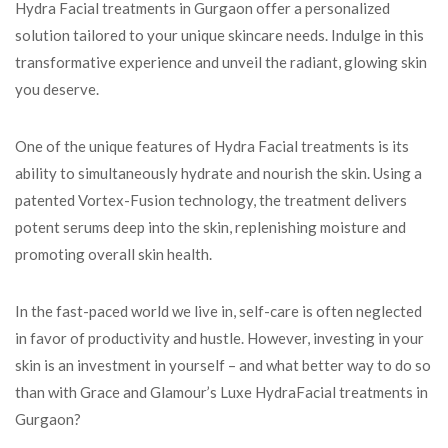
Hydra Facial treatments in Gurgaon offer a personalized
solution tailored to your unique skincare needs. Indulge in this
transformative experience and unveil the radiant, glowing skin
you deserve.
One of the unique features of Hydra Facial treatments is its
ability to simultaneously hydrate and nourish the skin. Using a
patented Vortex-Fusion technology, the treatment delivers
potent serums deep into the skin, replenishing moisture and
promoting overall skin health.
In the fast-paced world we live in, self-care is often neglected
in favor of productivity and hustle. However, investing in your
skin is an investment in yourself – and what better way to do so
than with Grace and Glamour’s Luxe HydraFacial treatments in
Gurgaon?