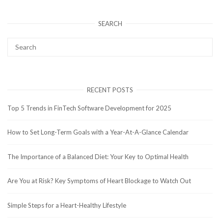
SEARCH
RECENT POSTS
Top 5 Trends in FinTech Software Development for 2025
How to Set Long-Term Goals with a Year-At-A-Glance Calendar
The Importance of a Balanced Diet: Your Key to Optimal Health
Are You at Risk? Key Symptoms of Heart Blockage to Watch Out
Simple Steps for a Heart-Healthy Lifestyle