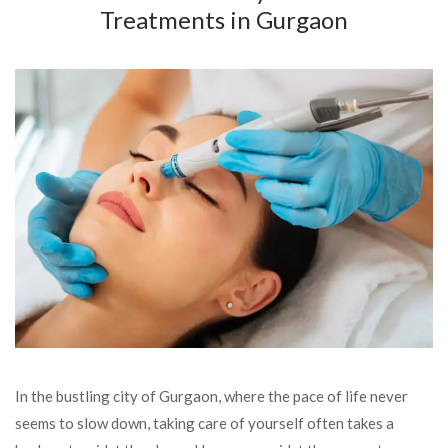
Treatments in Gurgaon
In the bustling city of Gurgaon, where the pace of life never
seems to slow down, taking care of yourself often takes a