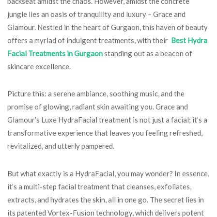
backseat amidst the chaos. However, amidst the concrete
jungle lies an oasis of tranquility and luxury – Grace and
Glamour. Nestled in the heart of Gurgaon, this haven of beauty
offers a myriad of indulgent treatments, with their
Best Hydra
Facial Treatments in Gurgaon
standing out as a beacon of
skincare excellence.
Picture this: a serene ambiance, soothing music, and the
promise of glowing, radiant skin awaiting you. Grace and
Glamour’s Luxe HydraFacial treatment is not just a facial; it’s a
transformative experience that leaves you feeling refreshed,
revitalized, and utterly pampered.
But what exactly is a HydraFacial, you may wonder? In essence,
it’s a multi-step facial treatment that cleanses, exfoliates,
extracts, and hydrates the skin, all in one go. The secret lies in
its patented Vortex-Fusion technology, which delivers potent