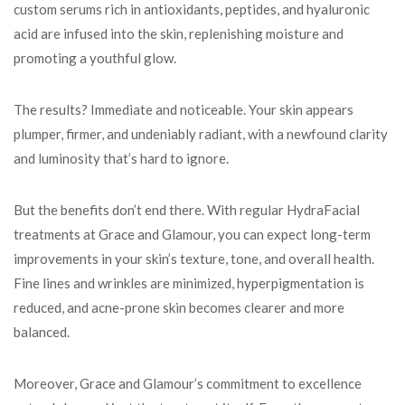
custom serums rich in antioxidants, peptides, and hyaluronic
acid are infused into the skin, replenishing moisture and
promoting a youthful glow.
The results? Immediate and noticeable. Your skin appears
plumper, firmer, and undeniably radiant, with a newfound clarity
and luminosity that’s hard to ignore.
But the benefits don’t end there. With regular HydraFacial
treatments at Grace and Glamour, you can expect long-term
improvements in your skin’s texture, tone, and overall health.
Fine lines and wrinkles are minimized, hyperpigmentation is
reduced, and acne-prone skin becomes clearer and more
balanced.
Moreover, Grace and Glamour’s commitment to excellence