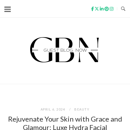
Skip
to
content
Home
APRIL 6, 2024
BEAUTY
Rejuvenate Your Skin with Grace and
Glamour: Luxe Hydra Facial