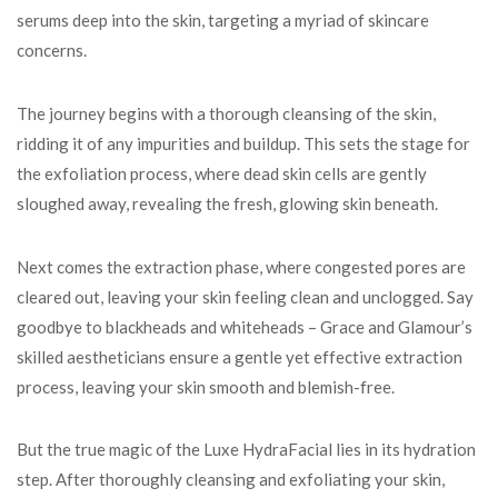
serums deep into the skin, targeting a myriad of skincare
concerns.
The journey begins with a thorough cleansing of the skin,
ridding it of any impurities and buildup. This sets the stage for
the exfoliation process, where dead skin cells are gently
sloughed away, revealing the fresh, glowing skin beneath.
Next comes the extraction phase, where congested pores are
cleared out, leaving your skin feeling clean and unclogged. Say
goodbye to blackheads and whiteheads – Grace and Glamour’s
skilled aestheticians ensure a gentle yet effective extraction
process, leaving your skin smooth and blemish-free.
But the true magic of the Luxe HydraFacial lies in its hydration
step. After thoroughly cleansing and exfoliating your skin,