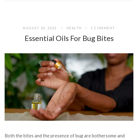
AUGUST 24, 2022
HEALTH
1 COMMENT
Essential Oils For Bug Bites
Both the bites and the presence of bug are bothersome and