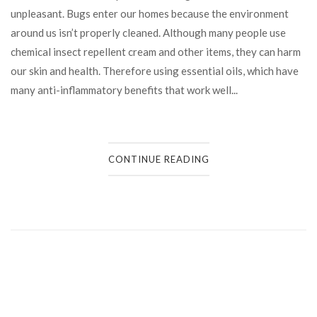
unpleasant. Bugs enter our homes because the environment
around us isn’t properly cleaned. Although many people use
chemical insect repellent cream and other items, they can harm
our skin and health. Therefore using essential oils, which have
many anti-inflammatory benefits that work well...
CONTINUE READING