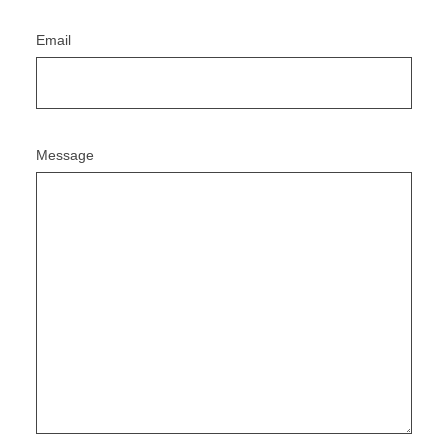
Email
Message