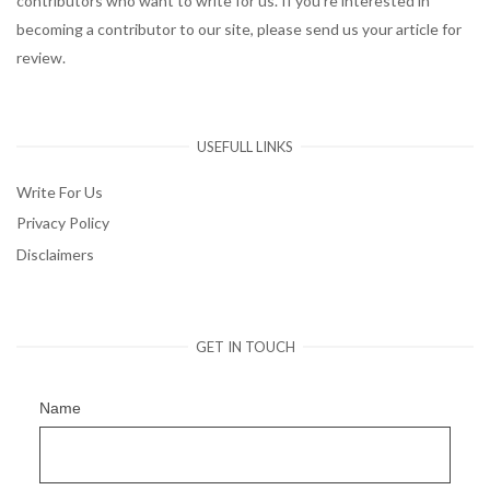
contributors who want to write for us. If you’re interested in
becoming a contributor to our site, please send us your article for
review.
USEFULL LINKS
Write For Us
Privacy Policy
Disclaimers
GET IN TOUCH
Name