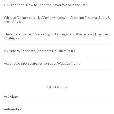
Oil-Free Food: How to Keep the Flavor Without the Fat?
What to Do Immediately After a Motorcycle Accident: Essential Steps &
Legal Advice
The Role of Content Marketing in Building Brand Awareness | Effective
Strategies
A Guide to Badrinath Kedarnath Do Dham Yatra
Actionable SEO Strategies to Boost Website Traffic
CATEGORIES
Astrology
Automobile