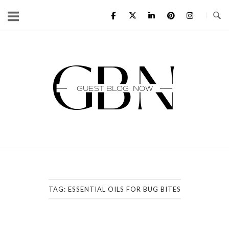
Skip
to
content
Home
TAG:
ESSENTIAL OILS FOR BUG BITES