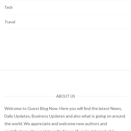
Tech
Travel
ABOUT US
Welcome to Guest Blog Now. Here you will find the latest News,
Daily Updates, Business Updates and also what is going on around
the world. We appreciate and welcome new authors and