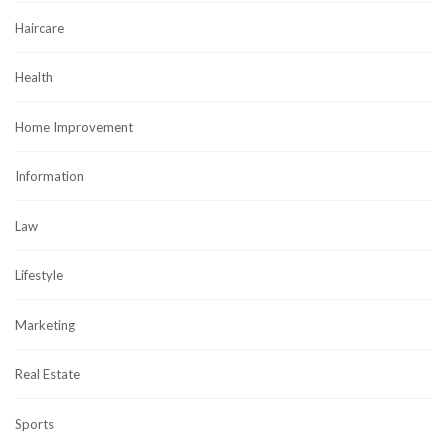
Haircare
Health
Home Improvement
Information
Law
Lifestyle
Marketing
Real Estate
Sports