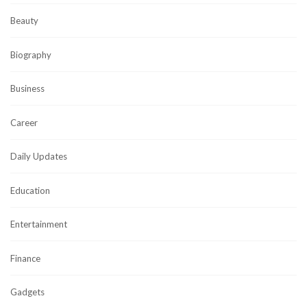
Beauty
Biography
Business
Career
Daily Updates
Education
Entertainment
Finance
Gadgets