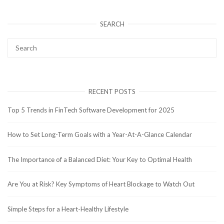
SEARCH
RECENT POSTS
Top 5 Trends in FinTech Software Development for 2025
How to Set Long-Term Goals with a Year-At-A-Glance Calendar
The Importance of a Balanced Diet: Your Key to Optimal Health
Are You at Risk? Key Symptoms of Heart Blockage to Watch Out
Simple Steps for a Heart-Healthy Lifestyle