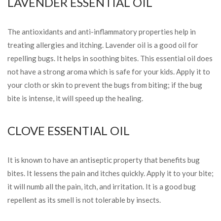
LAVENDER ESSENTIAL OIL
The antioxidants and anti-inflammatory properties help in
treating allergies and itching. Lavender oil is a good oil for
repelling bugs. It helps in soothing bites. This essential oil
does
not have a strong aroma which is safe for your kids. Apply it to
your cloth or skin to prevent the bugs from biting; if the bug
bite is intense, it will speed up the healing.
CLOVE ESSENTIAL OIL
It is known to have an antiseptic property that benefits bug
bites. It lessens the pain and itches quickly. Apply it to your bite;
it will numb all the pain, itch, and irritation. It is a good bug
repellent as its smell is not tolerable by insects.