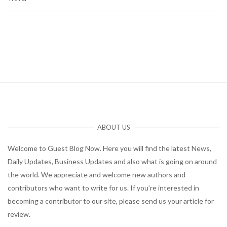
ABOUT US
Welcome to Guest Blog Now. Here you will find the latest News,
Daily Updates, Business Updates and also what is going on around
the world. We appreciate and welcome new authors and
contributors who want to write for us. If you’re interested in
becoming a contributor to our site, please send us your article for
review.