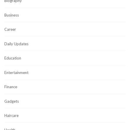
Biography
Business
Career
Daily Updates
Education
Entertainment
Finance
Gadgets
Haircare
Health