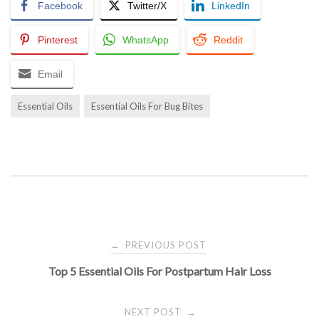
Facebook
Twitter/X
LinkedIn
Pinterest
WhatsApp
Reddit
Email
Essential Oils
Essential Oils For Bug Bites
Post
PREVIOUS POST
←
Top 5 Essential Oils For Postpartum Hair Loss
navigation
NEXT POST
→