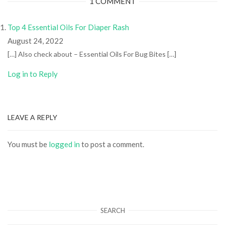
1 COMMENT
Top 4 Essential Oils For Diaper Rash
August 24, 2022
[…] Also check about – Essential Oils For Bug Bites […]
Log in to Reply
LEAVE A REPLY
You must be
logged in
to post a comment.
SEARCH