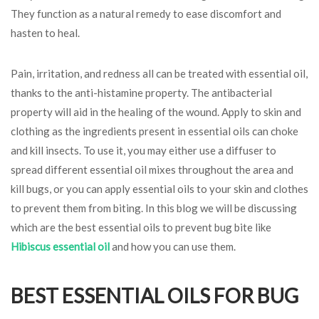
They function as a natural remedy to ease discomfort and
hasten to heal.
Pain, irritation, and redness all can be treated with essential oil,
thanks to the anti-histamine property. The antibacterial
property will aid in the healing of the wound. Apply to skin and
clothing as the ingredients present in essential oils can choke
and kill insects. To use it, you may either use a diffuser to
spread different essential oil mixes throughout the area and
kill bugs, or you can apply essential oils to your skin and clothes
to prevent them from biting. In this blog we will be discussing
which are the best essential oils to prevent bug bite like
Hibiscus essential oil
and how you can use them.
BEST ESSENTIAL OILS FOR BUG