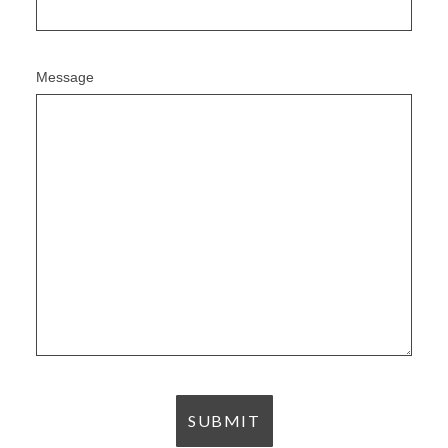
Message