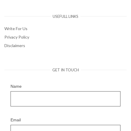
USEFULL LINKS
Write For Us
Privacy Policy
Disclaimers
GET IN TOUCH
Name
Email