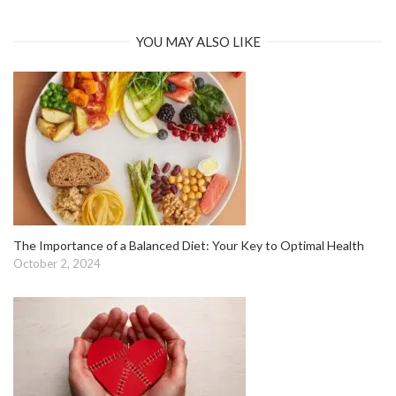
YOU MAY ALSO LIKE
The Importance of a Balanced Diet: Your Key to Optimal Health
October 2, 2024