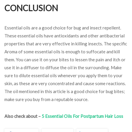
CONCLUSION
Essential oils are a good choice for bug and insect repellent.
These essential oils have antioxidants and other antibacterial
properties that are very effective in killing insects. The specific
Aroma of some essential oils is enough to suffocate and kill
them. You can use it on your bites to lessen the pain and itch or
use it in a diffuser to diffuse the oil in the surrounding. Make
sure to dilute essential oils whenever you apply them to your
skin, as these are very concentrated and cause some reactions.
The oil mentioned in this article is a good choice for bug bites;
make sure you buy from a reputable source.
Also check about –
5 Essential Oils For Postpartum Hair Loss