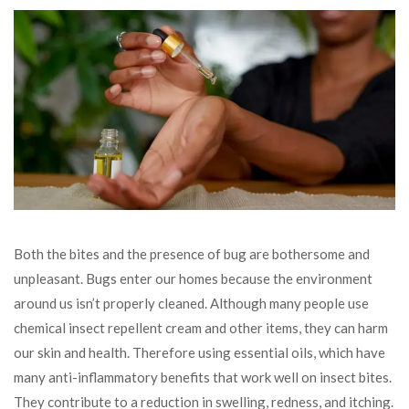
Both the bites and the presence of bug are bothersome and
unpleasant. Bugs enter our homes because the environment
around us isn’t properly cleaned. Although many people use
chemical insect repellent cream and other items, they can harm
our skin and health. Therefore using essential oils, which have
many anti-inflammatory benefits that work well on insect bites.
They contribute to a reduction in swelling, redness, and itching.