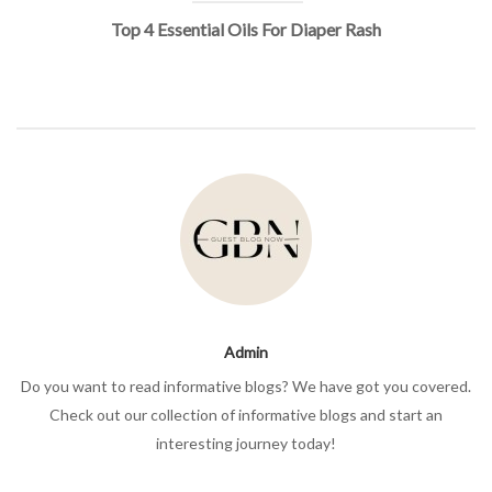
Top 4 Essential Oils For Diaper Rash
Admin
Do you want to read informative blogs? We have got you covered.
Check out our collection of informative blogs and start an
interesting journey today!