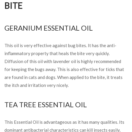
BITE
GERANIUM ESSENTIAL OIL
This oil is very effective against bug bites. It has the anti-
inflammatory property that heals the bite very quickly.
Diffusion of this oil with lavender oil is highly recommended
for keeping the bugs away. This is also effective for ticks that
are found in cats and dogs. When applied to the bite, it treats
the itch and irritation very nicely.
TEA TREE ESSENTIAL OIL
This Essential Oil is advantageous as it has many qualities. Its
dominant antibacterial characteristics can kill insects easily.