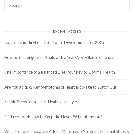
RECENT POSTS
Top 5 Trends in FinTech Software Development for 2025
How to Set Long-Term Goals with a Year-At-A-Glance Calendar
The Importance of a Balanced Diet: Your Key to Optimal Health
Are You at Risk? Key Symptoms of Heart Blockage to Watch Out
Simple Steps for a Heart-Healthy Lifestyle
Oil-Free Food: How to Keep the Flavor Without the Fat?
What to Do Immediately After a Motorcycle Accident: Essential Steps &