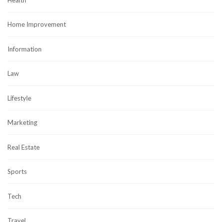
Home Improvement
Information
Law
Lifestyle
Marketing
Real Estate
Sports
Tech
Travel