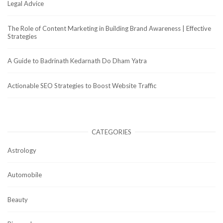
Legal Advice
The Role of Content Marketing in Building Brand Awareness | Effective
Strategies
A Guide to Badrinath Kedarnath Do Dham Yatra
Actionable SEO Strategies to Boost Website Traffic
CATEGORIES
Astrology
Automobile
Beauty