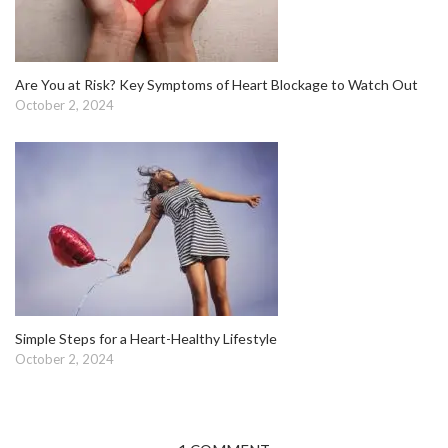
Are You at Risk? Key Symptoms of Heart Blockage to Watch Out
October 2, 2024
Simple Steps for a Heart-Healthy Lifestyle
October 2, 2024