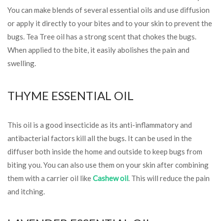
You can make blends of several essential oils and use diffusion
or apply it directly to your bites and to your skin to prevent the
bugs. Tea Tree oil has a strong scent that chokes the bugs.
When applied to the bite, it easily abolishes the pain and
swelling.
THYME ESSENTIAL OIL
This oil is a good insecticide as its anti-inflammatory and
antibacterial factors kill all the bugs. It can be used in the
diffuser both inside the home and outside to keep bugs from
biting you. You can also use them on your skin after combining
them with a carrier oil like
Cashew oil
. This will reduce the pain
and itching.