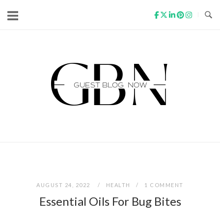
Skip
to
content
Home
AUGUST 24, 2022
HEALTH
1 COMMENT
Essential Oils For Bug Bites