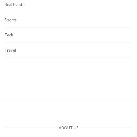
Real Estate
Sports
Tech
Travel
ABOUT US