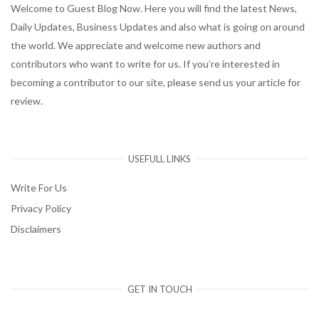
Welcome to Guest Blog Now. Here you will find the latest News,
Daily Updates, Business Updates and also what is going on around
the world. We appreciate and welcome new authors and
contributors who want to write for us. If you’re interested in
becoming a contributor to our site, please send us your article for
review.
USEFULL LINKS
Write For Us
Privacy Policy
Disclaimers
GET IN TOUCH