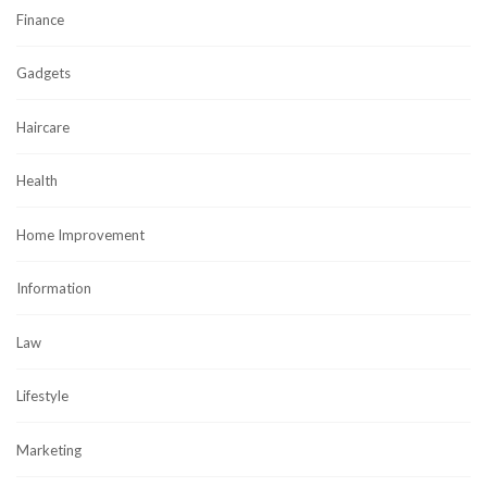
Finance
Gadgets
Haircare
Health
Home Improvement
Information
Law
Lifestyle
Marketing