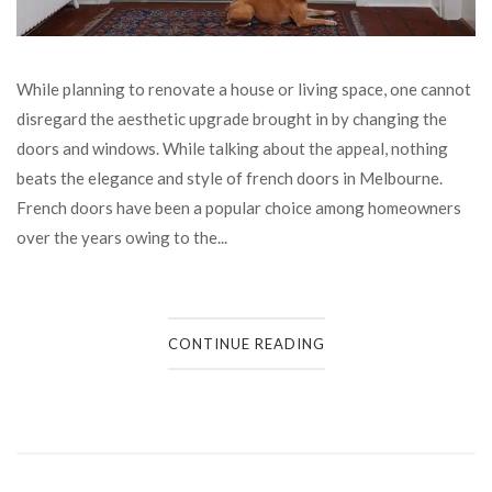
While planning to renovate a house or living space, one cannot
disregard the aesthetic upgrade brought in by changing the
doors and windows. While talking about the appeal, nothing
beats the elegance and style of french doors in Melbourne.
French doors have been a popular choice among homeowners
over the years owing to the...
CONTINUE READING