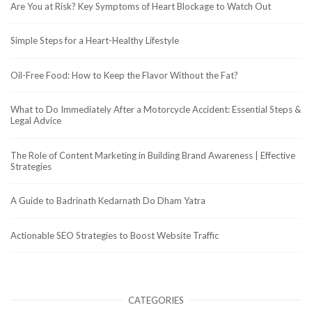
Are You at Risk? Key Symptoms of Heart Blockage to Watch Out
Simple Steps for a Heart-Healthy Lifestyle
Oil-Free Food: How to Keep the Flavor Without the Fat?
What to Do Immediately After a Motorcycle Accident: Essential Steps &
Legal Advice
The Role of Content Marketing in Building Brand Awareness | Effective
Strategies
A Guide to Badrinath Kedarnath Do Dham Yatra
Actionable SEO Strategies to Boost Website Traffic
CATEGORIES