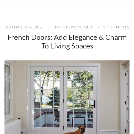
SEPTEMBER 29, 2022
HOME IMPROVEMENT
3 COMMENTS
French Doors: Add Elegance & Charm
To Living Spaces