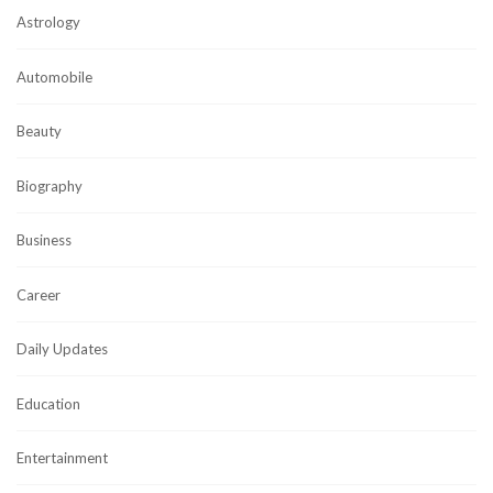
Astrology
Automobile
Beauty
Biography
Business
Career
Daily Updates
Education
Entertainment