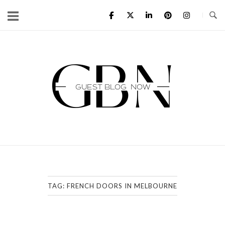
Skip
to
content
Home
TAG:
FRENCH DOORS IN MELBOURNE