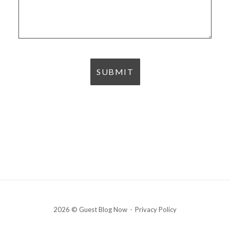
2026 © Guest Blog Now
Privacy Policy