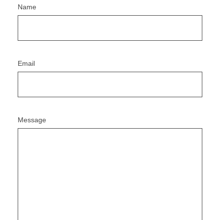
Name
Email
Message