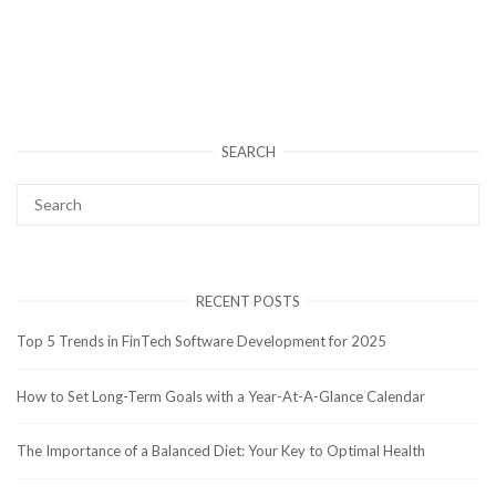
SEARCH
RECENT POSTS
Top 5 Trends in FinTech Software Development for 2025
How to Set Long-Term Goals with a Year-At-A-Glance Calendar
The Importance of a Balanced Diet: Your Key to Optimal Health