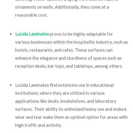
ornaments on walls. Additionally, they come at a
reasonable cost.
Lucida Laminates
prove to be highly adaptable for
various businesses within the hospitality industry, such as
hotels, restaurants, and cafes. These surfaces can
enhance the elegance and sturdiness of spaces such as
reception desks, bar tops, and tabletops, among others.
Lucida Laminates find extensive use in educational
institutions, where they are utilized in various
applications like desks, bookshelves, and laboratory
surfaces. Their ability to withstand heavy use and endure
wear and tear make them an optimal option for areas with
high traffic and activity.