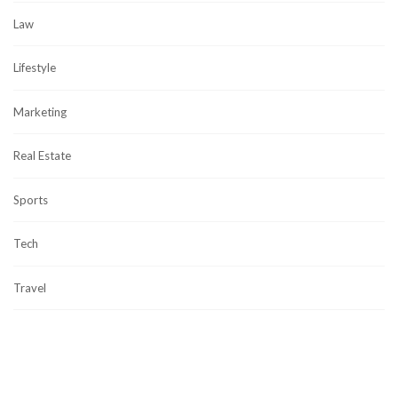
Law
Lifestyle
Marketing
Real Estate
Sports
Tech
Travel