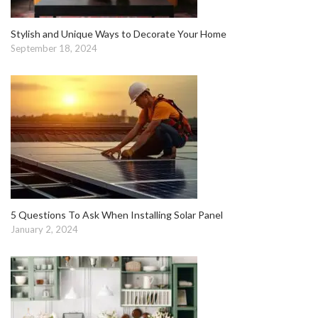
Stylish and Unique Ways to Decorate Your Home
September 18, 2024
5 Questions To Ask When Installing Solar Panel
January 2, 2024