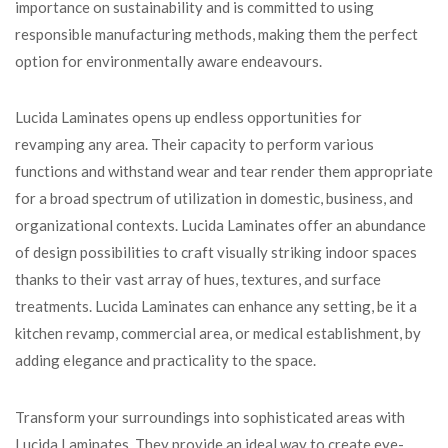
importance on sustainability and is committed to using
responsible manufacturing methods, making them the perfect
option for environmentally aware endeavours.
Lucida Laminates opens up endless opportunities for
revamping any area. Their capacity to perform various
functions and withstand wear and tear render them appropriate
for a broad spectrum of utilization in domestic, business, and
organizational contexts. Lucida Laminates offer an abundance
of design possibilities to craft visually striking indoor spaces
thanks to their vast array of hues, textures, and surface
treatments. Lucida Laminates can enhance any setting, be it a
kitchen revamp, commercial area, or medical establishment, by
adding elegance and practicality to the space.
Transform your surroundings into sophisticated areas with
Lucida Laminates. They provide an ideal way to create eye-