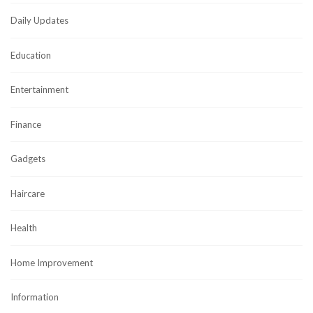
Daily Updates
Education
Entertainment
Finance
Gadgets
Haircare
Health
Home Improvement
Information