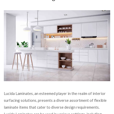
Lucida Laminates, an esteemed player in the realm of interior
surfacing solutions, presents a diverse assortment of flexible
laminate items that cater to diverse design requirements.
Lucida Laminates can be used in various settings, including