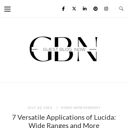
Skip
to
content
Home
JULY 20, 2023
HOME IMPROVEMENT
7 Versatile Applications of Lucida:
Wide Ranges and More