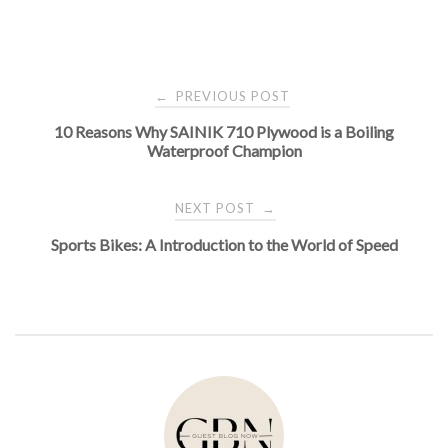
Post
PREVIOUS POST
←
10 Reasons Why SAINIK 710 Plywood is a Boiling
navigation
Waterproof Champion
NEXT POST
→
Sports Bikes: A Introduction to the World of Speed