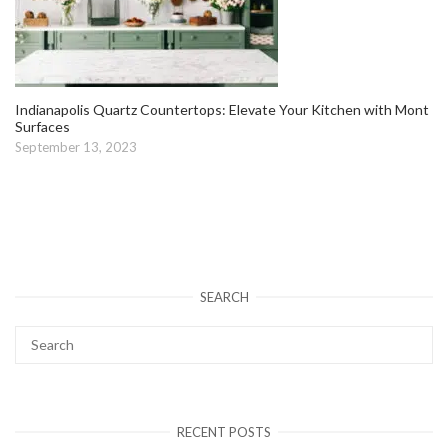
Indianapolis Quartz Countertops: Elevate Your Kitchen with Mont
Surfaces
September 13, 2023
SEARCH
RECENT POSTS