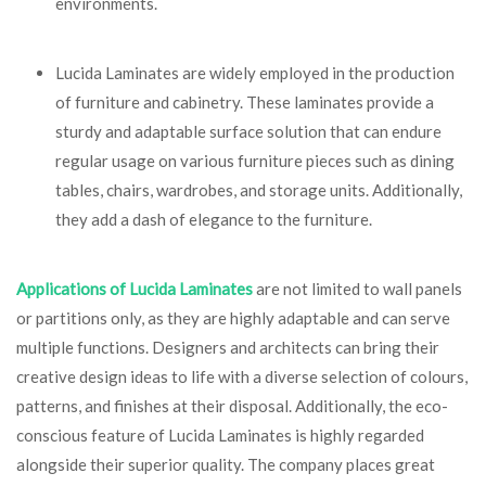
environments.
Lucida Laminates are widely employed in the production
of furniture and cabinetry. These laminates provide a
sturdy and adaptable surface solution that can endure
regular usage on various furniture pieces such as dining
tables, chairs, wardrobes, and storage units. Additionally,
they add a dash of elegance to the furniture.
Applications of Lucida Laminates
are not limited to wall panels
or partitions only, as they are highly adaptable and can serve
multiple functions. Designers and architects can bring their
creative design ideas to life with a diverse selection of colours,
patterns, and finishes at their disposal. Additionally, the eco-
conscious feature of Lucida Laminates is highly regarded
alongside their superior quality. The company places great