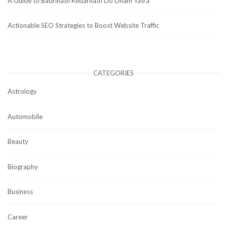
A Guide to Badrinath Kedarnath Do Dham Yatra
Actionable SEO Strategies to Boost Website Traffic
CATEGORIES
Astrology
Automobile
Beauty
Biography
Business
Career