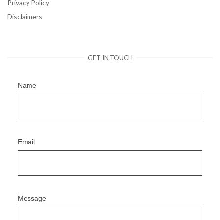
Privacy Policy
Disclaimers
GET IN TOUCH
Name
Email
Message