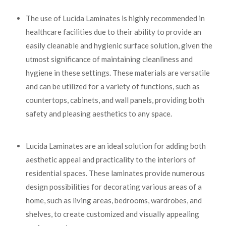
The use of Lucida Laminates is highly recommended in
healthcare facilities due to their ability to provide an
easily cleanable and hygienic surface solution, given the
utmost significance of maintaining cleanliness and
hygiene in these settings. These materials are versatile
and can be utilized for a variety of functions, such as
countertops, cabinets, and wall panels, providing both
safety and pleasing aesthetics to any space.
Lucida Laminates are an ideal solution for adding both
aesthetic appeal and practicality to the interiors of
residential spaces. These laminates provide numerous
design possibilities for decorating various areas of a
home, such as living areas, bedrooms, wardrobes, and
shelves, to create customized and visually appealing