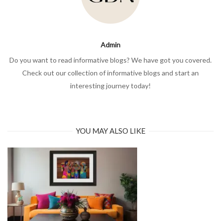
Admin
Do you want to read informative blogs? We have got you covered.
Check out our collection of informative blogs and start an
interesting journey today!
YOU MAY ALSO LIKE