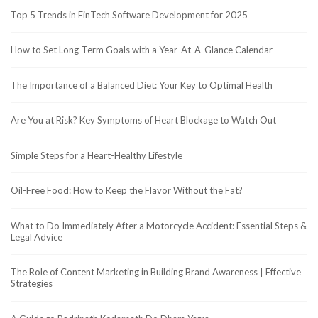
Top 5 Trends in FinTech Software Development for 2025
How to Set Long-Term Goals with a Year-At-A-Glance Calendar
The Importance of a Balanced Diet: Your Key to Optimal Health
Are You at Risk? Key Symptoms of Heart Blockage to Watch Out
Simple Steps for a Heart-Healthy Lifestyle
Oil-Free Food: How to Keep the Flavor Without the Fat?
What to Do Immediately After a Motorcycle Accident: Essential Steps &
Legal Advice
The Role of Content Marketing in Building Brand Awareness | Effective
Strategies