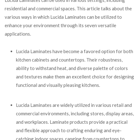
residential and commercial spaces. This article talks about the
various ways in which Lucida Laminates can be utilized to
enhance your environment through its seven versatile
applications.
Lucida Laminates have become a favored option for both
kitchen cabinets and countertops. Their robustness,
ability to withstand heat, and diverse palette of colors
and textures make them an excellent choice for designing
functional and visually pleasing kitchens.
Lucida Laminates are widely utilized in various retail and
commercial environments, including stores, display areas,
and workplaces. Laminate products provide a practical
and flexible approach to crafting enduring and eye-
catching indoor spaces, ranging from countertops to