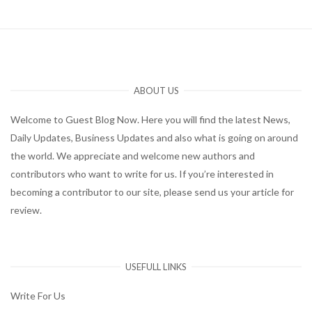
ABOUT US
Welcome to Guest Blog Now. Here you will find the latest News,
Daily Updates, Business Updates and also what is going on around
the world. We appreciate and welcome new authors and
contributors who want to write for us. If you’re interested in
becoming a contributor to our site, please send us your article for
review.
USEFULL LINKS
Write For Us