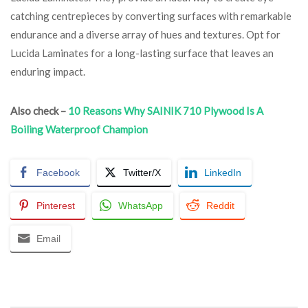
catching centrepieces by converting surfaces with remarkable
endurance and a diverse array of hues and textures. Opt for
Lucida Laminates for a long-lasting surface that leaves an
enduring impact.
Also check –
10 Reasons Why SAINIK 710 Plywood Is A
Boiling Waterproof Champion
Facebook
Twitter/X
LinkedIn
Pinterest
WhatsApp
Reddit
Email