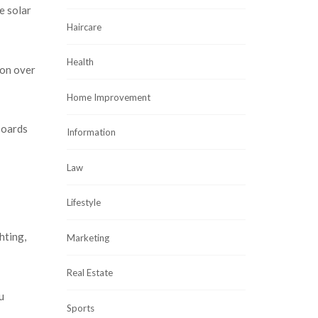
e solar
Haircare
Health
ion over
Home Improvement
boards
Information
Law
Lifestyle
hting,
Marketing
Real Estate
u
Sports