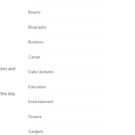
Beauty
Biography
Business
Career
izes and
Daily Updates
Education
the day.
Entertainment
Finance
Gadgets