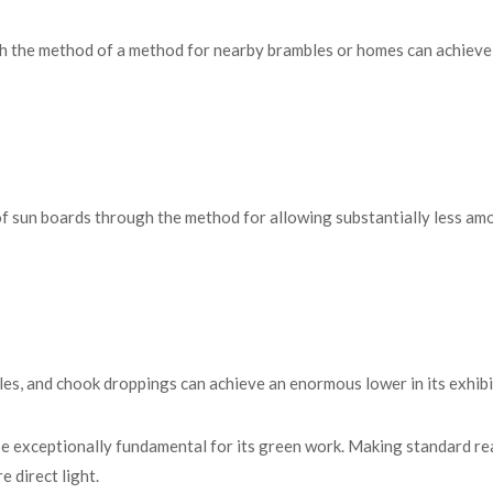
h the method of a method for nearby brambles or homes can achieve
of sun boards through the method for allowing substantially less am
icles, and chook droppings can achieve an enormous lower in its exhibi
be exceptionally fundamental for its green work. Making standard re
 direct light.