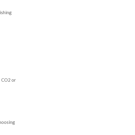
ishing
e CO2 or
choosing