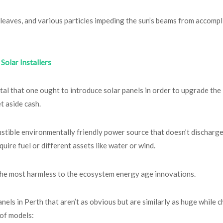
 leaves, and various particles impeding the sun’s beams from accompl
Solar Installers
tal that one ought to introduce solar panels in order to upgrade the
t aside cash.
austible environmentally friendly power source that doesn’t discharg
uire fuel or different assets like water or wind.
f the most harmless to the ecosystem energy age innovations.
nels in Perth that aren’t as obvious but are similarly as huge while 
 of models: