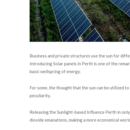
Business and private structures use the sun for diff
Introducing Solar panels in Perth is one of the remar
basic wellspring of energy.
For some, the thought that the sun can be utilized to
peculiarity.
Releasing the Sunlight-based Influence Perth in only 
dioxide emanations, making a more economical world