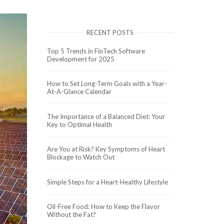
RECENT POSTS
Top 5 Trends in FinTech Software
Development for 2025
How to Set Long-Term Goals with a Year-
At-A-Glance Calendar
The Importance of a Balanced Diet: Your
Key to Optimal Health
Are You at Risk? Key Symptoms of Heart
Blockage to Watch Out
Simple Steps for a Heart-Healthy Lifestyle
Oil-Free Food: How to Keep the Flavor
Without the Fat?