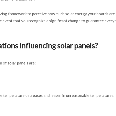
erving framework to perceive how much solar energy your boards are
e event that you recognize a significant change to guarantee everyt
tions influencing solar panels?
n of solar panels are:
 the temperature decreases and lessen in unreasonable temperatures.