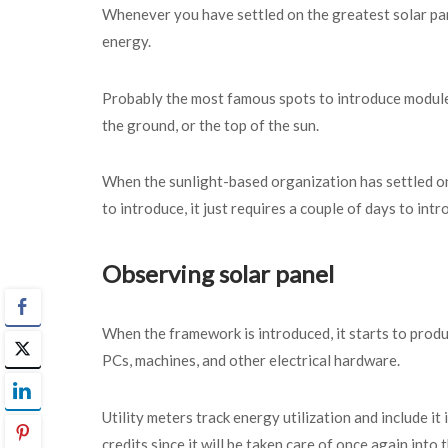
Whenever you have settled on the greatest solar pan
energy.
Probably the most famous spots to introduce module
the ground, or the top of the sun.
When the sunlight-based organization has settled on
to introduce, it just requires a couple of days to int
Observing solar panel
When the framework is introduced, it starts to produ
PCs, machines, and other electrical hardware.
Utility meters track energy utilization and include 
credits since it will be taken care of once again into 