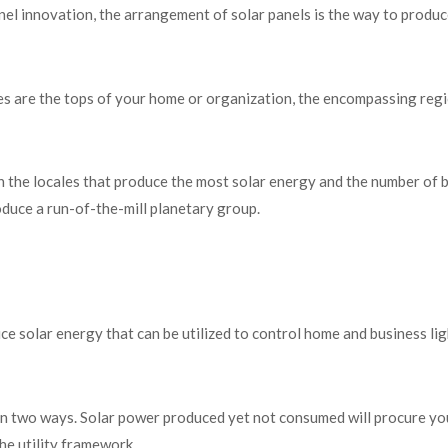
el innovation, the arrangement of solar panels is the way to produc
s are the tops of your home or organization, the encompassing reg
 the locales that produce the most solar energy and the number of 
roduce a run-of-the-mill planetary group.
ce solar energy that can be utilized to control home and business lig
it in two ways. Solar power produced yet not consumed will procure yo
the utility framework.