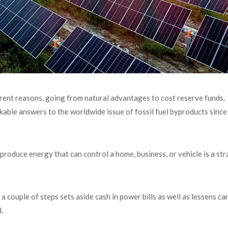
erent reasons, going from natural advantages to cost reserve funds.
kable answers to the worldwide issue of fossil fuel byproducts since i
 produce energy that can control a home, business, or vehicle is a st
a couple of steps sets aside cash in power bills as well as lessens c
.