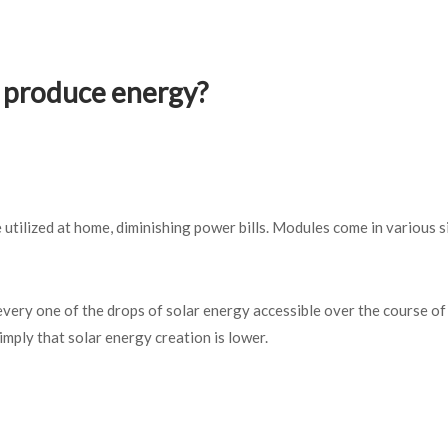
o produce energy?
 utilized at home, diminishing power bills. Modules come in various s
.
very one of the drops of solar energy accessible over the course of 
imply that solar energy creation is lower.