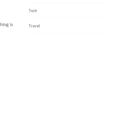
Tech
hing is
Travel