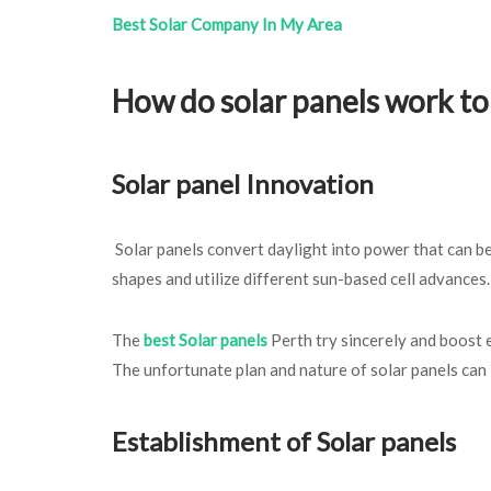
Best Solar Company In My Area
How do solar panels work t
Solar panel Innovation
Solar panels convert daylight into power that can be
shapes and utilize different sun-based cell advances
The
best Solar panels
Perth try sincerely and boost e
The unfortunate plan and nature of solar panels can 
Establishment of Solar panels