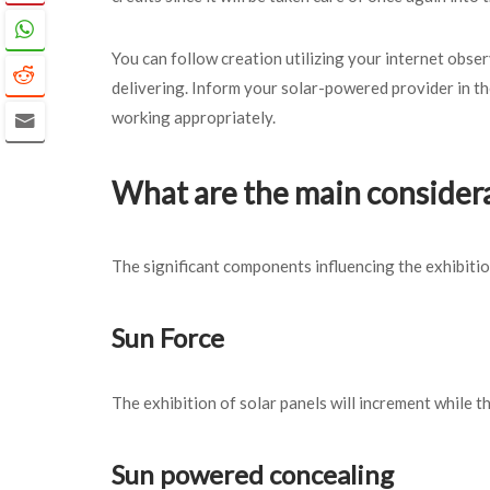
You can follow creation utilizing your internet obs
delivering. Inform your solar-powered provider in th
working appropriately.
What are the main considera
The significant components influencing the exhibitio
Sun Force
The exhibition of solar panels will increment while
Sun powered concealing