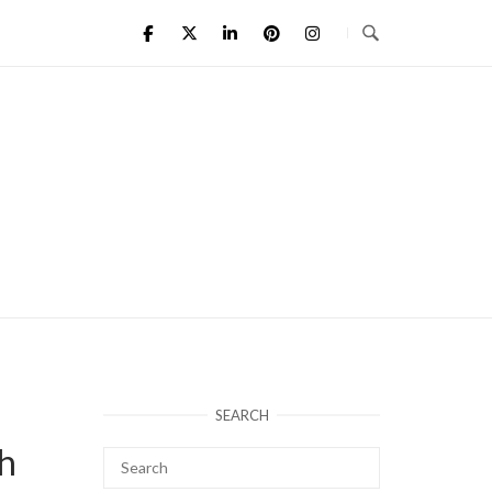
SEARCH
h