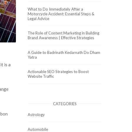
What to Do Immediately After a
Motorcycle Accident: Essential Steps &
Legal Advice
The Role of Content Marketing in Building
Brand Awareness | Effective Strategies
A Guide to Badrinath Kedarnath Do Dham
Yatra
t is a
Actionable SEO Strategies to Boost
Website Traffic
range
CATEGORIES
arbon
Astrology
Automobile