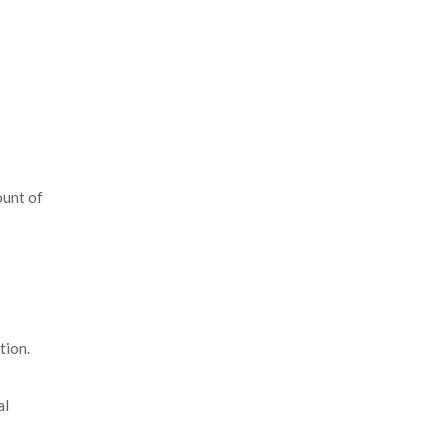
ount of
tion.
al