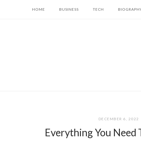
Skip
HOME
BUSINESS
TECH
BIOGRAPH
to
content
DECEMBER 6, 2022
Everything You Need 