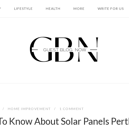
Y
LIFESTYLE
HEALTH
MORE
WRITE FOR US
Home
HOME IMPROVEMENT
1 COMMENT
To Know About Solar Panels Pert