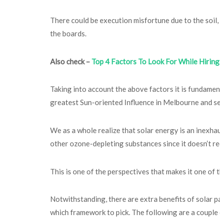
There could be execution misfortune due to the soil,
the boards.
Also check –
Top 4 Factors To Look For While Hiring 
Taking into account the above factors it is fundamen
greatest Sun-oriented Influence in Melbourne and se
We as a whole realize that solar energy is an inexh
other ozone-depleting substances since it doesn’t req
This is one of the perspectives that makes it one o
Notwithstanding, there are extra benefits of solar pa
which framework to pick. The following are a couple