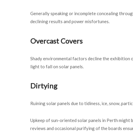
Generally speaking or incomplete concealing throug
declining results and power misfortunes.
Overcast Covers
Shady environmental factors decline the exhibition 
light to fall on solar panels.
Dirtying
Ruining solar panels due to tidiness, ice, snow, part
Upkeep of sun-oriented solar panels in Perth might 
reviews and occasional purifying of the boards ensure