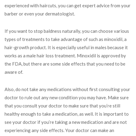
experienced with haircuts, you can get expert advice from your
barber or even your dermatologist.
If you want to stop baldness naturally, you can choose various
types of treatments to take advantage of such as minoxidil, a
hair-growth product. It is especially useful in males because it
works as a male hair loss treatment. Minoxidil is approved by
the FDA, but there are some side effects that you need to be
aware of.
Also, do not take any medications without first consulting your
doctor to rule out any new condition you may have. Make sure
that you consult your doctor to make sure that you’re still
healthy enough to take a medication, as well. It is important to
see your doctor if you’re taking a new medication and are not
experiencing any side effects. Your doctor can make an