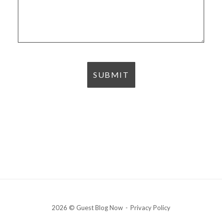
2026 © Guest Blog Now
Privacy Policy