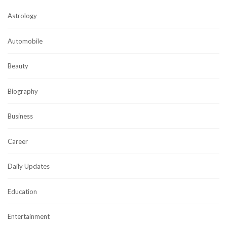
Astrology
Automobile
Beauty
Biography
Business
Career
Daily Updates
Education
Entertainment