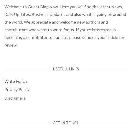
Welcome to Guest Blog Now. Here you will find the latest News,
Daily Updates, Business Updates and also what is going on around
the world. We appreciate and welcome new authors and
contributors who want to write for us. If you’re interested in
becoming a contributor to our site, please send us your article for
review.
USEFULL LINKS
Write For Us
Privacy Policy
Disclaimers
GET IN TOUCH