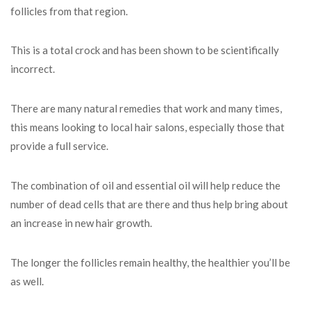
follicles from that region.
This is a total crock and has been shown to be scientifically
incorrect.
There are many natural remedies that work and many times,
this means looking to local hair salons, especially those that
provide a full service.
The combination of oil and essential oil will help reduce the
number of dead cells that are there and thus help bring about
an increase in new hair growth.
The longer the follicles remain healthy, the healthier you’ll be
as well.