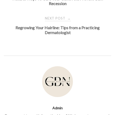
navigation
Recession
NEXT POST
→
Regrowing Your Hairline: Tips from a Practicing
Dermatologist
Admin