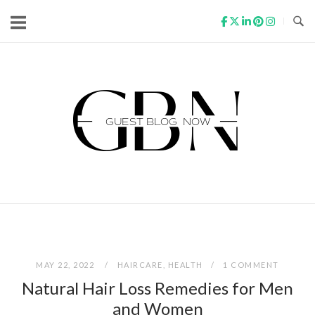
Skip
to
content
Home
MAY 22, 2022
HAIRCARE
,
HEALTH
1 COMMENT
Natural Hair Loss Remedies for Men
and Women