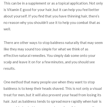
This can be in a supplement or as a topical application. Not only
is Vitamin E good for your hair, but it can help you feel better
about yourself. If you find that you have thinning hair, there’s
no reason why you shouldn’t use it to help you combat that as
well.
There are other ways to stop baldness naturally that may seem
like they may sound too simple for what we think of as
effective natural remedies. You simply dab some onto your
scalp and leave it on for a few minutes, and you should see
results.
One method that many people use when they want to stop
baldness is to keep their heads shaved. This is not only a visual
treat for men, but it will also prevent your head from losing its
hair. Just as baldness tends to spread more rapidly when hair is