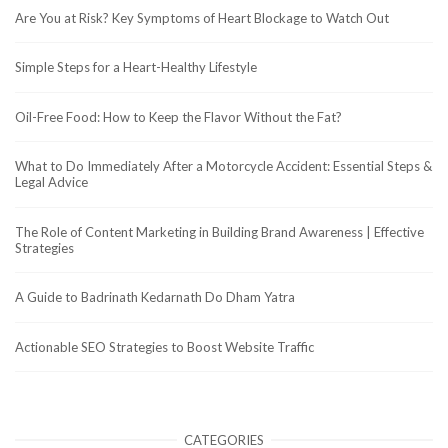
Are You at Risk? Key Symptoms of Heart Blockage to Watch Out
Simple Steps for a Heart-Healthy Lifestyle
Oil-Free Food: How to Keep the Flavor Without the Fat?
What to Do Immediately After a Motorcycle Accident: Essential Steps &
Legal Advice
The Role of Content Marketing in Building Brand Awareness | Effective
Strategies
A Guide to Badrinath Kedarnath Do Dham Yatra
Actionable SEO Strategies to Boost Website Traffic
CATEGORIES