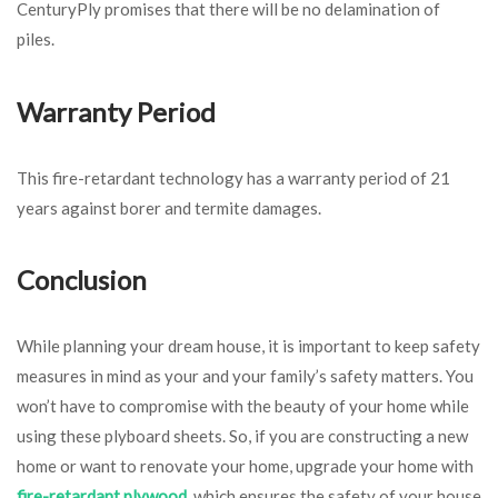
CenturyPly promises that there will be no delamination of
piles.
Warranty Period
This fire-retardant technology has a warranty period of 21
years against borer and termite damages.
Conclusion
While planning your dream house, it is important to keep safety
measures in mind as your and your family’s safety matters. You
won’t have to compromise with the beauty of your home while
using these plyboard sheets. So, if you are constructing a new
home or want to renovate your home, upgrade your home with
fire-retardant plywood
, which ensures the safety of your house