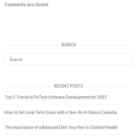
Comments are closed.
SEARCH
RECENT POSTS
Top 5 Trends in FinTech Software Development for 2025
How to Set Long-Term Goals with a Year-At-A-Glance Calendar
The Importance of a Balanced Diet: Your Key to Optimal Health