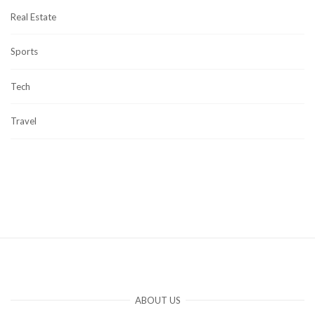
Real Estate
Sports
Tech
Travel
ABOUT US