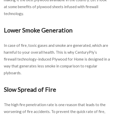
at some benefits of plywood sheets infused with firewall
technology.
Lower Smoke Generation
In case of fire, toxic gases and smoke are generated, which are
harmful to your overall health. This is why CenturyPly’s
firewall technology-induced Plywood for Home
is designed in a
way that generates less smoke in comparison to regular
plyboards.
Slow Spread of Fire
The high fire penetration rate is one reason that leads to the
worsening of fire accidents. To prevent the quick rate of fire,