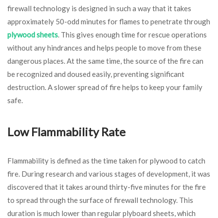
firewall technology is designed in such a way that it takes
approximately 50-odd minutes for flames to penetrate through
plywood sheets
. This gives enough time for rescue operations
without any hindrances and helps people to move from these
dangerous places. At the same time, the source of the fire can
be recognized and doused easily, preventing significant
destruction. A slower spread of fire helps to keep your family
safe.
Low Flammability Rate
Flammability is defined as the time taken for plywood to catch
fire. During research and various stages of development, it was
discovered that it takes around thirty-five minutes for the fire
to spread through the surface of firewall technology. This
duration is much lower than regular plyboard sheets, which