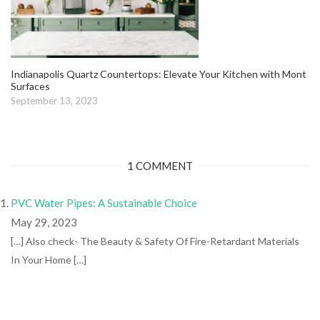
Indianapolis Quartz Countertops: Elevate Your Kitchen with Mont
Surfaces
September 13, 2023
1 COMMENT
PVC Water Pipes: A Sustainable Choice
May 29, 2023
[…] Also check- The Beauty & Safety Of Fire-Retardant Materials
In Your Home […]