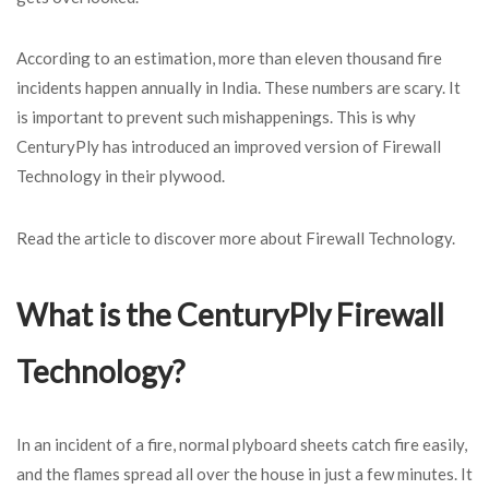
According to an estimation, more than eleven thousand fire
incidents happen annually in India. These numbers are scary. It
is important to prevent such mishappenings. This is why
CenturyPly has introduced an improved version of Firewall
Technology in their plywood.
Read the article to discover more about Firewall Technology.
What is the CenturyPly Firewall
Technology?
In an incident of a fire, normal plyboard sheets catch fire easily,
and the flames spread all over the house in just a few minutes. It