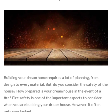
Building your dream home requires a lot of planning, from
design to every material. But, do you consider the safety of the
house? How prepared is your dream house in the event of a
fire? Fire safety is one of the important aspects to consider
when you are building your dream house. However, it often
gets overlooked.