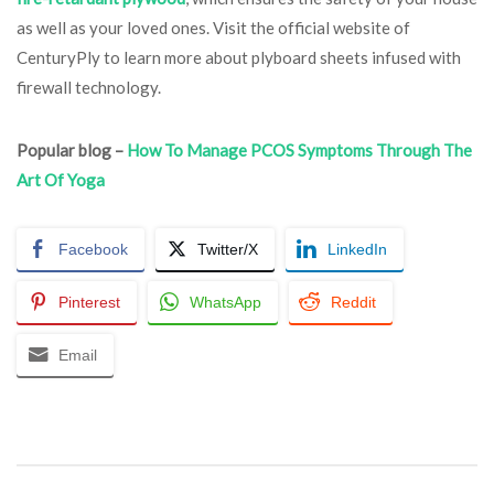
as well as your loved ones. Visit the official website of
CenturyPly to learn more about plyboard sheets infused with
firewall technology.
Popular blog –
How To Manage PCOS Symptoms Through The
Art Of Yoga
Facebook
Twitter/X
LinkedIn
Pinterest
WhatsApp
Reddit
Email