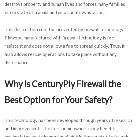
destroys property and human lives and forces many families
into a state of trauma and emotional devastation.
This destruction could be prevented by firewall technology.
Plywood manufactured with firewall technology is fire
resistant and does not allow a fire to spread quickly. Thus, it
also allows rescue operations to take place without any
disturbances.
Why is CenturyPly Firewall the
Best Option for Your Safety?
This technology has been developed through years of research
and improvements. It offers homeowners many benefits,
making it the best plywood available in the country. Let’s look