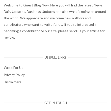
Welcome to Guest Blog Now. Here you will find the latest News,
Daily Updates, Business Updates and also what is going on around
the world. We appreciate and welcome new authors and
contributors who want to write for us. If you’re interested in
becoming a contributor to our site, please send us your article for
review.
USEFULL LINKS
Write For Us
Privacy Policy
Disclaimers
GET IN TOUCH