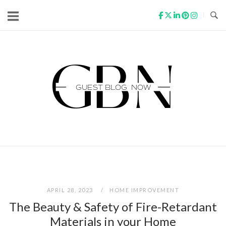
Skip
to
content
Home
APRIL 28, 2023
HOME IMPROVEMENT
The Beauty & Safety of Fire-Retardant
Materials in your Home