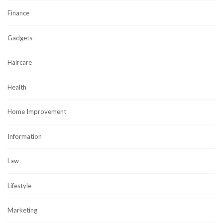
Finance
Gadgets
Haircare
Health
Home Improvement
Information
Law
Lifestyle
Marketing