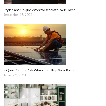
Stylish and Unique Ways to Decorate Your Home
September 18, 2024
5 Questions To Ask When Installing Solar Panel
January 2, 2024