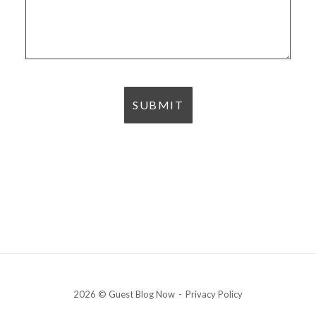
2026 © Guest Blog Now
Privacy Policy