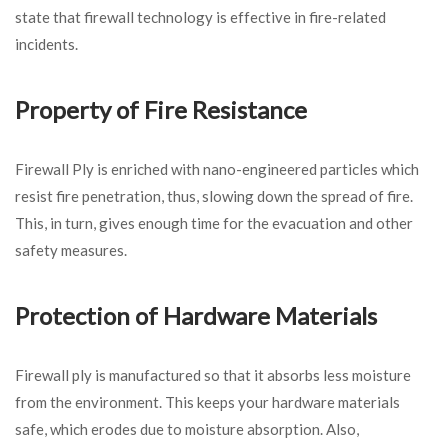
state that firewall technology is effective in fire-related
incidents.
Property of Fire Resistance
Firewall Ply is enriched with nano-engineered particles which
resist fire penetration, thus, slowing down the spread of fire.
This, in turn, gives enough time for the evacuation and other
safety measures.
Protection of Hardware Materials
Firewall ply is manufactured so that it absorbs less moisture
from the environment. This keeps your hardware materials
safe, which erodes due to moisture absorption. Also,