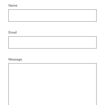
Name
Email
Message