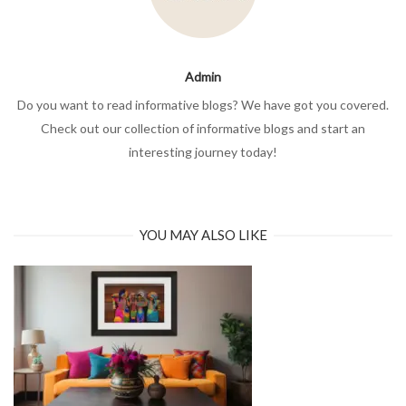
Admin
Do you want to read informative blogs? We have got you covered.
Check out our collection of informative blogs and start an
interesting journey today!
YOU MAY ALSO LIKE