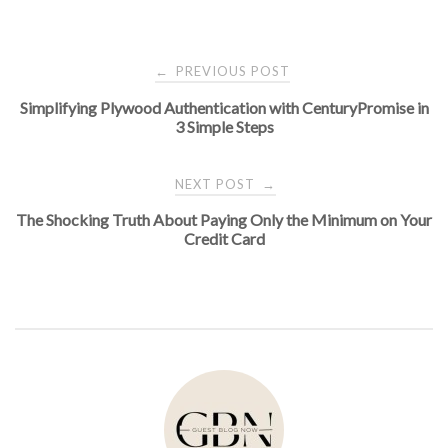
Post
PREVIOUS POST
←
Simplifying Plywood Authentication with CenturyPromise in
navigation
3 Simple Steps
NEXT POST
→
The Shocking Truth About Paying Only the Minimum on Your
Credit Card