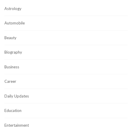
Astrology
Automobile
Beauty
Biography
Business
Career
Daily Updates
Education
Entertainment