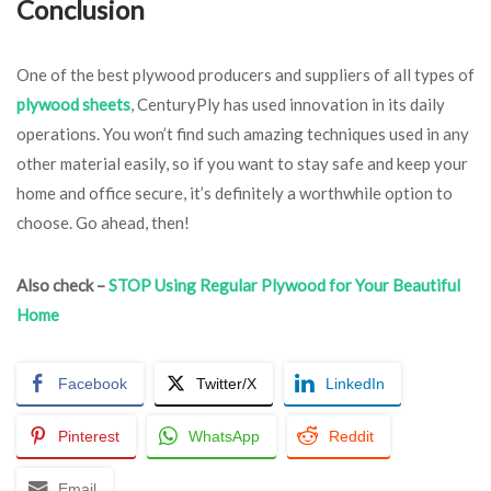
Conclusion
One of the best plywood producers and suppliers of all types of
plywood sheets
, CenturyPly has used innovation in its daily
operations. You won’t find such amazing techniques used in any
other material easily, so if you want to stay safe and keep your
home and office secure, it’s definitely a worthwhile option to
choose. Go ahead, then!
Also check –
STOP Using Regular Plywood for Your Beautiful
Home
Facebook
Twitter/X
LinkedIn
Pinterest
WhatsApp
Reddit
Email