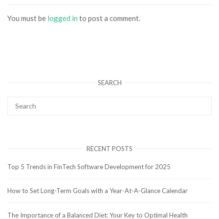
You must be
logged in
to post a comment.
SEARCH
RECENT POSTS
Top 5 Trends in FinTech Software Development for 2025
How to Set Long-Term Goals with a Year-At-A-Glance Calendar
The Importance of a Balanced Diet: Your Key to Optimal Health