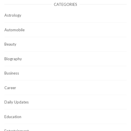
CATEGORIES
Astrology
Automobile
Beauty
Biography
Business
Career
Daily Updates
Education