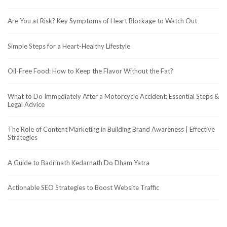
Are You at Risk? Key Symptoms of Heart Blockage to Watch Out
Simple Steps for a Heart-Healthy Lifestyle
Oil-Free Food: How to Keep the Flavor Without the Fat?
What to Do Immediately After a Motorcycle Accident: Essential Steps &
Legal Advice
The Role of Content Marketing in Building Brand Awareness | Effective
Strategies
A Guide to Badrinath Kedarnath Do Dham Yatra
Actionable SEO Strategies to Boost Website Traffic