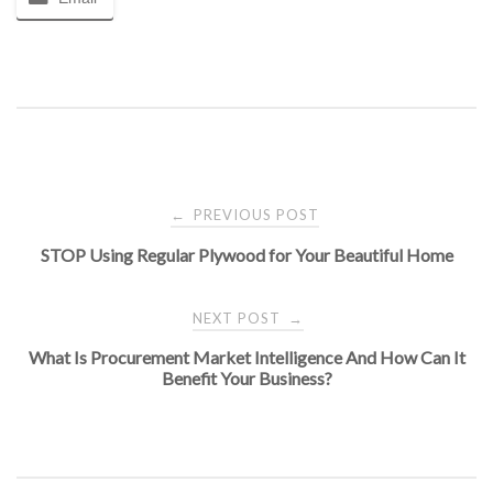
Post
PREVIOUS POST
←
STOP Using Regular Plywood for Your Beautiful Home
navigation
NEXT POST
→
What Is Procurement Market Intelligence And How Can It
Benefit Your Business?