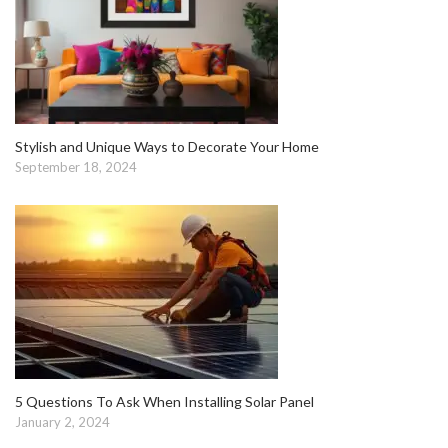
Stylish and Unique Ways to Decorate Your Home
September 18, 2024
5 Questions To Ask When Installing Solar Panel
January 2, 2024