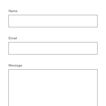
Name
Email
Message