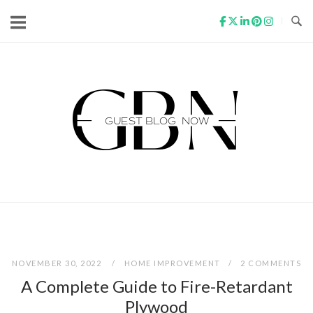
Skip
to
content
Home
NOVEMBER 30, 2022
HOME IMPROVEMENT
2 COMMENTS
A Complete Guide to Fire-Retardant
Plywood