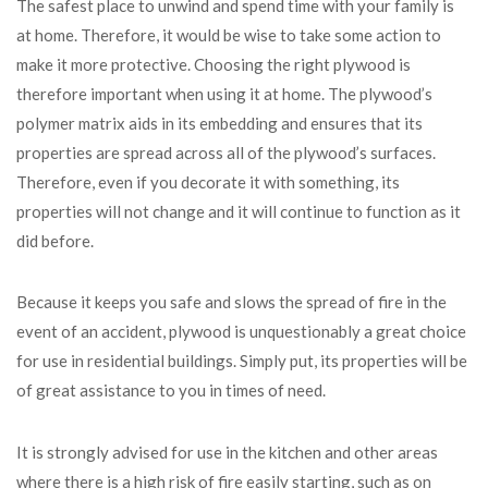
The safest place to unwind and spend time with your family is
at home. Therefore, it would be wise to take some action to
make it more protective. Choosing the right plywood is
therefore important when using it at home. The plywood’s
polymer matrix aids in its embedding and ensures that its
properties are spread across all of the plywood’s surfaces.
Therefore, even if you decorate it with something, its
properties will not change and it will continue to function as it
did before.
Because it keeps you safe and slows the spread of fire in the
event of an accident, plywood is unquestionably a great choice
for use in residential buildings. Simply put, its properties will be
of great assistance to you in times of need.
It is strongly advised for use in the kitchen and other areas
where there is a high risk of fire easily starting, such as on