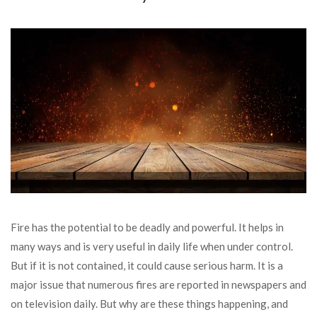
Fire has the potential to be deadly and powerful. It helps in
many ways and is very useful in daily life when under control.
But if it is not contained, it could cause serious harm. It is a
major issue that numerous fires are reported in newspapers and
on television daily. But why are these things happening, and