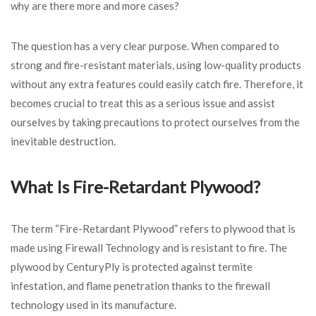
why are there more and more cases?
The question has a very clear purpose. When compared to
strong and fire-resistant materials, using low-quality products
without any extra features could easily catch fire. Therefore, it
becomes crucial to treat this as a serious issue and assist
ourselves by taking precautions to protect ourselves from the
inevitable destruction.
What Is Fire-Retardant Plywood?
The term “Fire-Retardant Plywood” refers to plywood that is
made using Firewall Technology and is resistant to fire. The
plywood by CenturyPly is protected against termite
infestation, and flame penetration thanks to the firewall
technology used in its manufacture.