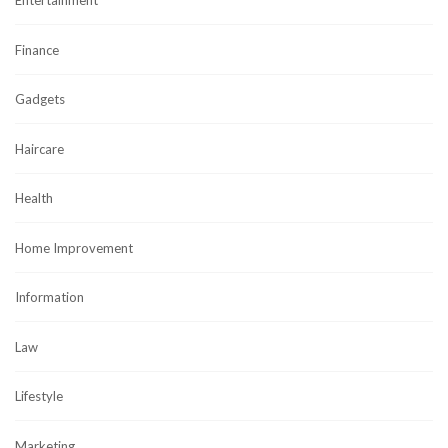
Entertainment
Finance
Gadgets
Haircare
Health
Home Improvement
Information
Law
Lifestyle
Marketing