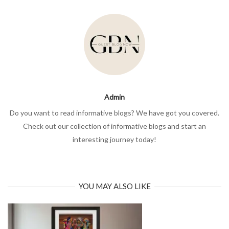
Admin
Do you want to read informative blogs? We have got you covered.
Check out our collection of informative blogs and start an
interesting journey today!
YOU MAY ALSO LIKE