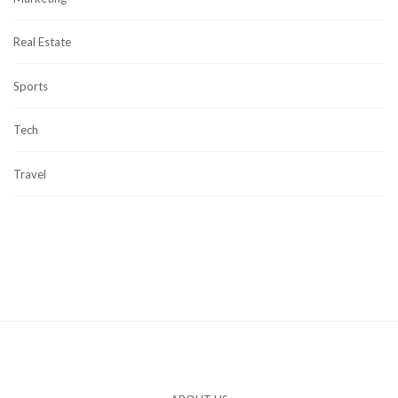
Real Estate
Sports
Tech
Travel