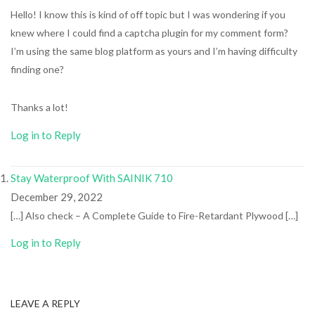
Hello! I know this is kind of off topic but I was wondering if you
knew where I could find a captcha plugin for my comment form?
I’m using the same blog platform as yours and I’m having difficulty
finding one?
Thanks a lot!
Log in to Reply
Stay Waterproof With SAINIK 710
December 29, 2022
[…] Also check – A Complete Guide to Fire-Retardant Plywood […]
Log in to Reply
LEAVE A REPLY