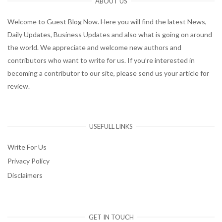
ABOUT US
Welcome to Guest Blog Now. Here you will find the latest News,
Daily Updates, Business Updates and also what is going on around
the world. We appreciate and welcome new authors and
contributors who want to write for us. If you’re interested in
becoming a contributor to our site, please send us your article for
review.
USEFULL LINKS
Write For Us
Privacy Policy
Disclaimers
GET IN TOUCH