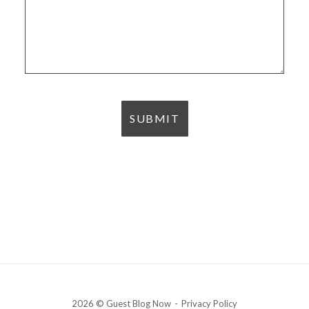
2026 © Guest Blog Now
Privacy Policy