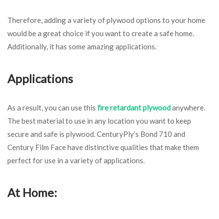
Therefore, adding a variety of plywood options to your home
would be a great choice if you want to create a safe home.
Additionally, it has some amazing applications.
Applications
As a result, you can use this
fire retardant plywood
anywhere.
The best material to use in any location you want to keep
secure and safe is plywood. CenturyPly’s Bond 710 and
Century Film Face have distinctive qualities that make them
perfect for use in a variety of applications.
At Home: