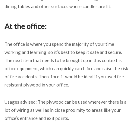
dining tables and other surfaces where candles are lit.
At the office:
The office is where you spend the majority of your time
working and learning, so it’s best to keep it safe and secure.
The next item that needs to be brought up in this context is
office equipment, which can quickly catch fire and raise the risk
of fire accidents. Therefore, it would be ideal if you used fire-
resistant plywood in your office.
Usages advised: The plywood can be used wherever there is a
lot of wiring as well as in close proximity to areas like your
office’s entrance and exit points.