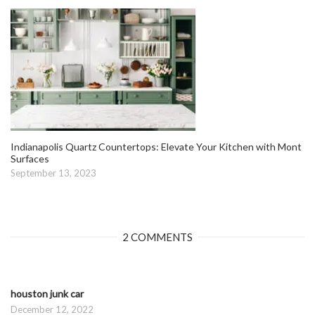
Indianapolis Quartz Countertops: Elevate Your Kitchen with Mont
Surfaces
September 13, 2023
2 COMMENTS
houston junk car
December 12, 2022